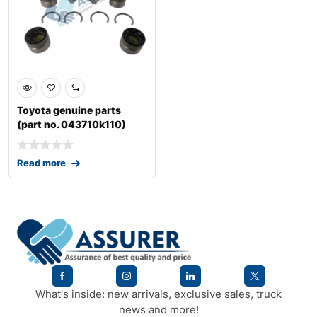
Toyota genuine parts
(part no. 043710k110)
spider kit jo
Read more
What's inside: new arrivals, exclusive sales, truck
news and more!