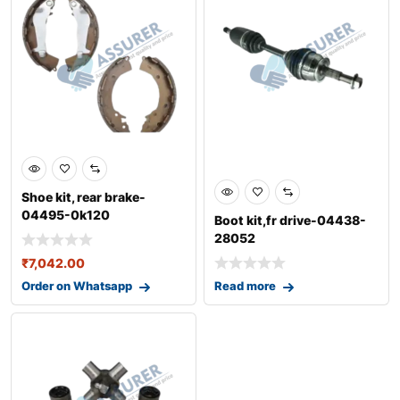
Shoe kit, rear brake-
04495-0k120
Boot kit,fr drive-04438-
28052
₹
7,042.00
Order on Whatsapp
Read more