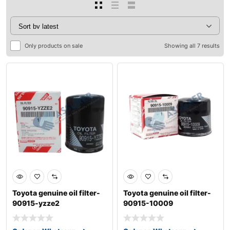
Only products on sale
Showing all 7 results
Toyota genuine oil filter-
Toyota genuine oil filter-
90915-yzze2
90915-10009