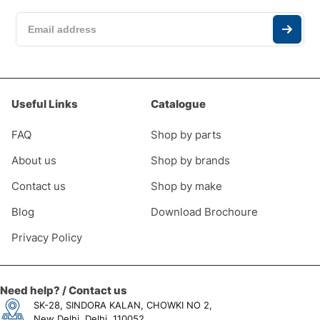
Useful Links
Catalogue
FAQ
Shop by parts
About us
Shop by brands
Contact us
Shop by make
0
Blog
Download Brochoure
Privacy Policy
Need help? / Contact us
SK-28, SINDORA KALAN, CHOWKI NO 2,
New Delhi, Delhi, 110052