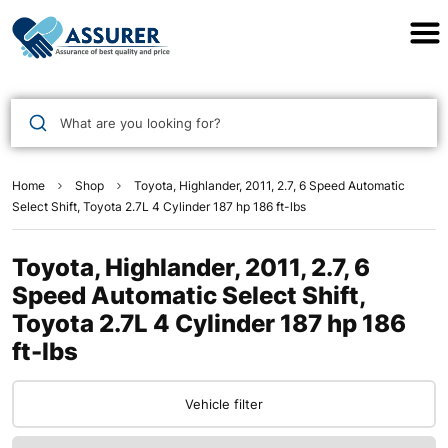
Assurer Auto Parts
What are you looking for?
Home
Shop
Toyota, Highlander, 2011, 2.7, 6 Speed Automatic
Select Shift, Toyota 2.7L 4 Cylinder 187 hp 186 ft-lbs
Toyota, Highlander, 2011, 2.7, 6
Speed Automatic Select Shift,
Toyota 2.7L 4 Cylinder 187 hp 186
ft-lbs
Vehicle filter