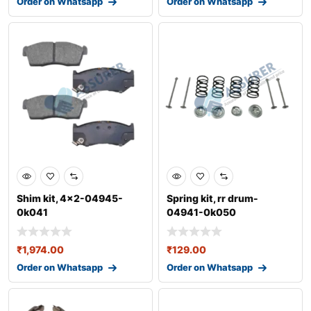
Order on Whatsapp
Order on Whatsapp
Shim kit, 4x2-04945-
Spring kit, rr drum-
0k041
04941-0k050
₹
1,974.00
₹
129.00
Order on Whatsapp
Order on Whatsapp