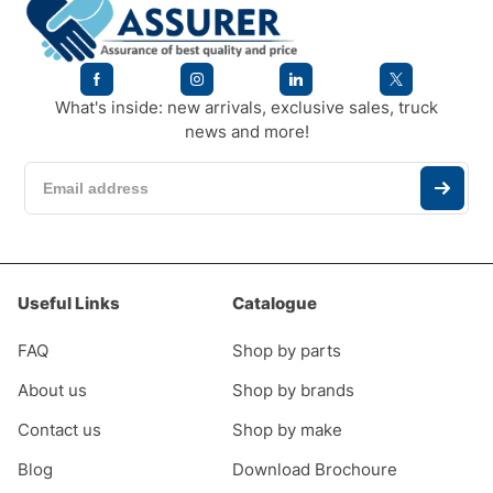
What's inside: new arrivals, exclusive sales, truck
news and more!
Useful Links
Catalogue
FAQ
Shop by parts
About us
Shop by brands
Contact us
Shop by make
Blog
Download Brochoure