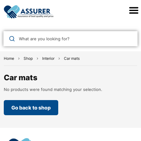
Assurer Auto Parts
What are you looking for?
Home
Shop
Interior
Car mats
Car mats
No products were found matching your selection.
Go back to shop