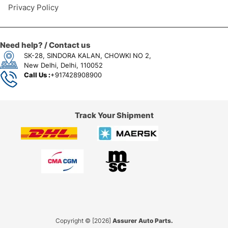
Privacy Policy
Need help? / Contact us
SK-28, SINDORA KALAN, CHOWKI NO 2,
New Delhi, Delhi, 110052
Call Us :
+917428908900
Track Your Shipment
Copyright © [2026]
Assurer Auto Parts.