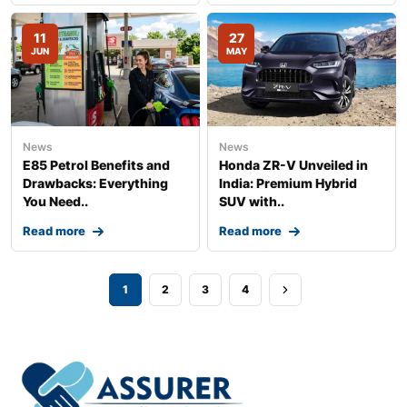
11
27
JUN
MAY
News
News
E85 Petrol Benefits and
Honda ZR-V Unveiled in
Drawbacks: Everything
India: Premium Hybrid
You Need..
SUV with..
Read more
Read more
1
2
3
4