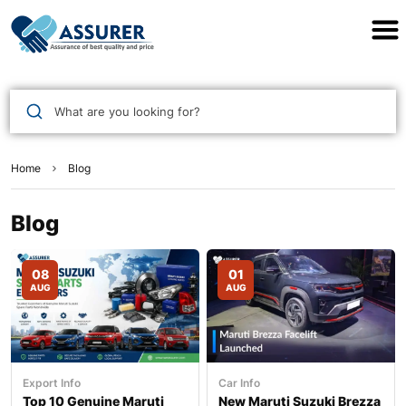
Assurer Auto Parts
What are you looking for?
Home
Blog
Blog
08
01
AUG
AUG
Export Info
Car Info
Top 10 Genuine Maruti
New Maruti Suzuki Brezza