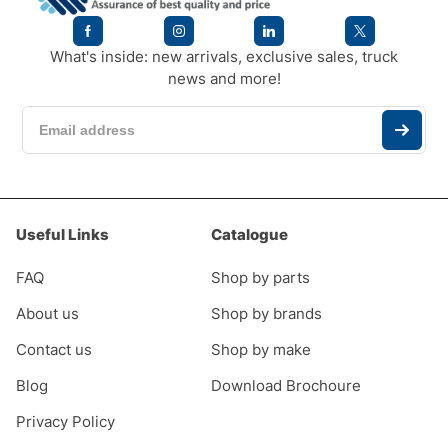
What's inside: new arrivals, exclusive sales, truck
news and more!
Useful Links
Catalogue
FAQ
Shop by parts
About us
Shop by brands
Contact us
Shop by make
Blog
Download Brochoure
Privacy Policy