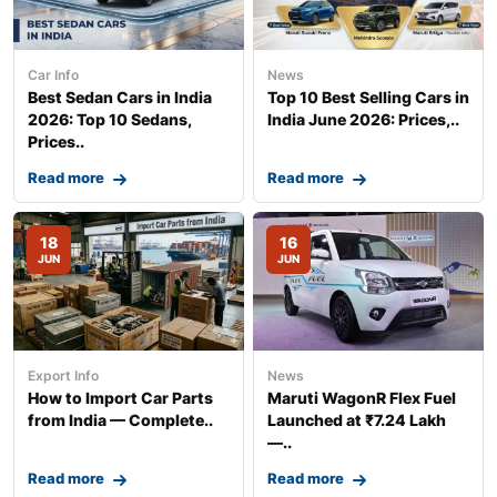
Car Info
News
Best Sedan Cars in India
Top 10 Best Selling Cars in
2026: Top 10 Sedans,
India June 2026: Prices,..
Prices..
Read more
Read more
18
16
JUN
JUN
Export Info
News
How to Import Car Parts
Maruti WagonR Flex Fuel
from India — Complete..
Launched at ₹7.24 Lakh
—..
Read more
Read more