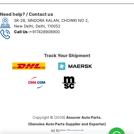
Need help? / Contact us
SK-28, SINDORA KALAN, CHOWKI NO 2,
New Delhi, Delhi, 110052
Call Us :
+917428908900
Track Your Shipment
Copyright © [2026]
Assurer Auto Parts.
(Genuine Auto Parts Supplier and Exporter)
All Rights Reserved