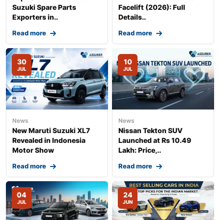
Suzuki Spare Parts
Facelift (2026): Full
Exporters in..
Details..
Read more
Read more
30
10
JUL
JUL
News
News
New Maruti Suzuki XL7
Nissan Tekton SUV
Revealed in Indonesia
Launched at Rs 10.49
Motor Show
Lakh: Price,..
Read more
Read more
04
24
JUL
JUN