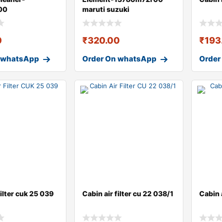
00
maruti suzuki
0
₹
320.00
₹
193
 whatsApp
Order On whatsApp
Order
filter cuk 25 039
Cabin air filter cu 22 038/1
Cabin a