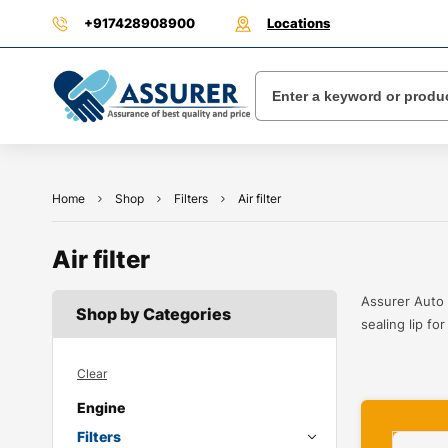
+917428908900
Locations
Home
Shop
Filters
Air filter
Air filter
Assurer Auto 
Shop by Categories
sealing lip fo
Clear
Engine
Filters