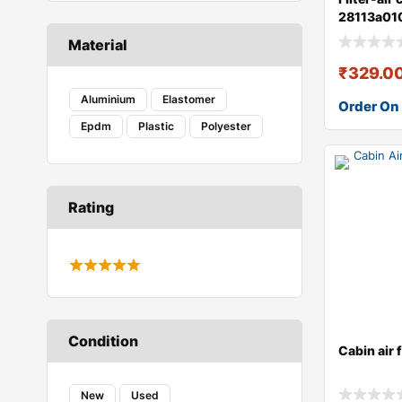
28113a01
Material
₹
329.0
Aluminium
Elastomer
Order On
Epdm
Plastic
Polyester
Rating
Condition
Cabin air 
New
Used