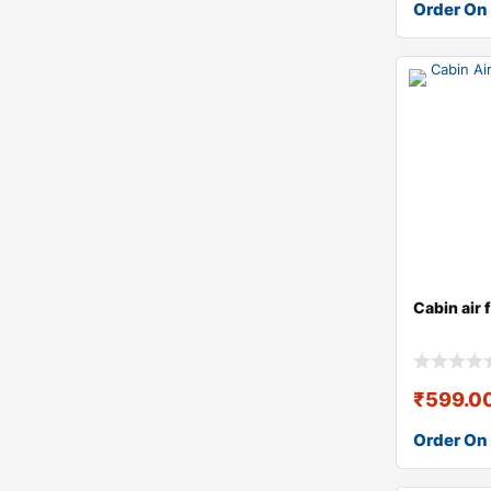
Order On
Cabin air 
₹
599.0
Order On