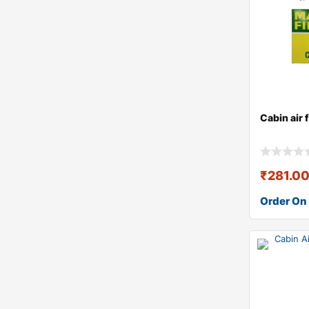
Cabin air 
₹
281.0
Order On