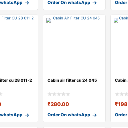
 whatsApp
Order On whatsApp
Order
filter cu 28 011-2
Cabin air filter cu 24 045
Cabin 
0
₹
280.00
₹
198
 whatsApp
Order On whatsApp
Order