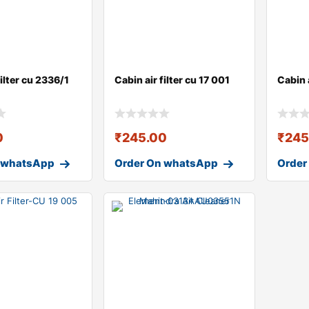
filter cu 2336/1
Cabin air filter cu 17 001
Cabin a
0
₹
245.00
₹
245
 whatsApp
Order On whatsApp
Order