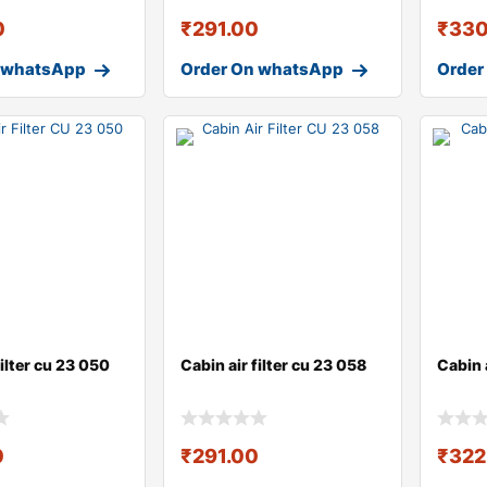
0
₹
291.00
₹
330
 whatsApp
Order On whatsApp
Order
filter cu 23 050
Cabin air filter cu 23 058
Cabin a
0
₹
291.00
₹
322