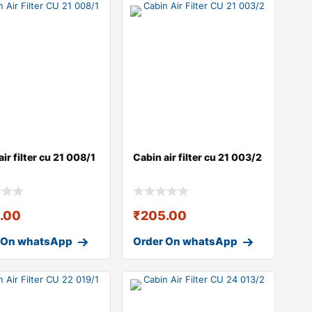
ir filter cu 21 008/1
Cabin air filter cu 21 003/2
.00
₹
205.00
 On whatsApp
Order On whatsApp