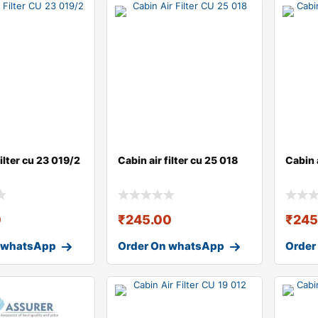
filter cu 23 019/2
Cabin air filter cu 25 018
Cabin a
0
₹
245.00
₹
245
 whatsApp
Order On whatsApp
Order