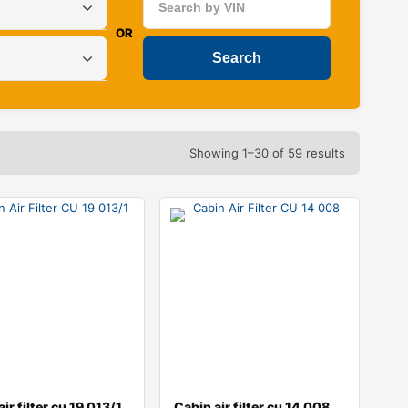
OR
Showing 1–30 of 59 results
ir filter cu 19 013/1
Cabin air filter cu 14 008