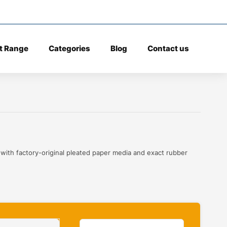
t Range
Categories
Blog
Contact us
 with factory-original pleated paper media and exact rubber