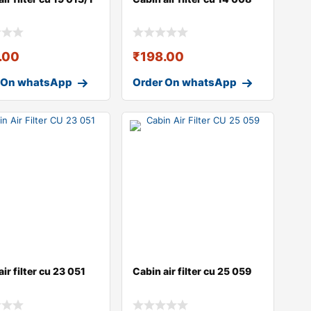
.00
₹
198.00
 On whatsApp
Order On whatsApp
ir filter cu 23 051
Cabin air filter cu 25 059