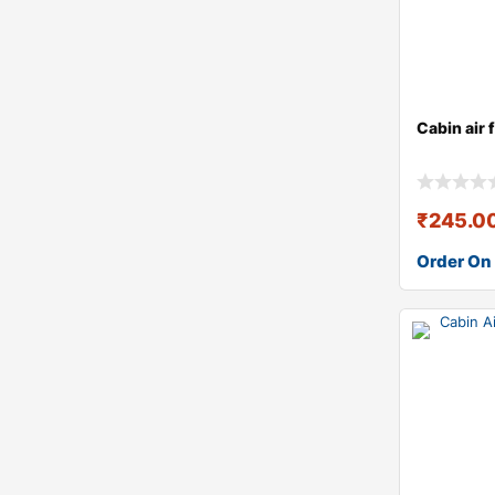
Cabin air 
₹
245.0
Order On