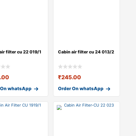
ir filter cu 22 019/1
Cabin air filter cu 24 013/2
.00
₹
245.00
 On whatsApp
Order On whatsApp