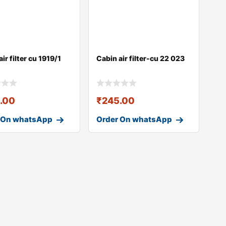
ir filter cu 1919/1
Cabin air filter-cu 22 023
.00
₹
245.00
 On whatsApp
Order On whatsApp