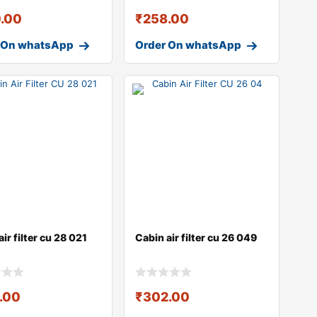
.00
₹
258.00
 On whatsApp
Order On whatsApp
ir filter cu 28 021
Cabin air filter cu 26 049
.00
₹
302.00