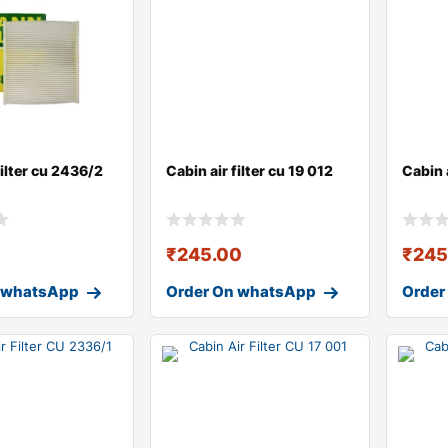
filter cu 2436/2
Cabin air filter cu 19 012
Cabin a
0
₹
245.00
₹
245
 whatsApp
Order On whatsApp
Order