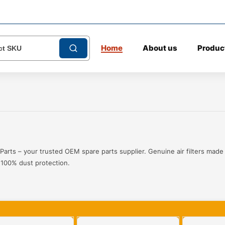
Home
About us
Produc
Parts – your trusted OEM spare parts supplier. Genuine air filters made
r 100% dust protection.