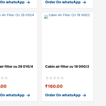
 On whatsApp
Order On whatsApp
air filter cu 26 010/4
Cabin air filter cu 18 000/2
.00
₹
160.00
 On whatsApp
Order On whatsApp