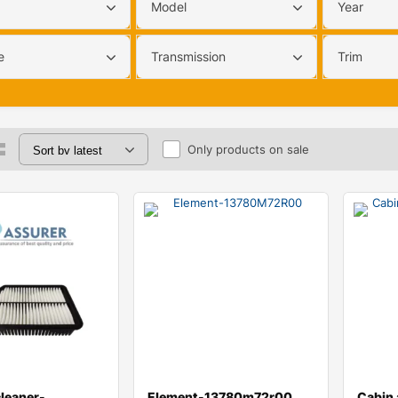
Model
Year
e
Transmission
Trim
Only products on sale
cleaner-
Element-13780m72r00
Cabin a