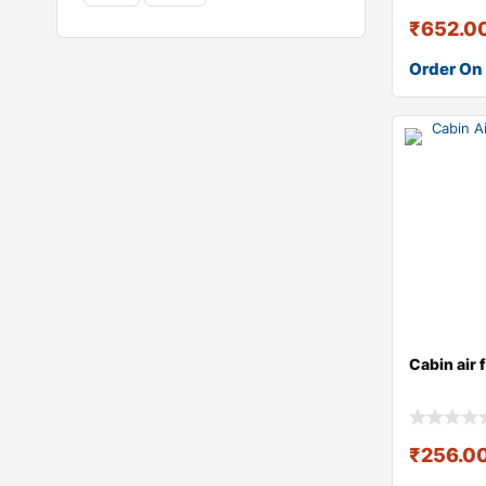
₹
652.0
Order On
Cabin air 
₹
256.0