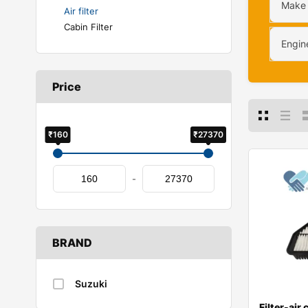
Make
Air filter
Cabin Filter
Engin
Price
₹160
₹27370
-
BRAND
Suzuki
Filter-air 