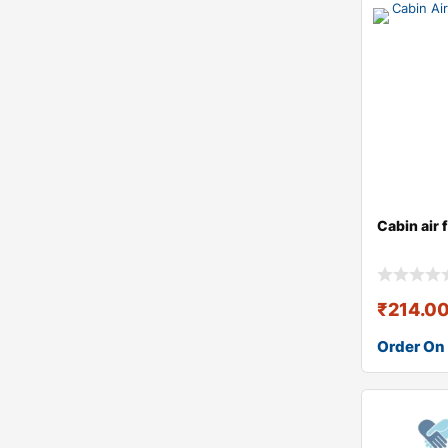
Cabin air 
₹
214.0
Order On