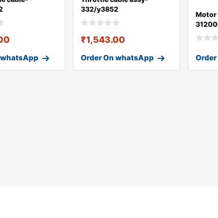
2
332/y3852
Motor 
31200
.00
₹
1,543.00
 whatsApp
Order On whatsApp
Order