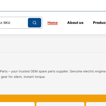
Home
About us
Produc
Parts – your trusted OEM spare parts supplier. Genuine electric engines
gear for silent, instant torque.