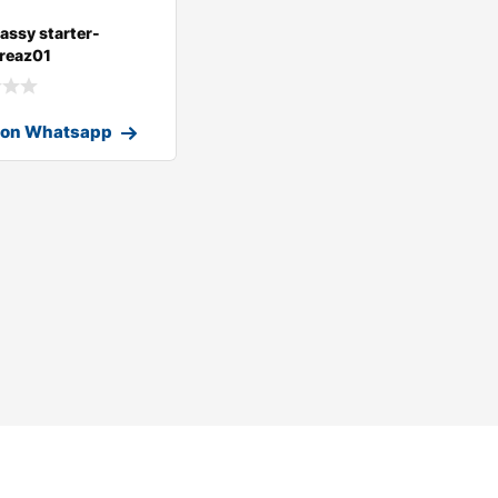
assy starter-
reaz01
 on Whatsapp