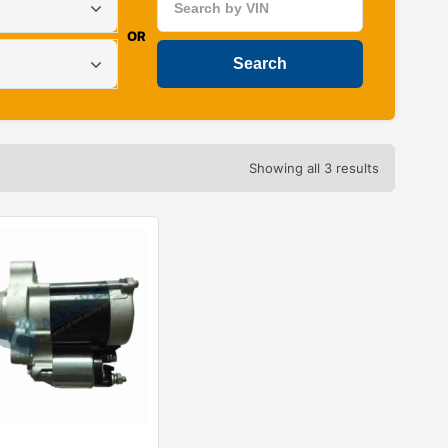
OR
Showing all 3 results