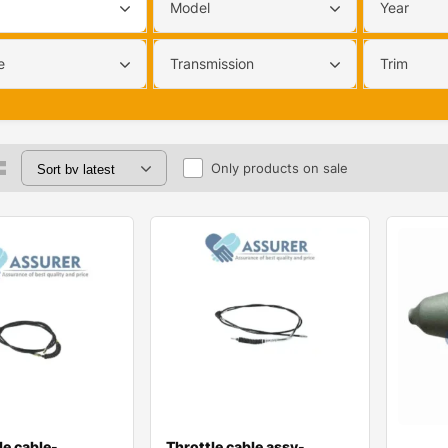
Model
Year
e
Transmission
Trim
Only products on sale
le cable-
Throttle cable assy-