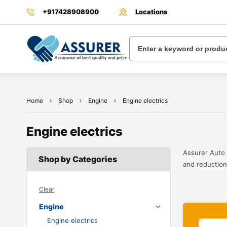
+917428908900
Locations
Home
Shop
Engine
Engine electrics
Engine electrics
Assurer Auto 
Shop by Categories
and reduction 
Clear
Engine
Engine electrics