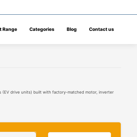
t Range
Categories
Blog
Contact us
 (EV drive units) built with factory-matched motor, inverter