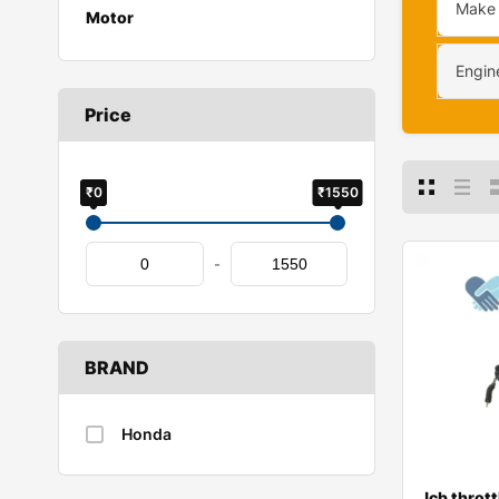
Make
Motor
Engin
Price
₹0
₹1550
-
BRAND
Honda
Jcb thrott