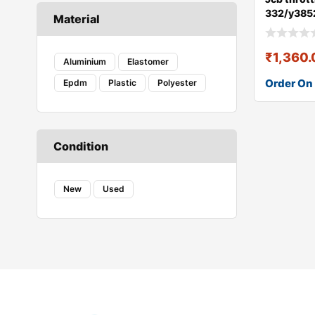
332/y385
Material
₹
1,360
Aluminium
Elastomer
Order On
Epdm
Plastic
Polyester
Condition
New
Used