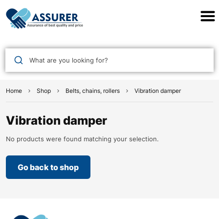
Assurer Auto Parts
What are you looking for?
Home
Shop
Belts, chains, rollers
Vibration damper
Vibration damper
No products were found matching your selection.
Go back to shop