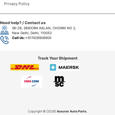
Privacy Policy
Need help? / Contact us
SK-28, SINDORA KALAN, CHOWKI NO 2,
New Delhi, Delhi, 110052
Call Us :
+917428908900
Track Your Shipment
Copyright © [2026]
Assurer Auto Parts.