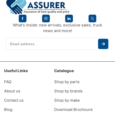
What's inside: new arrivals, exclusive sales, truck
news and more!
Useful Links
Catalogue
FAQ
Shop by parts
About us
Shop by brands
Contact us
Shop by make
Blog
Download Brochoure