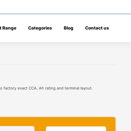
t Range
Categories
Blog
Contact us
o factory exact CCA, Ah rating and terminal layout.