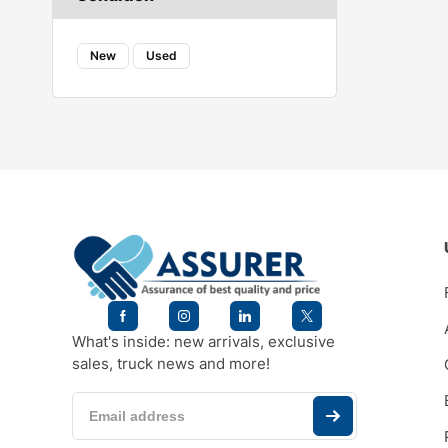
New
Used
What's inside: new arrivals, exclusive
sales, truck news and more!