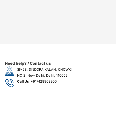
Need help? / Contact us
SK-28, SINDORA KALAN, CHOWKI
NO 2, New Delhi, Delhi, 110052
Call Us :
+917428908900