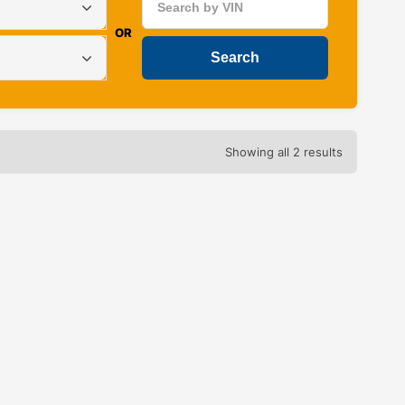
OR
Showing all 2 results