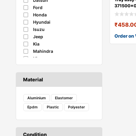
Datsun
371500x
Ford
Honda
Hyundai
₹
458.0
Isuzu
Order on
Jeep
Kia
Mahindra
Nissan
Renault
Skoda
Material
Suzuki
Tata
Toyota
Aluminium
Elastomer
Volkswagen
Epdm
Plastic
Polyester
Condition