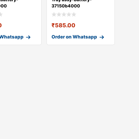
000
37150b4000
0
₹
585.00
 Whatsapp
Order on Whatsapp