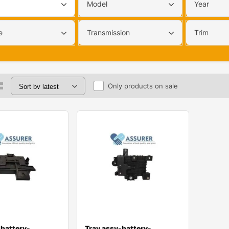
Model
Year
e
Transmission
Trim
Only products on sale
-battery-
Tray assy-battery-