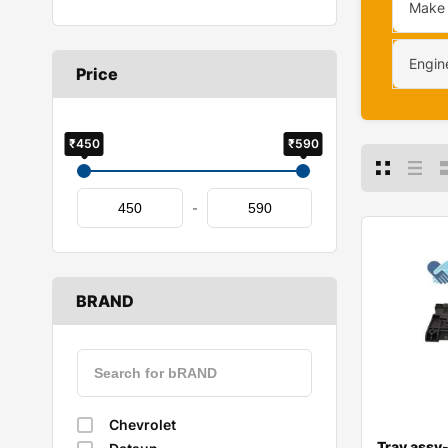
Make
Engin
Price
₹450
₹590
-
BRAND
Chevrolet
Tray assy