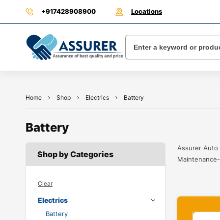
+917428908900
Locations
Home
Shop
Electrics
Battery
Battery
Assurer Auto 
Shop by Categories
Maintenance-f
Clear
Electrics
Battery