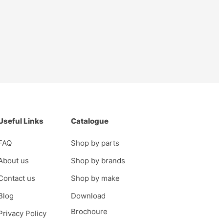
Useful Links
Catalogue
FAQ
Shop by parts
About us
Shop by brands
Contact us
Shop by make
Blog
Download
Brochoure
Privacy Policy