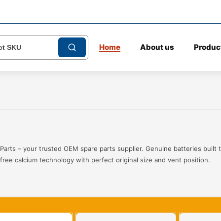
Home
About us
Produc
Parts – your trusted OEM spare parts supplier. Genuine batteries built t
ree calcium technology with perfect original size and vent position.