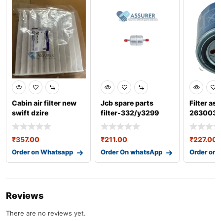
Cabin air filter new
Jcb spare parts
Filter as
swift dzire
filter-332/y3299
263003
95850m55r00
₹
357.00
₹
211.00
₹
227.00
Order on Whatsapp
Order On whatsApp
Order on
Reviews
There are no reviews yet.