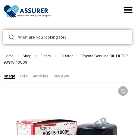
Assurer Auto Parts
What are you looking for?
Home
Shop
Filters
Oil filter
Toyota Genuine OIL FILTER-
90915-10009
Image
Info
Vehicles
Reviews