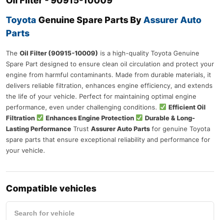
Oil Filter - 90915-10009
Toyota
Genuine Spare Parts
By
Assurer Auto
Parts
The
Oil Filter (90915-10009)
is a high-quality Toyota Genuine
Spare Part designed to ensure clean oil circulation and protect your
engine from harmful contaminants. Made from durable materials, it
delivers reliable filtration, enhances engine efficiency, and extends
the life of your vehicle. Perfect for maintaining optimal engine
performance, even under challenging conditions.
Efficient Oil
Filtration
Enhances Engine Protection
Durable & Long-
Lasting Performance
Trust
Assurer Auto Parts
for genuine Toyota
spare parts that ensure exceptional reliability and performance for
your vehicle.
Compatible vehicles