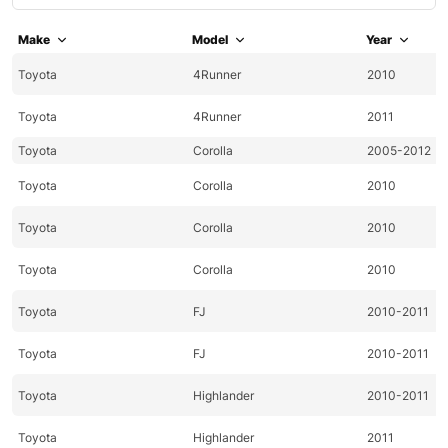
Make
Model
Year
Toyota
4Runner
2010
Toyota
4Runner
2011
Toyota
Corolla
2005-2012
Toyota
Corolla
2010
Toyota
Corolla
2010
Toyota
Corolla
2010
Toyota
FJ
2010-2011
Toyota
FJ
2010-2011
Toyota
Highlander
2010-2011
Toyota
Highlander
2011