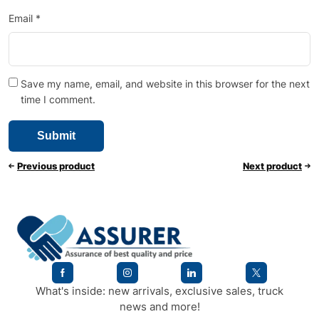
Email
*
Save my name, email, and website in this browser for the next
time I comment.
Previous product
Next product
What's inside: new arrivals, exclusive sales, truck
news and more!