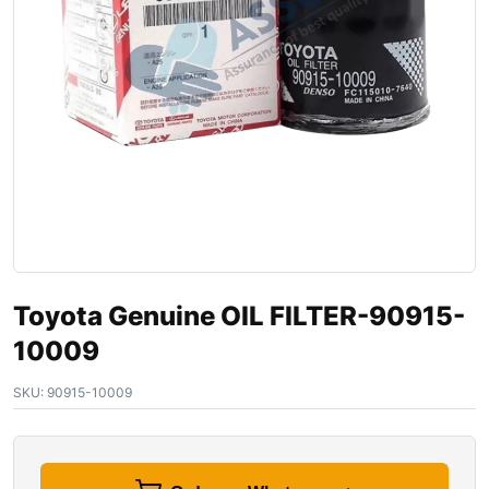
Toyota Genuine OIL FILTER-90915-
10009
SKU:
90915-10009