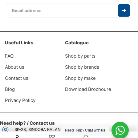
Useful Links
Catalogue
FAQ
Shop by parts
About us
Shop by brands
Contact us
Shop by make
Blog
Download Brochoure
Privacy Policy
Need help? / Contact us
SK-28, SINDORA KALAN, CHOWKI NO 2,
Need Help?
Chat with us
New Delhi, Delhi, 110052