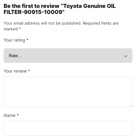
Be the first to review “Toyota Genuine OIL
FILTER-90915-10009”
Your email address will not be published.
Required fields are
marked
*
Your rating
*
Your review
*
Name
*