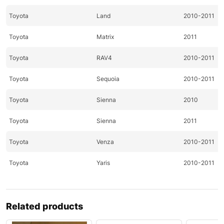
Toyota
Land
2010-2011
Toyota
Matrix
2011
Toyota
RAV4
2010-2011
Toyota
Sequoia
2010-2011
Toyota
Sienna
2010
Toyota
Sienna
2011
Toyota
Venza
2010-2011
Toyota
Yaris
2010-2011
Related products