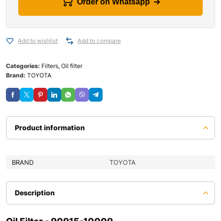
Order on Whatsapp
Add to wishlist
Add to compare
Categories:
Filters
,
Oil filter
Brand:
TOYOTA
Product information
BRAND
TOYOTA
Description