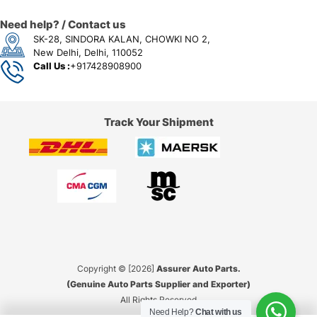
Need help? / Contact us
SK-28, SINDORA KALAN, CHOWKI NO 2,
New Delhi, Delhi, 110052
Call Us :
+917428908900
Track Your Shipment
Copyright © [2026]
Assurer Auto Parts.
(Genuine Auto Parts Supplier and Exporter)
All Rights Reserved
Need Help?
Chat with us