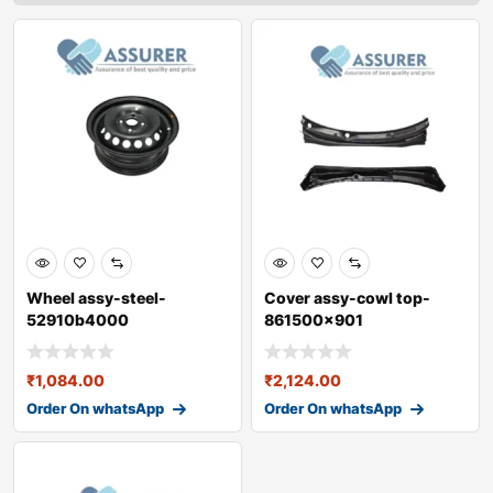
Wheel assy-steel-
Cover assy-cowl top-
52910b4000
861500x901
₹
1,084.00
₹
2,124.00
Order On whatsApp
Order On whatsApp