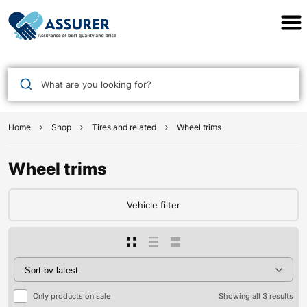
Assurer Auto Parts
What are you looking for?
Home
Shop
Tires and related
Wheel trims
Wheel trims
Vehicle filter
Only products on sale
Showing all 3 results