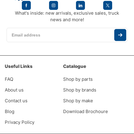
What's inside: new arrivals, exclusive sales, truck
news and more!
Useful Links
Catalogue
FAQ
Shop by parts
About us
Shop by brands
Contact us
Shop by make
Blog
Download Brochoure
Privacy Policy