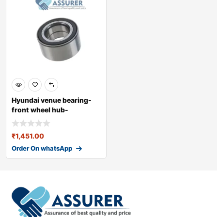
Hyundai venue bearing-
front wheel hub-
51720cc000
₹
1,451.00
Order On whatsApp