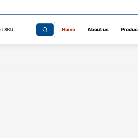
Home
About us
Produc