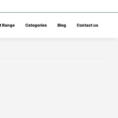
t Range
Categories
Blog
Contact us