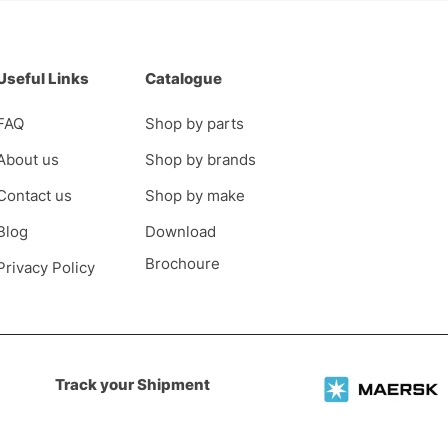
Useful Links
Catalogue
FAQ
Shop by parts
About us
Shop by brands
Contact us
Shop by make
Blog
Download
Brochoure
Privacy Policy
Track your Shipment