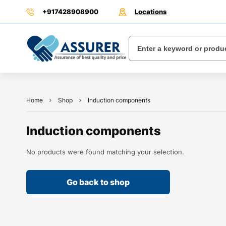
+917428908900
Locations
Home
Shop
Induction components
Induction components
No products were found matching your selection.
Go back to shop