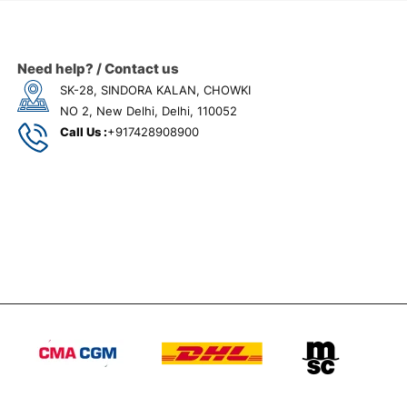
Need help? / Contact us
SK-28, SINDORA KALAN, CHOWKI
NO 2, New Delhi, Delhi, 110052
Call Us :
+917428908900