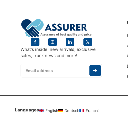
What's inside: new arrivals, exclusive
sales, truck news and more!
Languages
English
Deutsch
Français