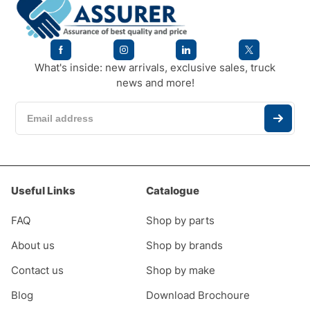
What's inside: new arrivals, exclusive sales, truck
news and more!
Useful Links
Catalogue
FAQ
Shop by parts
About us
Shop by brands
Contact us
Shop by make
Blog
Download Brochoure