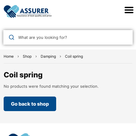
Assurer Auto Parts
What are you looking for?
Home
Shop
Damping
Coil spring
Coil spring
No products were found matching your selection.
Go back to shop