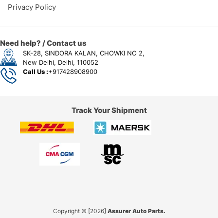
Privacy Policy
Need help? / Contact us
SK-28, SINDORA KALAN, CHOWKI NO 2,
New Delhi, Delhi, 110052
Call Us :
+917428908900
Track Your Shipment
Copyright © [2026]
Assurer Auto Parts.