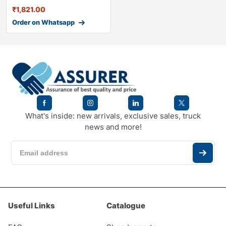
₹
1,821.00
Order on Whatsapp
What's inside: new arrivals, exclusive sales, truck
news and more!
Useful Links
Catalogue