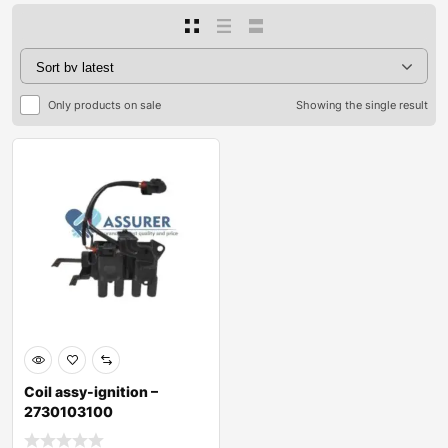
Only products on sale
Showing the single result
Coil assy-ignition –
2730103100