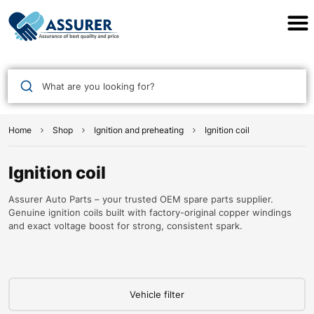
Assurer Auto Parts
What are you looking for?
Home
Shop
Ignition and preheating
Ignition coil
Ignition coil
Assurer Auto Parts – your trusted OEM spare parts supplier.
Genuine ignition coils built with factory-original copper windings
and exact voltage boost for strong, consistent spark.
Vehicle filter