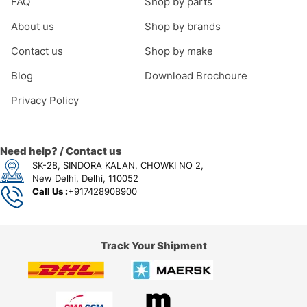
FAQ
Shop by parts
About us
Shop by brands
Contact us
Shop by make
Blog
Download Brochoure
Privacy Policy
Need help? / Contact us
SK-28, SINDORA KALAN, CHOWKI NO 2,
New Delhi, Delhi, 110052
Call Us :
+917428908900
Track Your Shipment