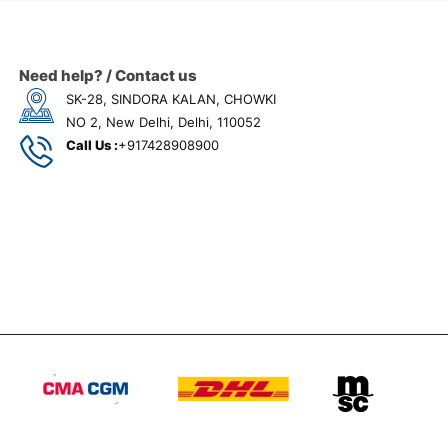
Need help? / Contact us
SK-28, SINDORA KALAN, CHOWKI
NO 2, New Delhi, Delhi, 110052
Call Us :
+917428908900