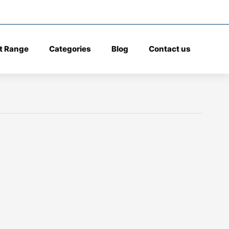
t Range
Categories
Blog
Contact us