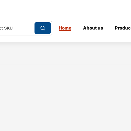
Home
About us
Produc