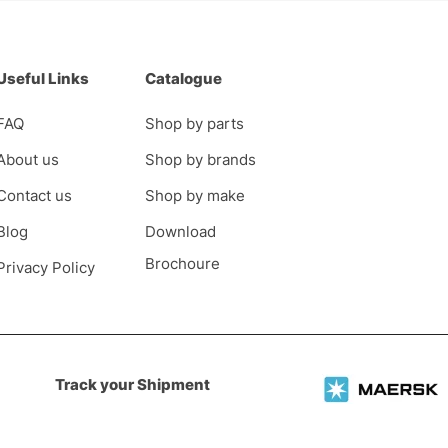
Useful Links
Catalogue
FAQ
Shop by parts
About us
Shop by brands
Contact us
Shop by make
Blog
Download
Brochoure
Privacy Policy
Track your Shipment