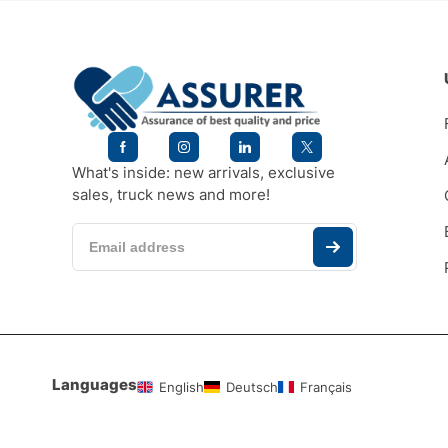
What's inside: new arrivals, exclusive
sales, truck news and more!
Languages
English
Deutsch
Français