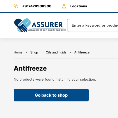
+917428908900
Locations
Home
Shop
Oils and fluids
Antifreeze
Antifreeze
No products were found matching your selection.
Go back to shop