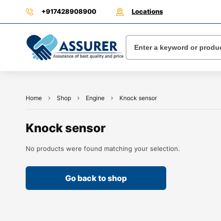
+917428908900
Locations
Home
Shop
Engine
Knock sensor
Knock sensor
No products were found matching your selection.
Go back to shop