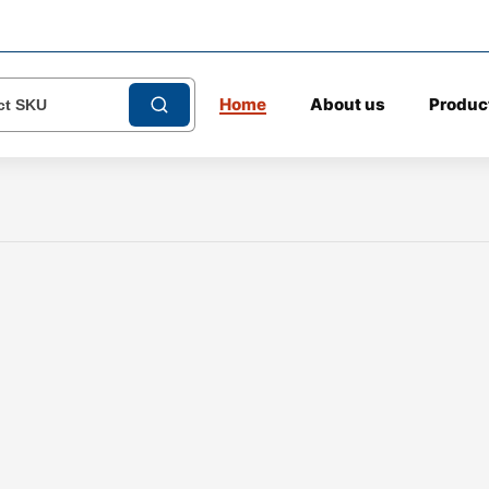
Home
About us
Produc