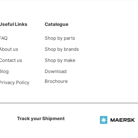
Useful Links
Catalogue
FAQ
Shop by parts
About us
Shop by brands
Contact us
Shop by make
Blog
Download
Brochoure
Privacy Policy
Track your Shipment