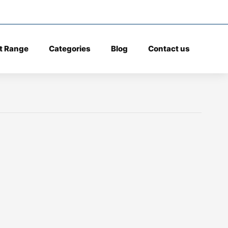
t Range
Categories
Blog
Contact us