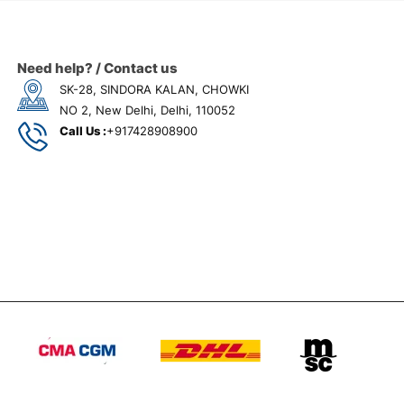
Need help? / Contact us
SK-28, SINDORA KALAN, CHOWKI
NO 2, New Delhi, Delhi, 110052
Call Us :
+917428908900