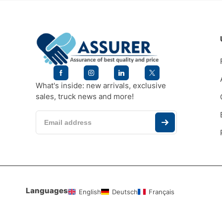
What's inside: new arrivals, exclusive
sales, truck news and more!
Languages
English
Deutsch
Français