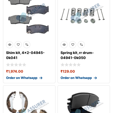
Shim kit, 4x2-04945-
Spring kit, rr drum-
0k041
04941-0k050
₹
1,974.00
₹
129.00
Order on Whatsapp
Order on Whatsapp