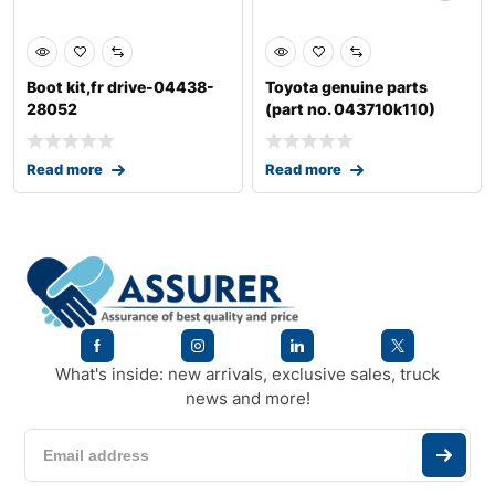
Boot kit,fr drive-04438-
Toyota genuine parts
28052
(part no. 043710k110)
spider kit jo
Read more
Read more
What's inside: new arrivals, exclusive sales, truck
news and more!