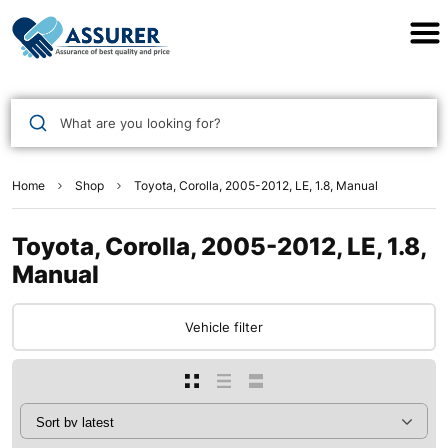
Assurer Auto Parts
What are you looking for?
Home
Shop
Toyota, Corolla, 2005-2012, LE, 1.8, Manual
Toyota, Corolla, 2005-2012, LE, 1.8,
Manual
Vehicle filter