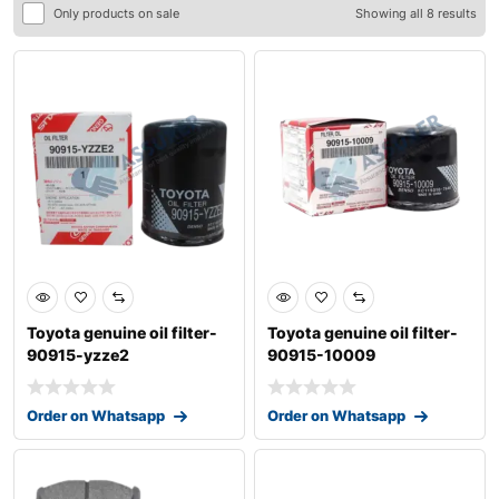
Only products on sale
Showing all 8 results
Toyota genuine oil filter-
Toyota genuine oil filter-
90915-yzze2
90915-10009
Order on Whatsapp
Order on Whatsapp