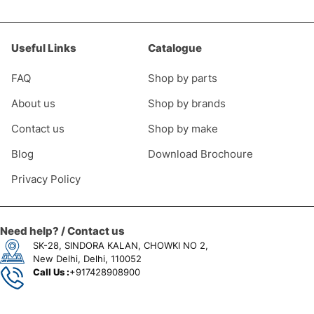
Useful Links
Catalogue
FAQ
Shop by parts
About us
Shop by brands
Contact us
Shop by make
Blog
Download Brochoure
Privacy Policy
0
Need help? / Contact us
SK-28, SINDORA KALAN, CHOWKI NO 2,
New Delhi, Delhi, 110052
Call Us :
+917428908900