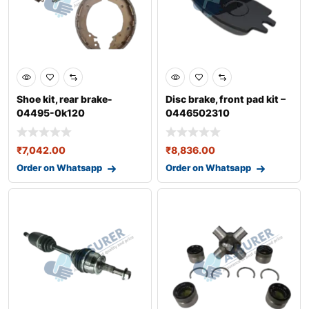
Shoe kit, rear brake-
Disc brake, front pad kit –
04495-0k120
0446502310
₹
7,042.00
₹
8,836.00
Order on Whatsapp
Order on Whatsapp