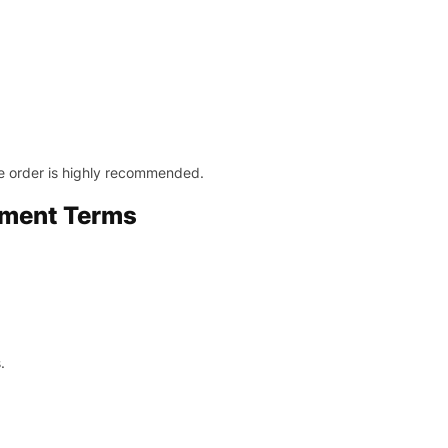
le order is highly recommended.
yment Terms
.