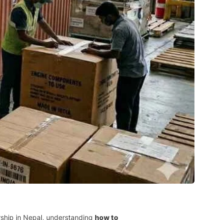
ership in Nepal, understanding
how to