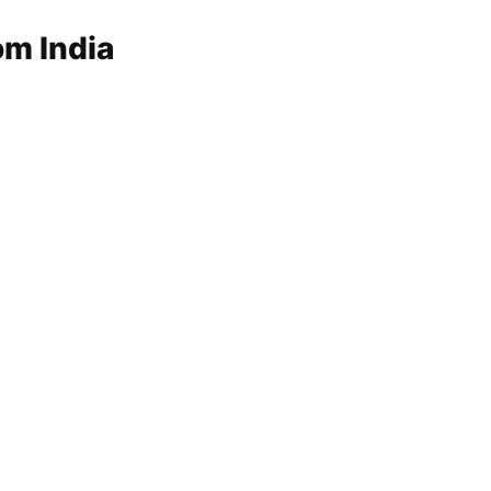
om India