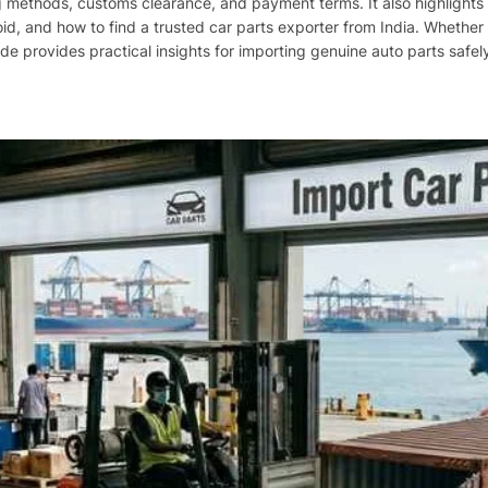
methods, customs clearance, and payment terms. It also highlights t
, and how to find a trusted car parts exporter from India. Whether 
uide provides practical insights for importing genuine auto parts safely