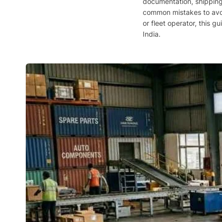
documentation, shipping 
common mistakes to avoid
or fleet operator, this g
India.