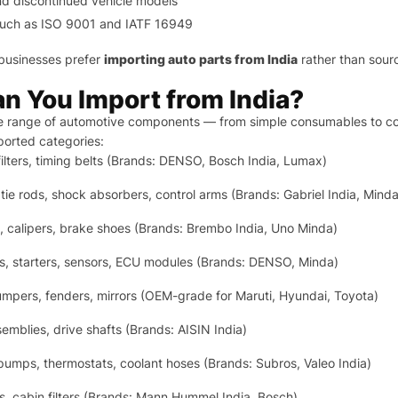
and discontinued vehicle models
ns such as ISO 9001 and IATF 16949
businesses prefer
importing auto parts from India
rather than sourc
n You Import from India?
e range of automotive components — from simple consumables to co
orted categories:
 filters, timing belts (Brands: DENSO, Bosch India, Lumax)
, tie rods, shock absorbers, control arms (Brands: Gabriel India, Minda
, calipers, brake shoes (Brands: Brembo India, Uno Minda)
s, starters, sensors, ECU modules (Brands: DENSO, Minda)
mpers, fenders, mirrors (OEM-grade for Maruti, Hyundai, Toyota)
semblies, drive shafts (Brands: AISIN India)
pumps, thermostats, coolant hoses (Brands: Subros, Valeo India)
lters, cabin filters (Brands: Mann Hummel India, Bosch)