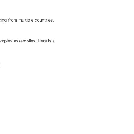
ing from multiple countries.
mplex assemblies. Here is a
)