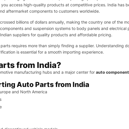
 you access high-quality products at competitive prices. India has
and aftermarket components to customers worldwide.
rossed billions of dollars annually, making the country one of the m
 components and suspension systems to body panels and electrical pa
Indian suppliers for quality products and affordable pricing.
 parts requires more than simply finding a supplier. Understanding 
fication is essential for a smooth importing experience.
rts from India?
utomotive manufacturing hubs and a major center for
auto components
rting Auto Parts from India
Europe and North America
s
e