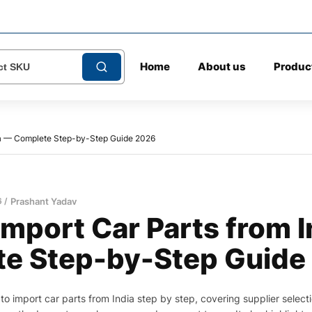
Home
About us
Produc
dia — Complete Step-by-Step Guide 2026
6
Prashant Yadav
Import Car Parts from 
e Step-by-Step Guide
to import car parts from India step by step, covering supplier selecti