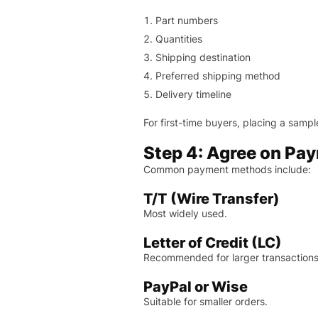
Part numbers
Quantities
Shipping destination
Preferred shipping method
Delivery timeline
For first-time buyers, placing a samp
Step 4: Agree on Pa
Common payment methods include:
T/T (Wire Transfer)
Most widely used.
Letter of Credit (LC)
Recommended for larger transactions
PayPal or Wise
Suitable for smaller orders.