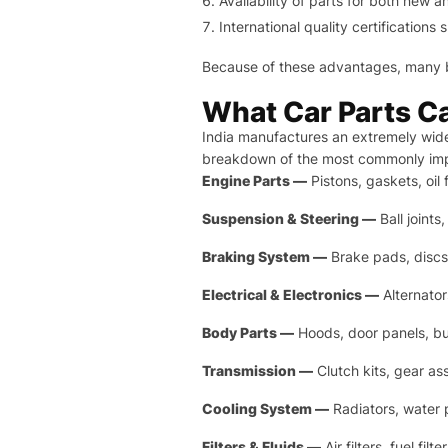
Availability of parts for both new 
International quality certificatio
Because of these advantages, many 
What Car Parts Ca
India manufactures an extremely wid
breakdown of the most commonly imp
Engine Parts —
Pistons, gaskets, oil
Suspension & Steering —
Ball joints
Braking System —
Brake pads, discs
Electrical & Electronics —
Alternator
Body Parts —
Hoods, door panels, bu
Transmission —
Clutch kits, gear as
Cooling System —
Radiators, water 
Filters & Fluids —
Air filters, fuel fi