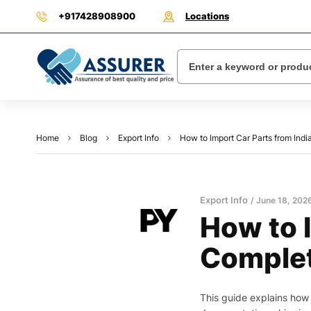
+917428908900
Locations
Home
Blog
Export Info
How to Import Car Parts from In
Export Info
June 18, 202
How to 
Complet
This guide explains how 