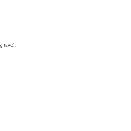
og (EPC).