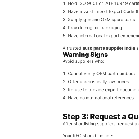
Hold ISO 9001 or IATF 16949 certif
Have a valid Import Export Code (
Supply genuine OEM spare parts
Provide original packaging
Have international export experien
A trusted
auto parts supplier India
s
Warning Signs
Avoid suppliers who:
Cannot verify OEM part numbers
Offer unrealistically low prices
Refuse to provide export documen
Have no international references
Step 3: Request a Qu
After shortlisting suppliers, request a
Your RFQ should include: