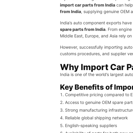
import car parts from India
can help
from India
, supplying genuine OEM 
India’s auto component exports have c
spare parts from India
. From engine
Middle East, Europe, and Asia rely on 
However, successfully importing auto
customs procedures, and supplier veri
Why Import Car Pa
India is one of the world’s largest a
Key Benefits of Impo
Competitive pricing compared to 
Access to genuine OEM spare part
Strong manufacturing infrastructur
Reliable global shipping network
English-speaking suppliers