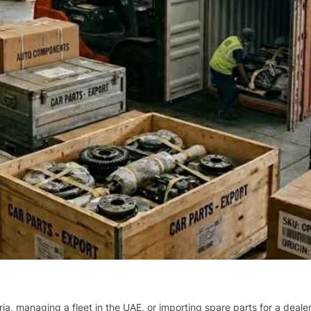
ria, managing a fleet in the UAE, or importing spare parts for a deal