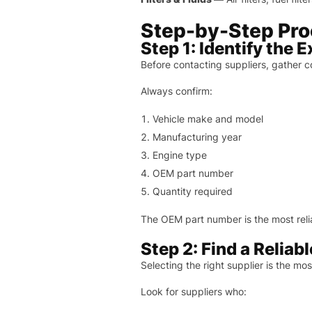
Step-by-Step Proc
Step 1: Identify the 
Before contacting suppliers, gather c
Always confirm:
Vehicle make and model
Manufacturing year
Engine type
OEM part number
Quantity required
The OEM part number is the most reli
Step 2: Find a Reliab
Selecting the right supplier is the mo
Look for suppliers who: