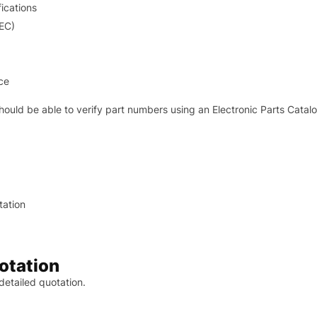
ications
IEC)
ce
hould be able to verify part numbers using an Electronic Parts Catal
tation
otation
 detailed quotation.