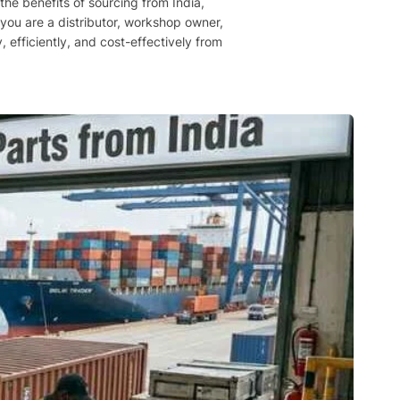
he benefits of sourcing from India,
you are a distributor, workshop owner,
, efficiently, and cost-effectively from