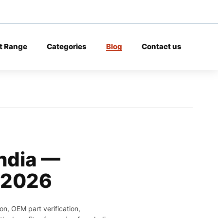
t Range
Categories
Blog
Contact us
India —
 2026
on, OEM part verification,