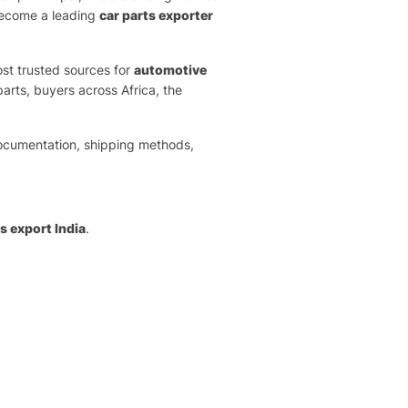
 become a leading
car parts exporter
ost trusted sources for
automotive
rts, buyers across Africa, the
documentation, shipping methods,
 export India
.