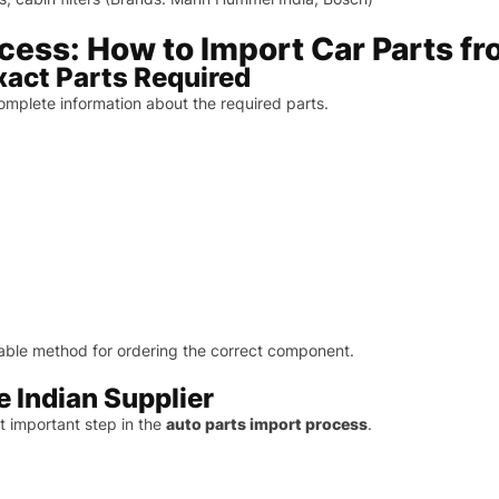
ess: How to Import Car Parts fr
Exact Parts Required
omplete information about the required parts.
able method for ordering the correct component.
le Indian Supplier
st important step in the
auto parts import process
.