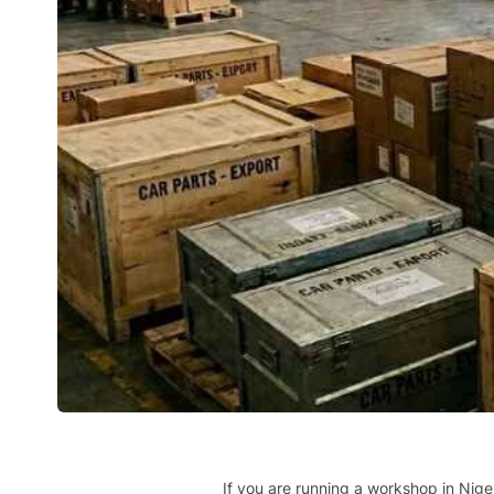
If you are running a workshop in Nige