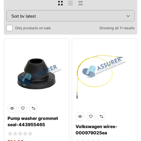
Only products on sale
Showing all 11 results
Pump washer grommet
seal-443955465
Volkswagen wires-
000979025ea