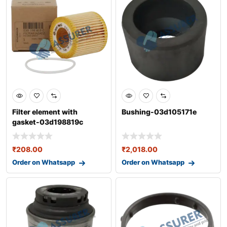
Filter element with
Bushing-03d105171e
gasket-03d198819c
₹
208.00
₹
2,018.00
Order on Whatsapp
Order on Whatsapp