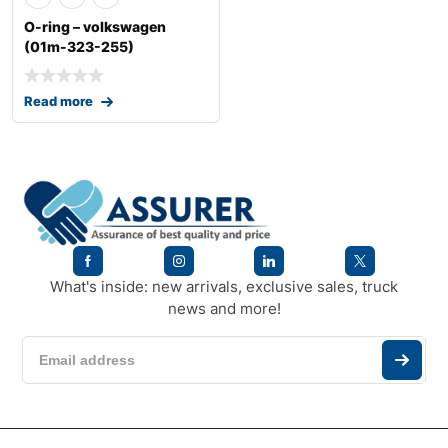
O-ring – volkswagen
(01m-323-255)
Read more
What's inside: new arrivals, exclusive sales, truck
news and more!