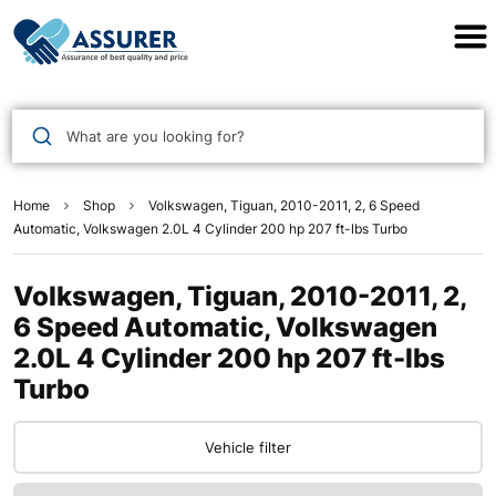
Assurer Auto Parts
What are you looking for?
Home
Shop
Volkswagen, Tiguan, 2010-2011, 2, 6 Speed
Automatic, Volkswagen 2.0L 4 Cylinder 200 hp 207 ft-lbs Turbo
Volkswagen, Tiguan, 2010-2011, 2,
6 Speed Automatic, Volkswagen
2.0L 4 Cylinder 200 hp 207 ft-lbs
Turbo
Vehicle filter