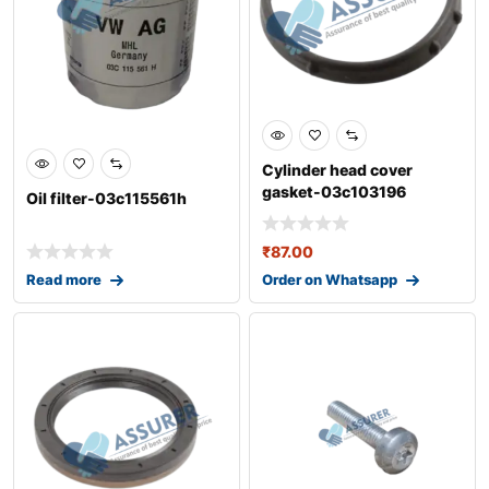
Cylinder head cover
gasket-03c103196
Oil filter-03c115561h
₹
87.00
Read more
Order on Whatsapp