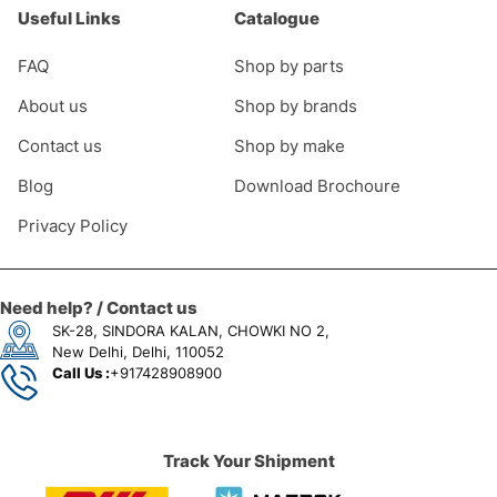
Useful Links
Catalogue
FAQ
Shop by parts
About us
Shop by brands
Contact us
Shop by make
Blog
Download Brochoure
Privacy Policy
Need help? / Contact us
SK-28, SINDORA KALAN, CHOWKI NO 2,
New Delhi, Delhi, 110052
Call Us :
+917428908900
Track Your Shipment