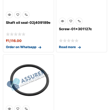
Shaft oil seal-02j409189e
Screw-01x301127c
₹
1,116.00
Order on Whatsapp
Read more
0