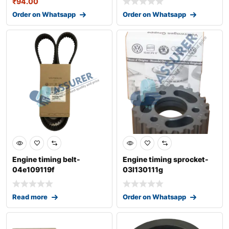
₹
94.00
Order on Whatsapp
Order on Whatsapp
Engine timing belt-
Engine timing sprocket-
04e109119f
03l130111g
Read more
Order on Whatsapp