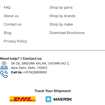
FAQ
Shop by parts
About us
Shop by brands
Contact us
Shop by make
Blog
Download Brochoure
Privacy Policy
Need help? / Contact us
SK-28, SINDORA KALAN, CHOWKI NO 2,
New Delhi, Delhi, 110052
Call Us :
+917428908900
Track Your Shipment