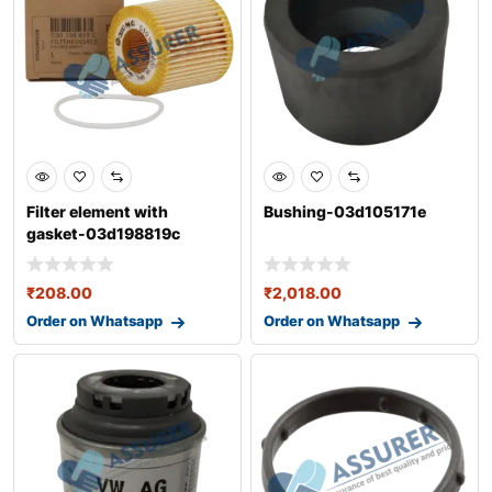
Filter element with
Bushing-03d105171e
gasket-03d198819c
₹
208.00
₹
2,018.00
Order on Whatsapp
Order on Whatsapp