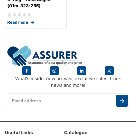
(01m-323-255)
Read more
What's inside: new arrivals, exclusive sales, truck
news and more!
Useful Links
Catalogue