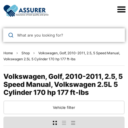
Assurer Auto Parts
What are you looking for?
Home
Shop
Volkswagen, Golf, 2010-2011, 2.5, 5 Speed Manual,
Volkswagen 2.5L 5 Cylinder 170 hp 177 ft-lbs
Volkswagen, Golf, 2010-2011, 2.5, 5
Speed Manual, Volkswagen 2.5L 5
Cylinder 170 hp 177 ft-lbs
Vehicle filter