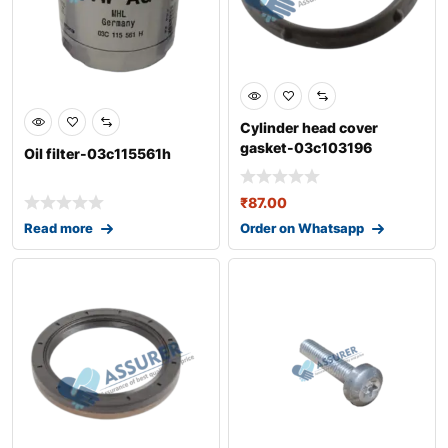
Cylinder head cover
gasket-03c103196
Oil filter-03c115561h
₹
87.00
Read more
Order on Whatsapp