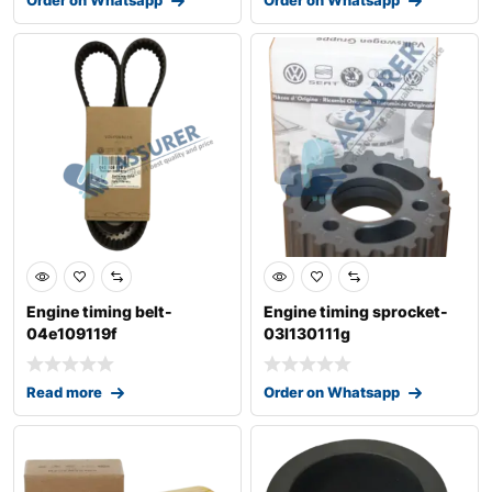
Engine timing belt-
Engine timing sprocket-
04e109119f
03l130111g
Read more
Order on Whatsapp