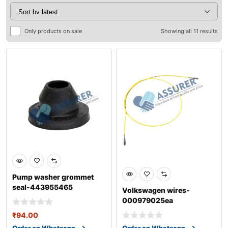
Only products on sale
Showing all 11 results
Pump washer grommet
seal-443955465
Volkswagen wires-
000979025ea
₹
94.00
Order on Whatsapp
Order on Whatsapp