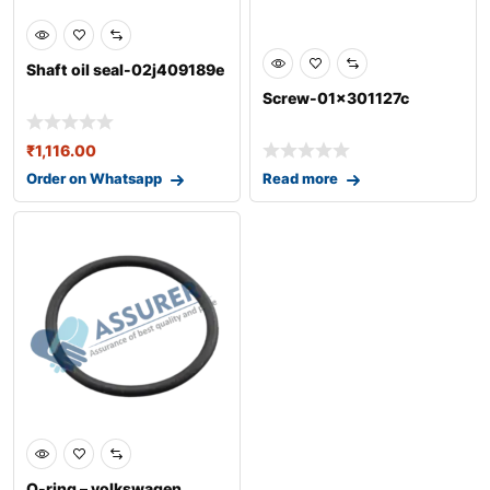
Shaft oil seal-02j409189e
Screw-01x301127c
₹
1,116.00
Order on Whatsapp
Read more
0
O-ring – volkswagen