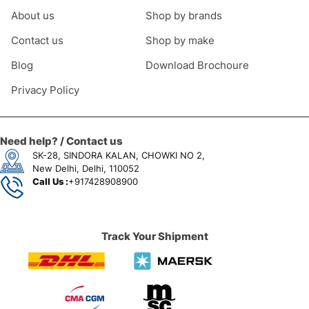
About us
Shop by brands
Contact us
Shop by make
Blog
Download Brochoure
Privacy Policy
Need help? / Contact us
SK-28, SINDORA KALAN, CHOWKI NO 2,
New Delhi, Delhi, 110052
Call Us :
+917428908900
Track Your Shipment