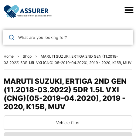
Assurer Auto Parts
What are you looking for?
Home
Shop
MARUTI SUZUKI, ERTIGA 2ND GEN (11.2018-
03.2022) 5DR 1.5L VXI (CNG)(05-2019-04.2020), 2019 - 2020, K15B, MUV
MARUTI SUZUKI, ERTIGA 2ND GEN
(11.2018-03.2022) 5DR 1.5L VXI
(CNG)(05-2019-04.2020), 2019 -
2020, K15B, MUV
Vehicle filter