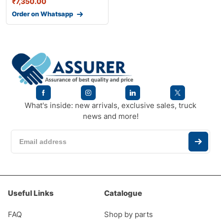
₹
7,350.00
Order on Whatsapp
What's inside: new arrivals, exclusive sales, truck
news and more!
Useful Links
Catalogue
FAQ
Shop by parts