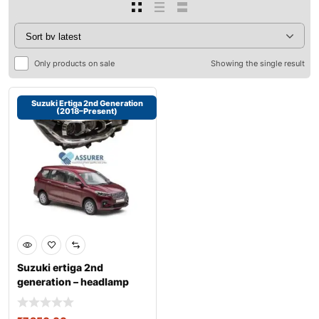
Only products on sale
Showing the single result
Suzuki Ertiga 2nd Generation
(2018–Present)
Suzuki ertiga 2nd
generation – headlamp
assembly r