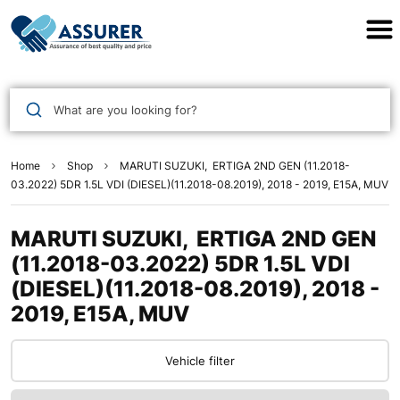
Assurer Auto Parts
What are you looking for?
Home
Shop
MARUTI SUZUKI, ERTIGA 2ND GEN (11.2018-
03.2022) 5DR 1.5L VDI (DIESEL)(11.2018-08.2019), 2018 - 2019, E15A, MUV
MARUTI SUZUKI, ERTIGA 2ND GEN
(11.2018-03.2022) 5DR 1.5L VDI
(DIESEL)(11.2018-08.2019), 2018 -
2019, E15A, MUV
Vehicle filter