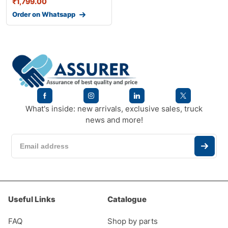
₹
1,799.00
Order on Whatsapp
What's inside: new arrivals, exclusive sales, truck
news and more!
Useful Links
Catalogue
FAQ
Shop by parts