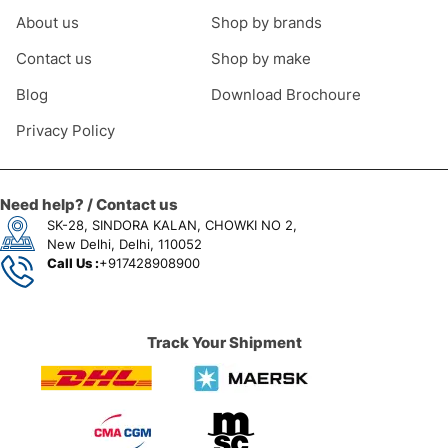
About us
Shop by brands
Contact us
Shop by make
Blog
Download Brochoure
Privacy Policy
Need help? / Contact us
SK-28, SINDORA KALAN, CHOWKI NO 2,
New Delhi, Delhi, 110052
Call Us :
+917428908900
Track Your Shipment