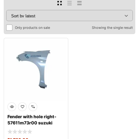
Only products on sale
Showing the single result
Fender with hole right-
57611m73r00 suzuki
ertiga