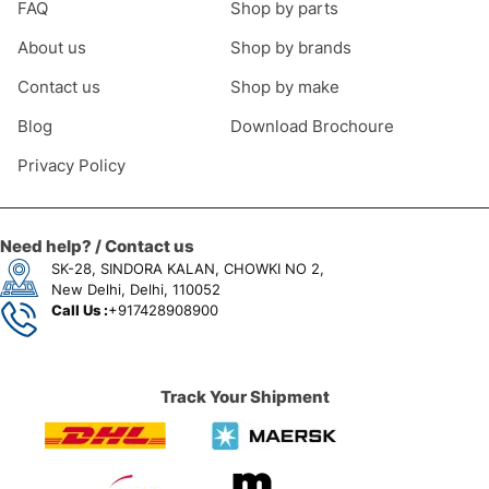
FAQ
Shop by parts
About us
Shop by brands
Contact us
Shop by make
Blog
Download Brochoure
Privacy Policy
Need help? / Contact us
SK-28, SINDORA KALAN, CHOWKI NO 2,
New Delhi, Delhi, 110052
Call Us :
+917428908900
Track Your Shipment