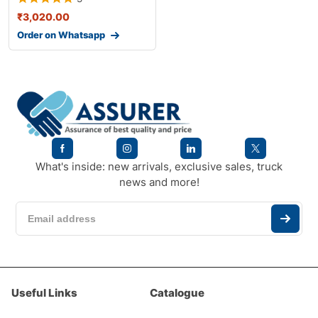
₹
3,020.00
Order on Whatsapp
What's inside: new arrivals, exclusive sales, truck
news and more!
Useful Links
Catalogue