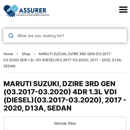
Assurer Auto Parts
What are you looking for?
Home
Shop
MARUTI SUZUKI, DZIRE 3RD GEN (03.2017-
03.2020) 4DR 1.3L VDI (DIESEL)(03.2017-03.2020), 2017 - 2020, D13A,
SEDAN
MARUTI SUZUKI, DZIRE 3RD GEN
(03.2017-03.2020) 4DR 1.3L VDI
(DIESEL)(03.2017-03.2020), 2017 -
2020, D13A, SEDAN
Vehicle filter