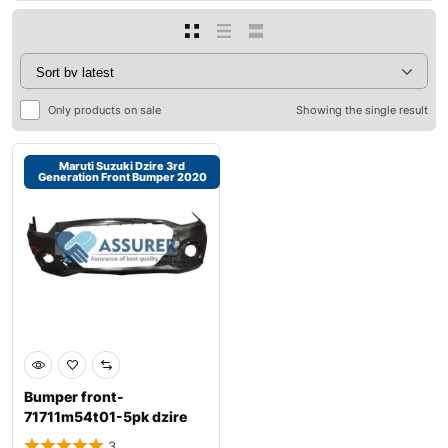
Only products on sale
Showing the single result
Maruti Suzuki Dzire 3rd
Generation Front Bumper 2020
Bumper front-
71711m54t01-5pk dzire
3rd gen 2020
3