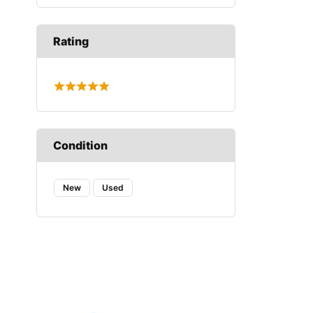
Rating
Condition
New
Used