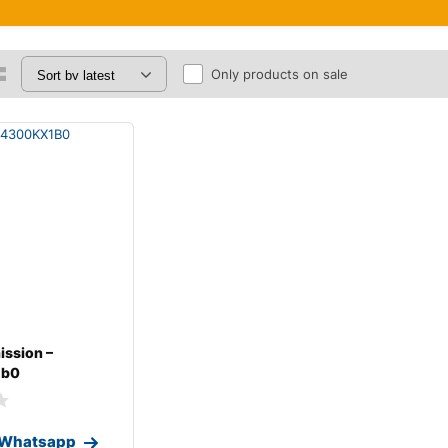
Only products on sale
ission –
1b0
 Whatsapp