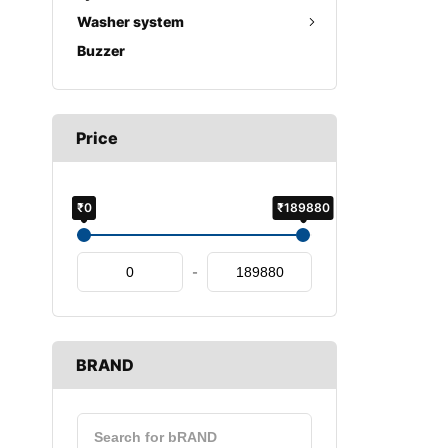
Washer system
Buzzer
Price
₹0
₹189880
-
BRAND