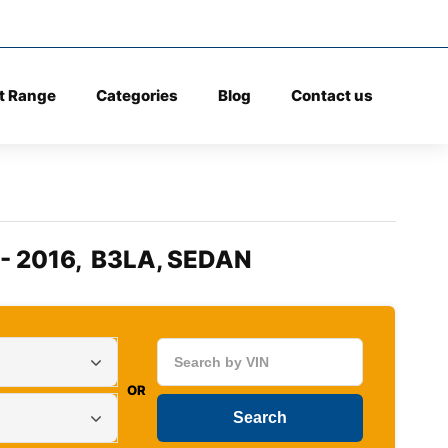
t Range
Categories
Blog
Contact us
 - 2016, B3LA, SEDAN
OR