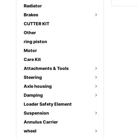
Radiator
Brakes
CUTTER KIT
Other
ring piston
Motor
Care Kit
Attachments & Tools
Steering
Axle housing
Damping
Loader Safety Element
Suspension
Annulus Carrier
wheel