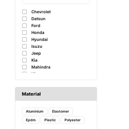
Chevrolet
Datsun
Ford
Honda
Hyundai
Isuzu
Jeep
Kia
Mahindra
Nissan
Renault
Skoda
Material
Suzuki
Tata
Toyota
Aluminium
Elastomer
Volkswagen
Epdm
Plastic
Polyester