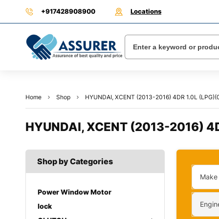
+917428908900
Locations
Home
Shop
HYUNDAI, XCENT (2013-2016) 4DR 1.0L (LPG)(0
HYUNDAI, XCENT (2013-2016) 4DR
Shop by Categories
Make
Power Window Motor
Engin
lock