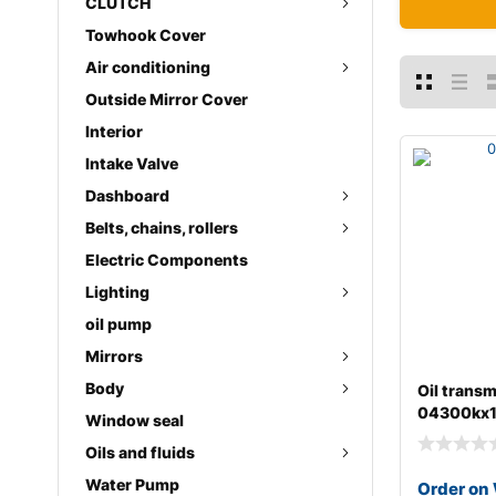
CLUTCH
Towhook Cover
Air conditioning
Outside Mirror Cover
Interior
Intake Valve
Dashboard
Belts, chains, rollers
Electric Components
Lighting
oil pump
Mirrors
Body
Oil transm
04300kx
Window seal
Oils and fluids
Water Pump
Order on