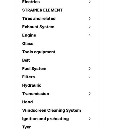
Electrics
STRAINER ELEMENT
Tires and related
Exhaust System
Engine
Glass
Tools equipment
Belt
Fuel System
Filters
Hydraulic
Transmission
Hood
Windscreen Cleaning System
Ignition and preheating
Tyer