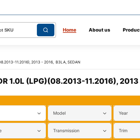
Home
About us
Produc
8.2013-11.2016), 2013 - 2016, B3LA, SEDAN
 1.0L (LPG)(08.2013-11.2016), 2013
Model
Year
e
Transmission
Trim