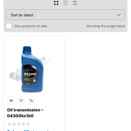
Only products on sale
Showing the single result
Oil transmission –
04300kx1b0