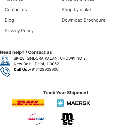
Contact us
Shop by make
Blog
Download Brochoure
Privacy Policy
Need help? / Contact us
SK-28, SINDORA KALAN, CHOWKI NO 2,
New Delhi, Delhi, 110052
Call Us :
+917428908900
Track Your Shipment