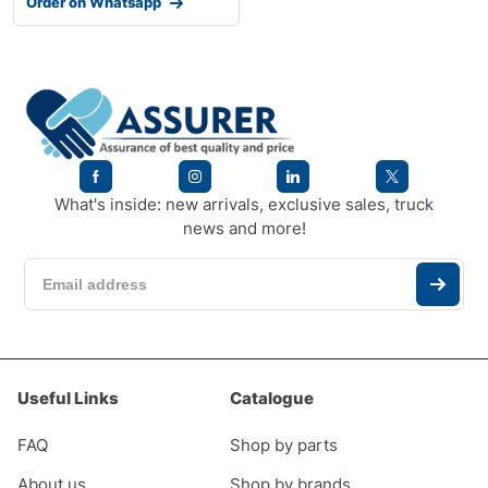
Order on Whatsapp
What's inside: new arrivals, exclusive sales, truck
news and more!
Useful Links
Catalogue
FAQ
Shop by parts
About us
Shop by brands