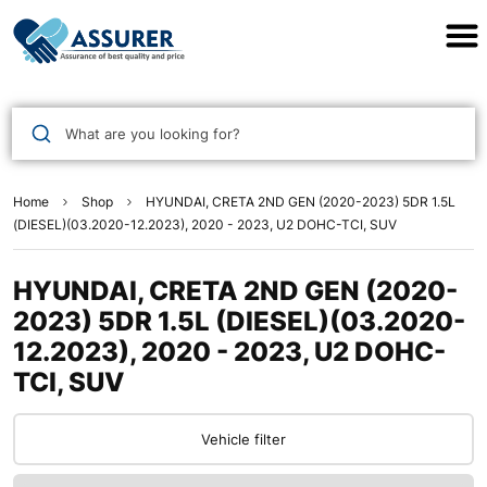
Assurer Auto Parts
What are you looking for?
Home
Shop
HYUNDAI, CRETA 2ND GEN (2020-2023) 5DR 1.5L
(DIESEL)(03.2020-12.2023), 2020 - 2023, U2 DOHC-TCI, SUV
HYUNDAI, CRETA 2ND GEN (2020-
2023) 5DR 1.5L (DIESEL)(03.2020-
12.2023), 2020 - 2023, U2 DOHC-
TCI, SUV
Vehicle filter