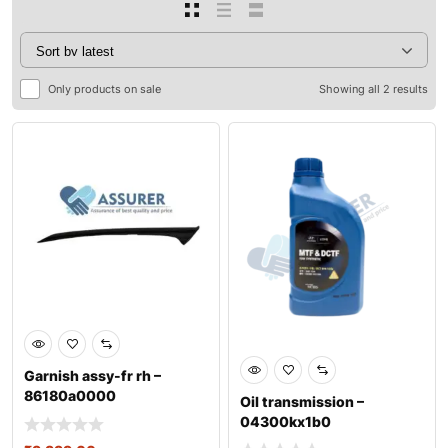
Only products on sale
Showing all 2 results
Garnish assy-fr rh –
86180a0000
Oil transmission –
04300kx1b0