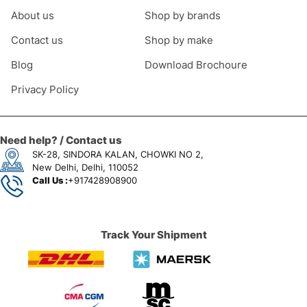
About us
Shop by brands
Contact us
Shop by make
Blog
Download Brochoure
Privacy Policy
Need help? / Contact us
SK-28, SINDORA KALAN, CHOWKI NO 2,
New Delhi, Delhi, 110052
Call Us :
+917428908900
Track Your Shipment