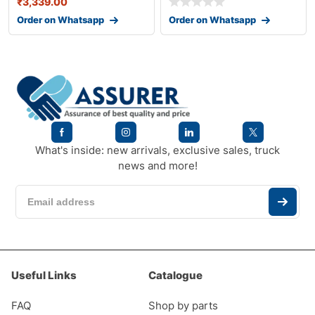
₹
3,339.00
Order on Whatsapp
Order on Whatsapp
What's inside: new arrivals, exclusive sales, truck
news and more!
Useful Links
Catalogue
FAQ
Shop by parts