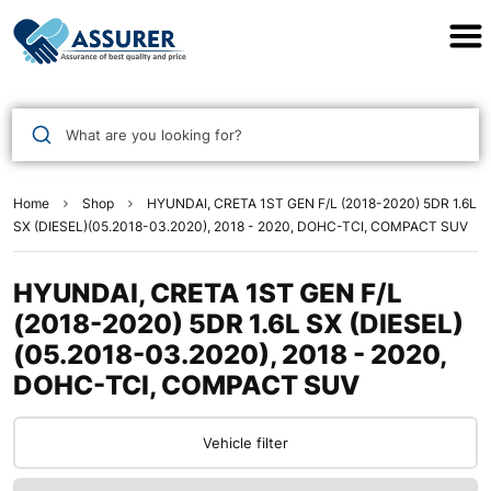
Assurer Auto Parts
What are you looking for?
Home
Shop
HYUNDAI, CRETA 1ST GEN F/L (2018-2020) 5DR 1.6L
SX (DIESEL)(05.2018-03.2020), 2018 - 2020, DOHC-TCI, COMPACT SUV
HYUNDAI, CRETA 1ST GEN F/L
(2018-2020) 5DR 1.6L SX (DIESEL)
(05.2018-03.2020), 2018 - 2020,
DOHC-TCI, COMPACT SUV
Vehicle filter