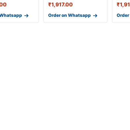
.00
₹
1,917.00
₹
1,9
 Whatsapp
Order on Whatsapp
Order