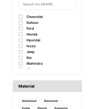
Chevrolet
Datsun
Ford
Honda
Hyundai
Isuzu
Jeep
Kia
Mahindra
Nissan
Renault
Skoda
Material
Suzuki
Tata
Toyota
Aluminium
Elastomer
Volkswagen
Epdm
Plastic
Polyester