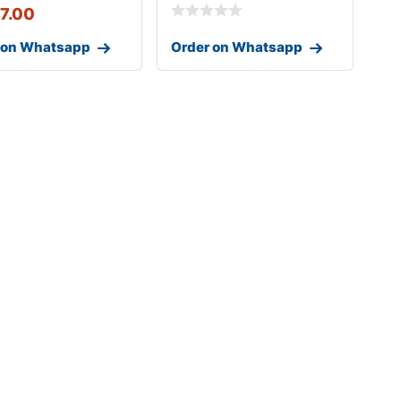
17.00
 on Whatsapp
Order on Whatsapp