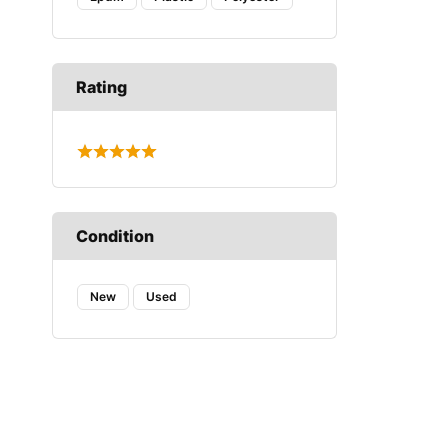
Rating
Condition
New
Used