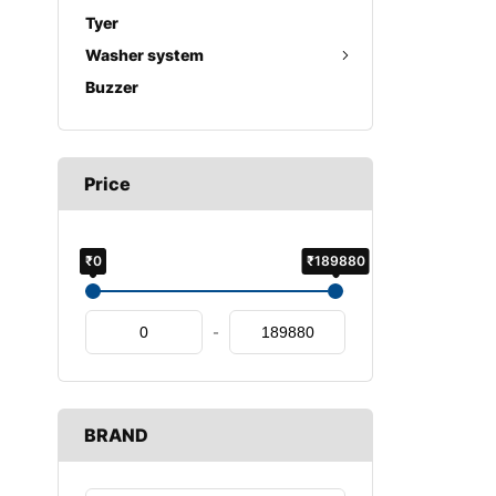
Tyer
Washer system
Buzzer
Price
₹0
₹189880
-
BRAND