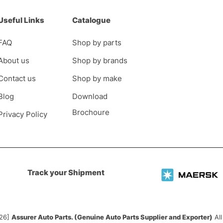
Useful Links
Catalogue
FAQ
Shop by parts
About us
Shop by brands
Contact us
Shop by make
Blog
Download
Brochoure
Privacy Policy
Track your Shipment
026]
Assurer Auto Parts. (Genuine Auto Parts Supplier and Exporter)
All