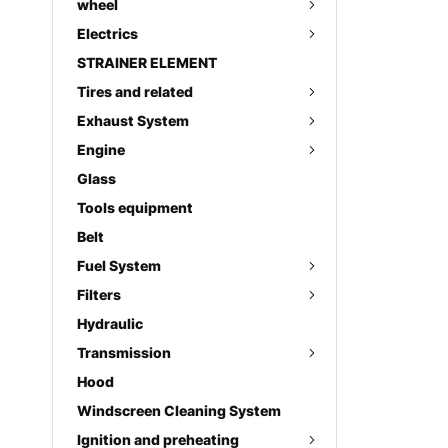
wheel
Electrics
STRAINER ELEMENT
Tires and related
Exhaust System
Engine
Glass
Tools equipment
Belt
Fuel System
Filters
Hydraulic
Transmission
Hood
Windscreen Cleaning System
Ignition and preheating