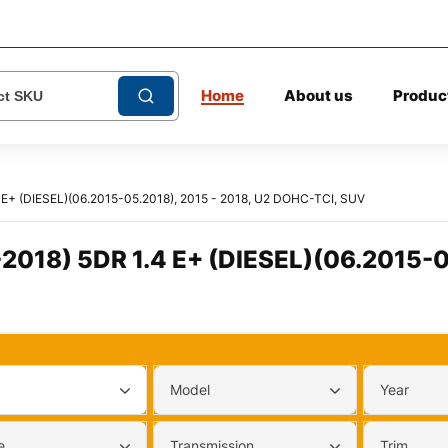
Home
About us
Produc
E+ (DIESEL)(06.2015-05.2018), 2015 - 2018, U2 DOHC-TCI, SUV
018) 5DR 1.4 E+ (DIESEL)(06.2015-0
Model
Year
e
Transmission
Trim