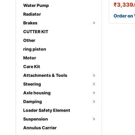
₹
3,339
Water Pump
Radiator
Order on
Brakes
CUTTER KIT
Other
ring piston
Motor
Care Kit
Attachments & Tools
Steering
Axle housing
Damping
Loader Safety Element
Suspension
Annulus Carrier