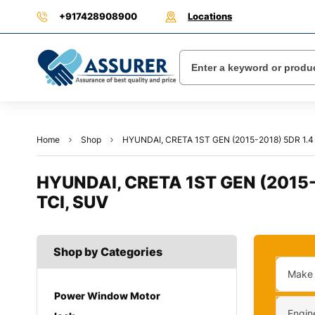
+917428908900
Locations
Home
Shop
HYUNDAI, CRETA 1ST GEN (2015-2018) 5DR 1.4 
HYUNDAI, CRETA 1ST GEN (2015-2
TCI, SUV
Shop by Categories
Make
Power Window Motor
Engin