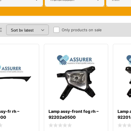
Only products on sale
sy-fr rh –
Lamp assy-front fog rh –
Lamp a
000
92202a0500
92201