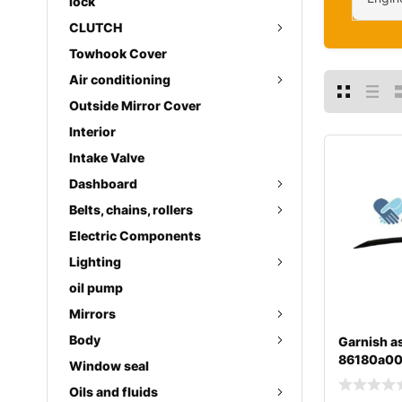
lock
CLUTCH
Towhook Cover
Air conditioning
Outside Mirror Cover
Interior
Intake Valve
Dashboard
Belts, chains, rollers
Electric Components
Lighting
oil pump
Mirrors
Body
Garnish as
86180a0
Window seal
Oils and fluids