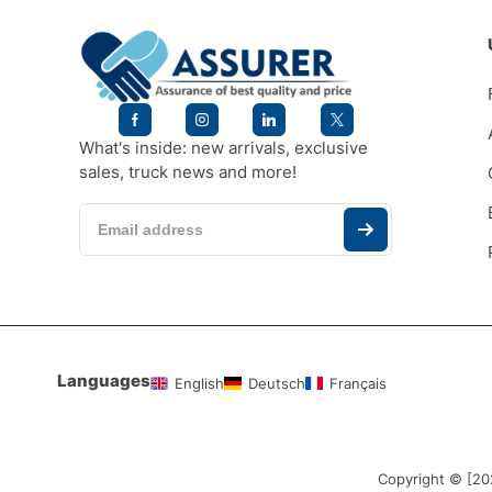
What's inside: new arrivals, exclusive
sales, truck news and more!
Languages
English
Deutsch
Français
Copyright © [2