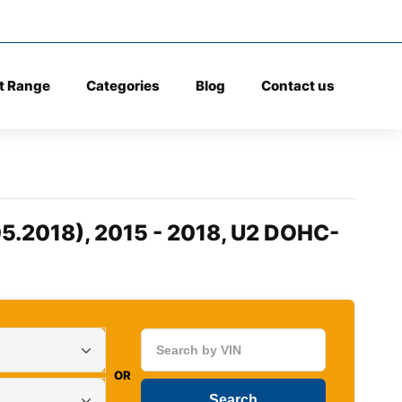
t Range
Categories
Blog
Contact us
5.2018), 2015 - 2018, U2 DOHC-
OR