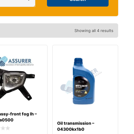
Showing all 4 results
ssy-front fog lh –
a0500
Oil transmission –
04300kx1b0