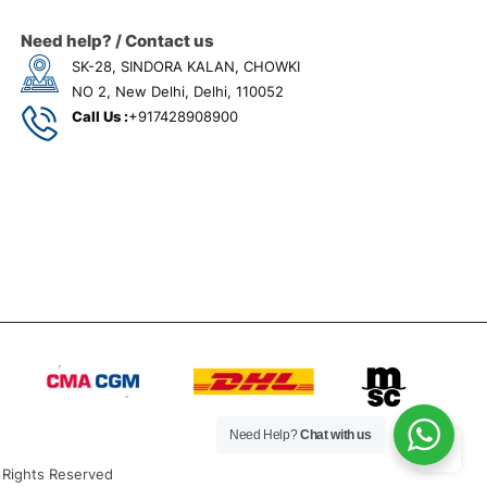
Need help? / Contact us
SK-28, SINDORA KALAN, CHOWKI
NO 2, New Delhi, Delhi, 110052
Call Us :
+917428908900
Need Help?
Chat with us
 Rights Reserved