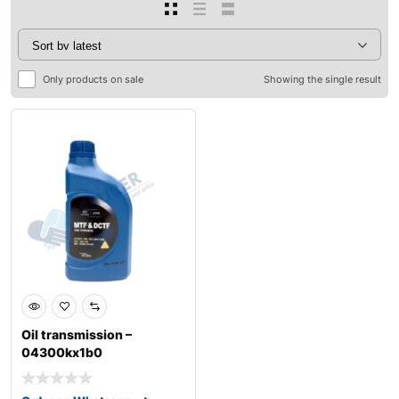
Only products on sale
Showing the single result
Oil transmission –
04300kx1b0