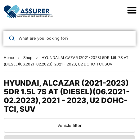
Assurer Auto Parts
What are you looking for?
Home
Shop
HYUNDAI, ALCAZAR (2021-2023) 5DR 1.5L 7S AT
(DIESEL)(06.2021-02.2023), 2021 - 2023, U2 DOHC-TCI, SUV
HYUNDAI, ALCAZAR (2021-2023)
5DR 1.5L 7S AT (DIESEL)(06.2021-
02.2023), 2021 - 2023, U2 DOHC-
TCI, SUV
Vehicle filter