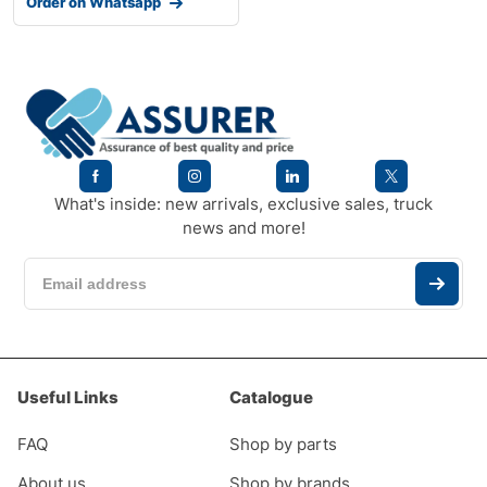
Order on Whatsapp
What's inside: new arrivals, exclusive sales, truck
news and more!
Useful Links
Catalogue
FAQ
Shop by parts
About us
Shop by brands