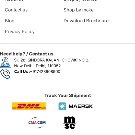
Contact us
Shop by make
Blog
Download Brochoure
Privacy Policy
Need help? / Contact us
SK-28, SINDORA KALAN, CHOWKI NO 2,
New Delhi, Delhi, 110052
Call Us :
+917428908900
Track Your Shipment