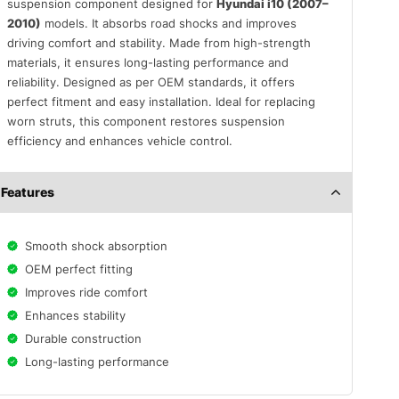
suspension component designed for
Hyundai i10 (2007–
2010)
models. It absorbs road shocks and improves
driving comfort and stability. Made from high-strength
materials, it ensures long-lasting performance and
reliability. Designed as per OEM standards, it offers
perfect fitment and easy installation. Ideal for replacing
worn struts, this component restores suspension
efficiency and enhances vehicle control.
Features
Smooth shock absorption
OEM perfect fitting
Improves ride comfort
Enhances stability
Durable construction
Long-lasting performance