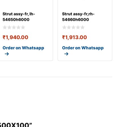
Strut assy-fr, lh-
Strut assy-fr,rh-
54650h6000
54660h6000
₹
1,940.00
₹
1,913.00
Order on Whatsapp
Order on Whatsapp
6500X100”