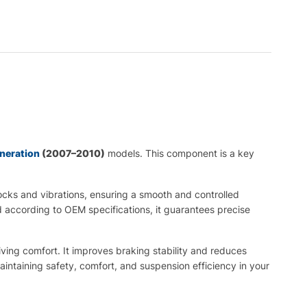
eneration
(2007–2010)
models. This component is a key
cks and vibrations, ensuring a smooth and controlled
 according to OEM specifications, it guarantees precise
iving comfort. It improves braking stability and reduces
intaining safety, comfort, and suspension efficiency in your