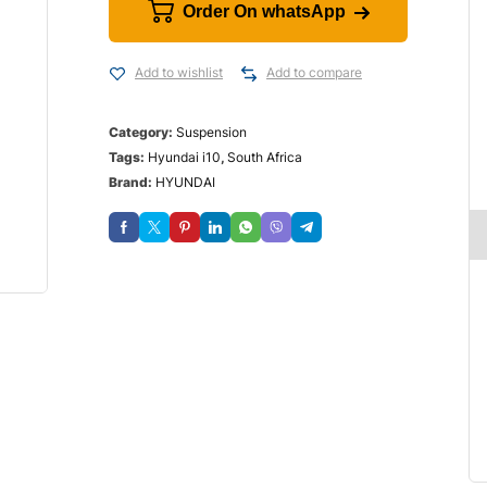
Order On whatsApp
Add to wishlist
Add to compare
Category:
Suspension
Tags:
Hyundai i10
,
South Africa
Brand:
HYUNDAI