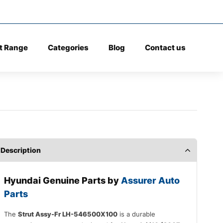
t Range
Categories
Blog
Contact us
Description
Hyundai Genuine Parts by
Assurer Auto
Parts
The
Strut Assy-Fr LH-546500X100
is a durable