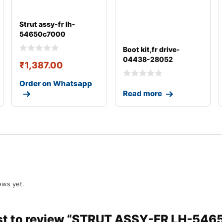
Strut assy-fr lh-
54650c7000
Boot kit,fr drive-
04438-28052
₹
1,387.00
Order on Whatsapp
Read more
ews yet.
irst to review “STRUT ASSY-FR LH-54