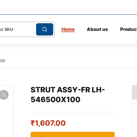
Home
About us
Produc
100
STRUT ASSY-FR LH-
546500X100
₹
1,607.00