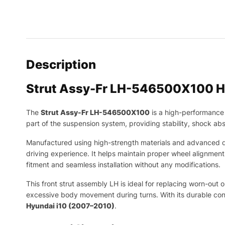
Description
Strut Assy-Fr LH-546500X100 H
The
Strut Assy-Fr LH-546500X100
is a high-performance 
part of the suspension system, providing stability, shock ab
Manufactured using high-strength materials and advanced da
driving experience. It helps maintain proper wheel alignmen
fitment and seamless installation without any modifications.
This front strut assembly LH is ideal for replacing worn-out
excessive body movement during turns. With its durable const
Hyundai i10 (2007–2010)
.