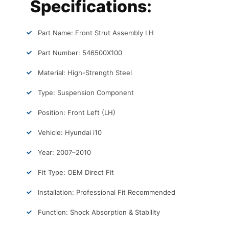
Specifications:
Part Name: Front Strut Assembly LH
Part Number: 546500X100
Material: High-Strength Steel
Type: Suspension Component
Position: Front Left (LH)
Vehicle: Hyundai i10
Year: 2007–2010
Fit Type: OEM Direct Fit
Installation: Professional Fit Recommended
Function: Shock Absorption & Stability