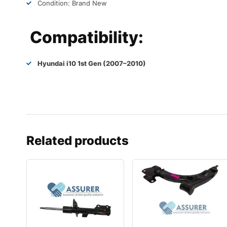
Condition: Brand New
Compatibility:
Hyundai i10 1st Gen (2007–2010)
Related products