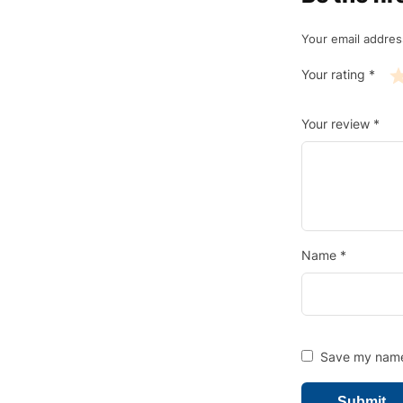
Your email address
Your rating
*
Your review
*
Name
*
Save my name,