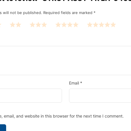
 will not be published.
Required fields are marked
*
Email
*
 email, and website in this browser for the next time I comment.