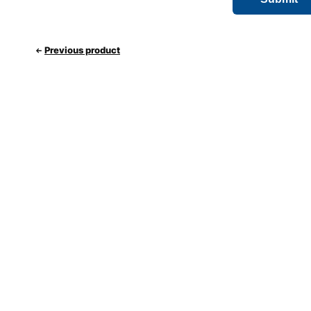
Previous product