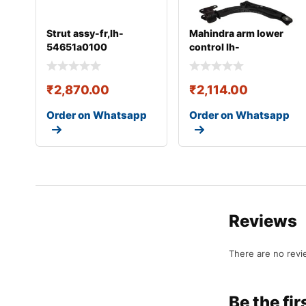
Strut assy-fr,lh-
Mahindra arm lower
54651a0100
control lh-
0401baa06660n
₹
2,870.00
₹
2,114.00
Order on Whatsapp
Order on Whatsapp
Reviews
There are no revi
Be the f