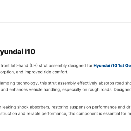
yundai i10
front left-hand (LH) strut assembly designed for
Hyundai i10 1st G
sorption, and improved ride comfort.
mping technology, this strut assembly effectively absorbs road sho
t and enhances vehicle handling, especially on rough roads. Designed
 or leaking shock absorbers, restoring suspension performance and dr
ruction and reliable performance, this component is essential for ma