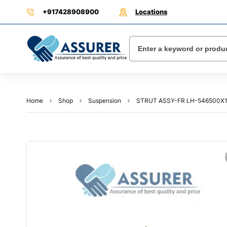
+917428908900
Locations
Home
Shop
Suspension
STRUT ASSY-FR LH-546500X