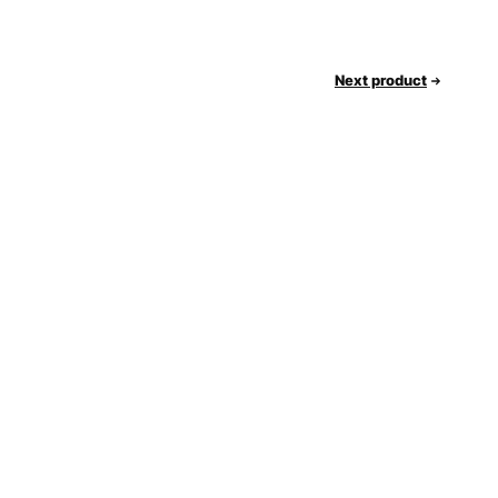
Next product