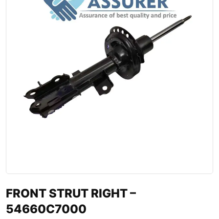
FRONT STRUT RIGHT –
54660C7000