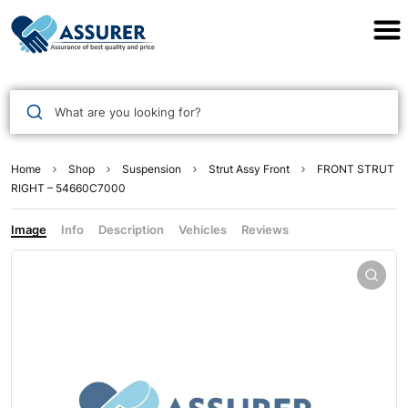
Assurer Auto Parts
What are you looking for?
Home
Shop
Suspension
Strut Assy Front
FRONT STRUT
RIGHT – 54660C7000
Image
Info
Description
Vehicles
Reviews