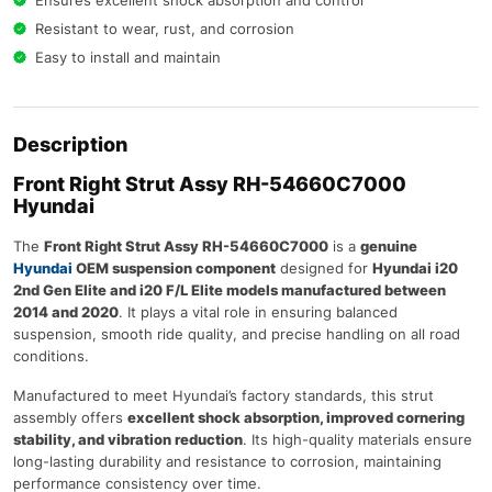
Resistant to wear, rust, and corrosion
Easy to install and maintain
Description
Front Right Strut Assy RH-54660C7000
Hyundai
The
Front Right Strut Assy RH-54660C7000
is a
genuine
Hyundai
OEM suspension component
designed for
Hyundai i20
2nd Gen Elite and i20 F/L Elite models manufactured between
2014 and 2020
. It plays a vital role in ensuring balanced
suspension, smooth ride quality, and precise handling on all road
conditions.
Manufactured to meet Hyundai’s factory standards, this strut
assembly offers
excellent shock absorption, improved cornering
stability, and vibration reduction
. Its high-quality materials ensure
long-lasting durability and resistance to corrosion, maintaining
performance consistency over time.