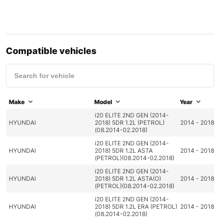
Compatible vehicles
Make
Model
Year
i20 ELITE 2ND GEN (2014-
HYUNDAI
2018) 5DR 1.2L (PETROL)
2014 - 2018
(08.2014-02.2018)
i20 ELITE 2ND GEN (2014-
HYUNDAI
2018) 5DR 1.2L ASTA
2014 - 2018
(PETROL)(08.2014-02.2018)
i20 ELITE 2ND GEN (2014-
HYUNDAI
2018) 5DR 1.2L ASTA(O)
2014 - 2018
(PETROL)(08.2014-02.2018)
i20 ELITE 2ND GEN (2014-
HYUNDAI
2018) 5DR 1.2L ERA (PETROL)
2014 - 2018
(08.2014-02.2018)