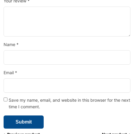
Your review
*
Name
*
Email
*
Save my name, email, and website in this browser for the next
time I comment.