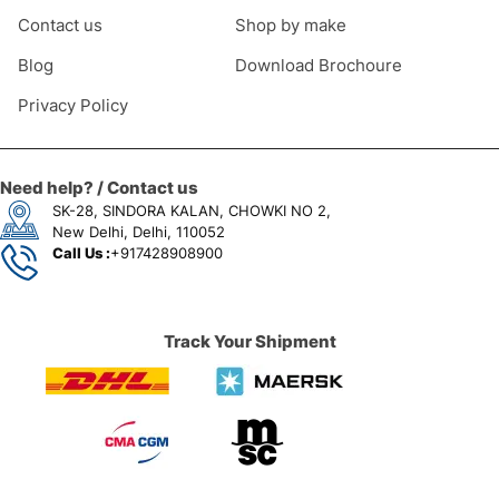
Contact us
Shop by make
Blog
Download Brochoure
Privacy Policy
Need help? / Contact us
SK-28, SINDORA KALAN, CHOWKI NO 2,
New Delhi, Delhi, 110052
Call Us :
+917428908900
Track Your Shipment