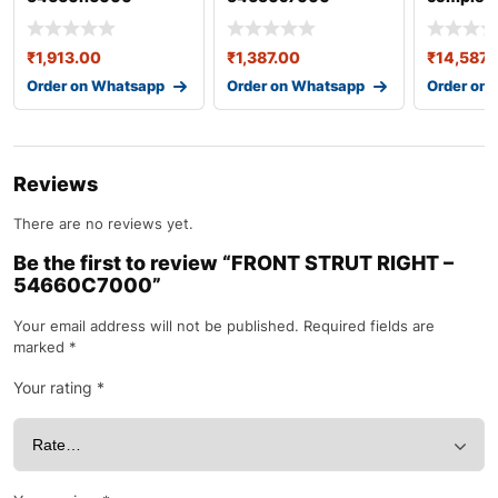
55100c7
₹
1,913.00
₹
1,387.00
₹
14,587.
Order on Whatsapp
Order on Whatsapp
Order on
Reviews
There are no reviews yet.
Be the first to review “FRONT STRUT RIGHT –
54660C7000”
Your email address will not be published.
Required fields are
marked
*
Your rating
*