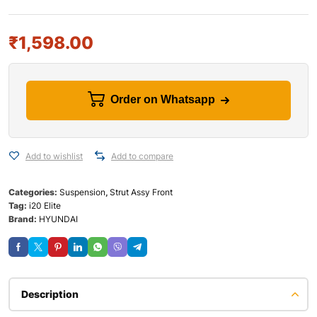
₹
1,598.00
Order on Whatsapp
Add to wishlist
Add to compare
Categories:
Suspension
,
Strut Assy Front
Tag:
i20 Elite
Brand:
HYUNDAI
Description