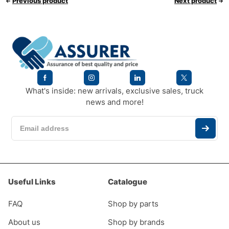
Previous product
Next product
What's inside: new arrivals, exclusive sales, truck
news and more!
Useful Links
Catalogue
FAQ
Shop by parts
About us
Shop by brands