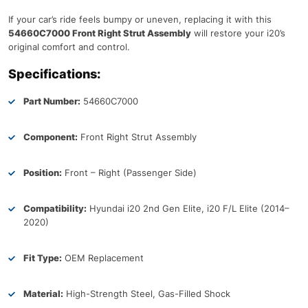
If your car’s ride feels bumpy or uneven, replacing it with this
54660C7000 Front Right Strut Assembly
will restore your i20’s
original comfort and control.
Specifications:
Part Number:
54660C7000
Component:
Front Right Strut Assembly
Position:
Front – Right (Passenger Side)
Compatibility:
Hyundai i20 2nd Gen Elite, i20 F/L Elite (2014–
2020)
Fit Type:
OEM Replacement
Material:
High-Strength Steel, Gas-Filled Shock