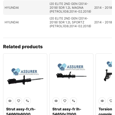
i20 ELITE 2ND GEN (2014-
HYUNDAI
2018) 5DR 1.2L MAGNA
2014 - 2018
(PETROL)(08.2014-02.2018)
i20 ELITE 2ND GEN (2014-
HYUNDAI
2018) 5DR 1.2L SPORTZ
2014 - 2018
(PETROL)(08.2014-02.2018)
Related products
Strut assy-fr,rh-
Strut assy-fr lh-
Torsion a
54660h6000
54650c7000
complete