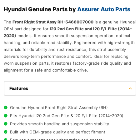
Hyundai Genuine Parts by
Assurer Auto Parts
The
Front Right Strut Assy RH-54660C7000
is a genuine Hyundai
OEM part designed for
i20 2nd Gen Elite and i20 F/L Elite (2014–
2020)
models. It ensures smooth suspension operation, optimal
handling, and reliable road stability. Engineered with high-strength
materials for durability and rust resistance, this strut assembly
delivers long-term performance and comfort. Ideal for replacing
worn suspension parts, it restores factory-grade ride quality and
alignment for a safe and comfortable drive.
Features
Genuine Hyundai Front Right Strut Assembly (RH)
Fits Hyundai i20 2nd Gen Elite & i20 F/L Elite (2014–2020)
Provides smooth handling and suspension stability
Built with OEM-grade quality and perfect fitment
Ensures excellent shock absorption and control