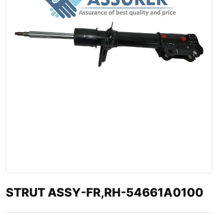
STRUT ASSY-FR,RH-54661A0100