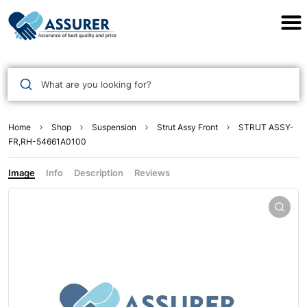
Assurer Auto Parts
What are you looking for?
Home
Shop
Suspension
Strut Assy Front
STRUT ASSY-
FR,RH-54661A0100
Image
Info
Description
Reviews