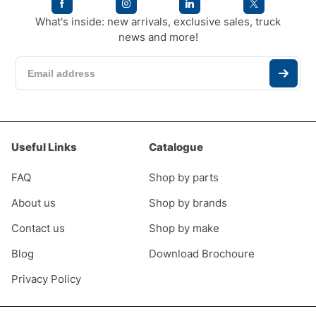
What's inside: new arrivals, exclusive sales, truck
news and more!
Useful Links
Catalogue
FAQ
Shop by parts
About us
Shop by brands
Contact us
Shop by make
Blog
Download Brochoure
Privacy Policy