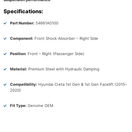
Specifications:
Part Number:
54661A0100
Component:
Front Shock Absorber – Right Side
Position:
Front – Right (Passenger Side)
Material:
Premium Steel with Hydraulic Damping
Compatibility:
Hyundai Creta 1st Gen & 1st Gen Facelift (2015–
2020)
Fit Type:
Genuine OEM