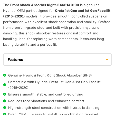
The
Front Shock Absorber Right-54661A0100
is a genuine
Hyundai OEM part designed for
Creta 1st Gen and 1st Gen Facelift
(2015–2020)
models. It provides smooth, controlled suspension
performance with excellent shock absorption and stability. Crafted
from premium-grade steel and built with precision hydraulic
damping, this shock absorber restores original comfort and
handling. Ideal for replacing worn components, it ensures long-
lasting durability and a perfect fit.
Features
Genuine Hyundai Front Right Shock Absorber (RHS)
Compatible with Hyundai Creta 1st Gen & 1st Gen Facelift
(2015–2020)
Ensures smooth, stable, and controlled driving
Reduces road vibrations and enhances comfort
High-strength steel construction with hydraulic damping
Direct OEM fit – easy to install, no modification required