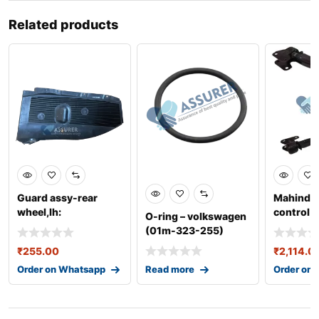
Related products
Guard assy-rear
Mahindra
wheel,lh:
control l
O-ring – volkswagen
868211r000
0401baa
(01m-323-255)
₹
255.00
₹
2,114.0
Order on Whatsapp
Read more
Order on