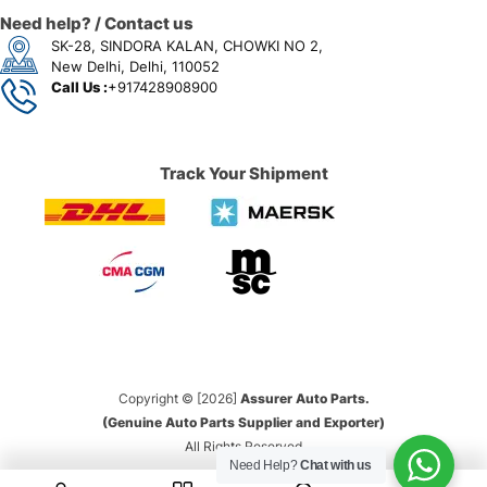
Need help? / Contact us
SK-28, SINDORA KALAN, CHOWKI NO 2,
New Delhi, Delhi, 110052
Call Us :
+917428908900
Track Your Shipment
Copyright © [2026]
Assurer Auto Parts.
(Genuine Auto Parts Supplier and Exporter)
All Rights Reserved
Need Help?
Chat with us