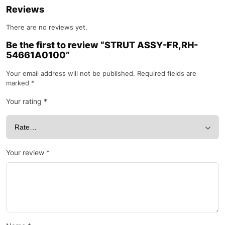
Reviews
There are no reviews yet.
Be the first to review “STRUT ASSY-FR,RH-
54661A0100”
Your email address will not be published.
Required fields are
marked
*
Your rating
*
Your review
*