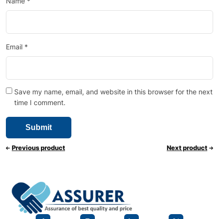
Name
*
Email
*
Save my name, email, and website in this browser for the next
time I comment.
Previous product
Next product