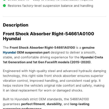
Restores factory-level suspension balance and handling
Description
Front Shock Absorber Right-54661A0100
Hyundai
The
Front Shock Absorber Right-54661A0100
is a
genuine
Hyundai
OEM suspension part
designed to deliver a smooth,
stable, and comfortable driving experience for the
Hyundai Creta
1st Generation and 1st Gen Facelift models (2015–2020)
.
Engineered with high-quality steel and advanced hydraulic damping
technology, this right-side front shock absorber ensures superior
vibration control, improved handling, and consistent road grip. It
helps restore the vehicle’s original ride comfort and safety, making
it an ideal replacement for worn or damaged shocks.
Built to Hyundai’s strict OEM standards, the 54661A0100
guarantees
perfect fitment
,
durability
, and
long-lasting
suspension performance
.