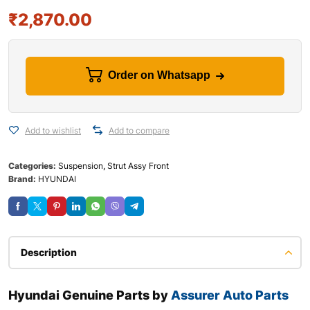
₹
2,870.00
Order on Whatsapp
Add to wishlist
Add to compare
Categories:
Suspension
,
Strut Assy Front
Brand:
HYUNDAI
Description
Hyundai Genuine Parts by
Assurer Auto Parts