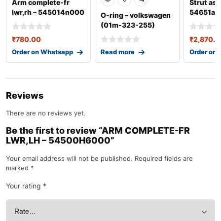
Arm complete-fr
Strut ass
lwr,rh – 545014n000
54651a0
O-ring – volkswagen
(01m-323-255)
₹
780.00
₹
2,870.0
Order on Whatsapp
Read more
Order on
Reviews
There are no reviews yet.
Be the first to review “ARM COMPLETE-FR
LWR,LH – 54500H6000”
Your email address will not be published.
Required fields are
marked
*
Your rating
*