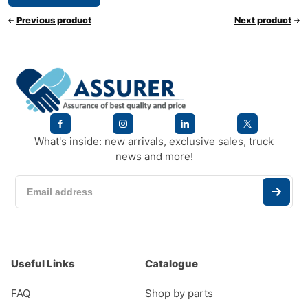
Previous product
Next product
What's inside: new arrivals, exclusive sales, truck
news and more!
Useful Links
Catalogue
FAQ
Shop by parts