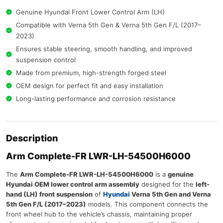
Genuine Hyundai Front Lower Control Arm (LH)
Compatible with Verna 5th Gen & Verna 5th Gen F/L (2017–
2023)
Ensures stable steering, smooth handling, and improved
suspension control
Made from premium, high-strength forged steel
OEM design for perfect fit and easy installation
Long-lasting performance and corrosion resistance
Description
Arm Complete-FR LWR-LH-54500H6000
The
Arm Complete-FR LWR-LH-54500H6000
is a
genuine
Hyundai OEM lower control arm assembly
designed for the
left-
hand (LH) front suspension
of
Hyundai
Verna 5th Gen and Verna
5th Gen F/L (2017–2023)
models. This component connects the
front wheel hub to the vehicle’s chassis, maintaining proper