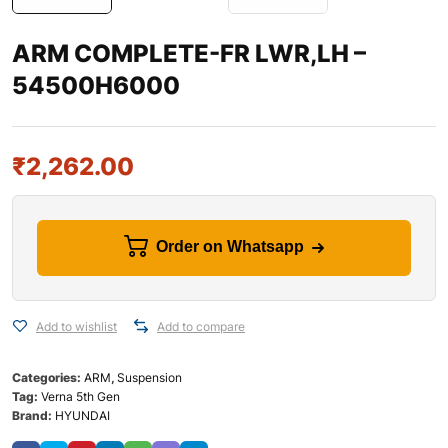
ARM COMPLETE-FR LWR,LH –
54500H6000
₹
2,262.00
Order on Whatsapp
Add to wishlist
Add to compare
Categories:
ARM
,
Suspension
Tag:
Verna 5th Gen
Brand:
HYUNDAI