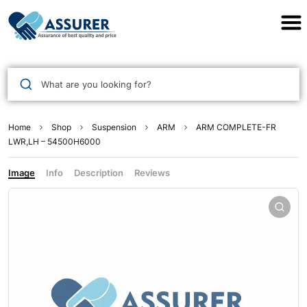
Assurer Auto Parts
What are you looking for?
Home
Shop
Suspension
ARM
ARM COMPLETE-FR
LWR,LH – 54500H6000
Image
Info
Description
Reviews