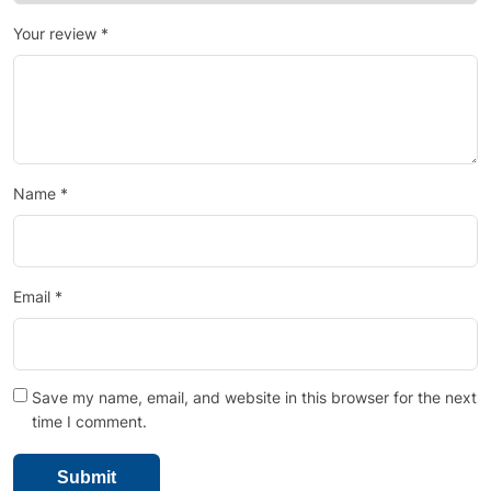
Your review
*
Name
*
Email
*
Save my name, email, and website in this browser for the next
time I comment.