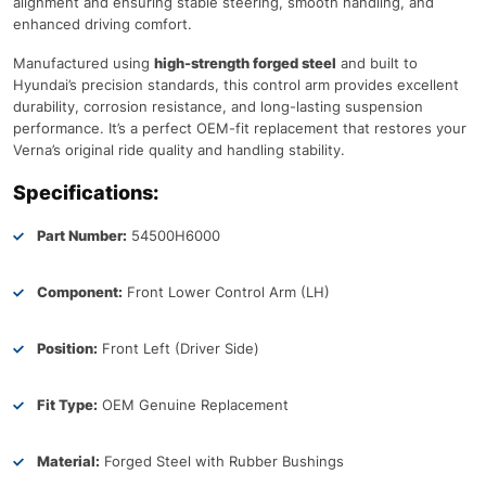
alignment and ensuring stable steering, smooth handling, and
enhanced driving comfort.
Manufactured using
high-strength forged steel
and built to
Hyundai’s precision standards, this control arm provides excellent
durability, corrosion resistance, and long-lasting suspension
performance. It’s a perfect OEM-fit replacement that restores your
Verna’s original ride quality and handling stability.
Specifications:
Part Number:
54500H6000
Component:
Front Lower Control Arm (LH)
Position:
Front Left (Driver Side)
Fit Type:
OEM Genuine Replacement
Material:
Forged Steel with Rubber Bushings