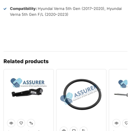
Compatibility:
Hyundai Verna 5th Gen (2017–2020), Hyundai
Verna 5th Gen F/L (2020–2023)
Related products