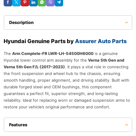
Description
Hyundai Genuine Parts by
Assurer Auto Parts
The
Arm Complete-FR LWR-LH-54500H6000
is a genuine
Hyundai lower control arm assembly for the
Verna 5th Gen and
Verna 5th Gen F/L (2017–2023)
. It plays a vital role in connecting
the front suspension and wheel hub to the chassis, ensuring
smooth handling, proper alignment, and driving stability. Built with
durable forged steel and OEM bushings, this component
guarantees a perfect fit, superior strength, and long-lasting
reliability. Ideal for replacing worn or damaged suspension arms to
restore your vehicle’s original performance and comfort.
Features