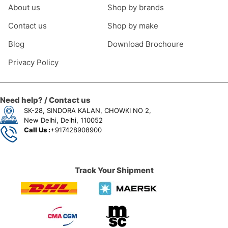
About us
Shop by brands
Contact us
Shop by make
Blog
Download Brochoure
Privacy Policy
Need help? / Contact us
SK-28, SINDORA KALAN, CHOWKI NO 2,
New Delhi, Delhi, 110052
Call Us :
+917428908900
Track Your Shipment