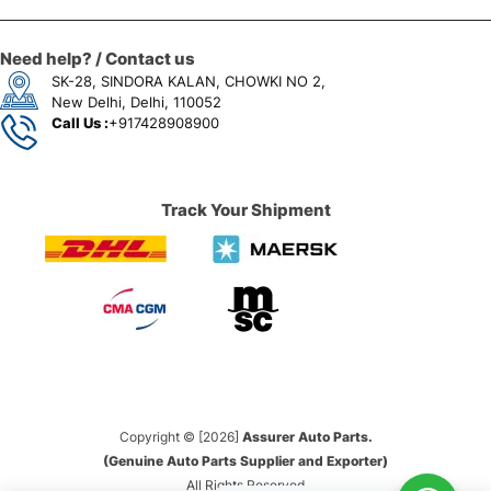
Need help? / Contact us
SK-28, SINDORA KALAN, CHOWKI NO 2,
New Delhi, Delhi, 110052
Call Us :
+917428908900
Track Your Shipment
Copyright © [2026]
Assurer Auto Parts.
(Genuine Auto Parts Supplier and Exporter)
All Rights Reserved