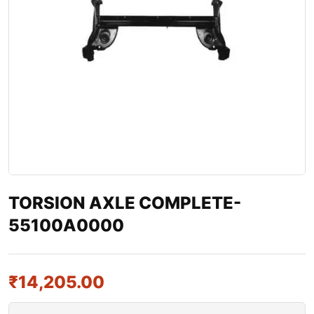
TORSION AXLE COMPLETE-
55100A0000
₹
14,205.00