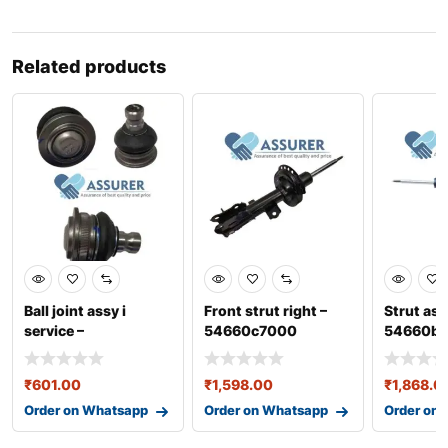
Related products
Ball joint assy i
Front strut right –
Strut ass
service –
54660c7000
54660b
0401baa11041n
₹
601.00
₹
1,598.00
₹
1,868.0
Order on Whatsapp
Order on Whatsapp
Order on