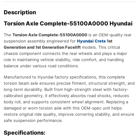
Description
Torsion Axle Complete-55100A0000 Hyundai
The
Torsion Axle Complete-55100A0000
is an OEM-quality rear
suspension assembly engineered for
Hyundai Creta
1st
Generation and 1st Generation Facelift
models. This critical
chassis component connects the rear wheels and plays a major
role in maintaining vehicle stability, ride comfort, and handling
balance under various road conditions.
Manufactured to Hyundai factory specifications, this complete
torsion beam axle ensures precise fitment, structural strength, and
long-term durability. Built from high-strength steel with factory-
calibrated geometry, it effectively absorbs road shocks, reduces
body roll, and supports consistent wheel alignment. Replacing a
damaged or worn torsion axle with this OEM-spec unit helps
restore original ride quality, improve cornering stability, and ensure
safe suspension performance.
Specifications: