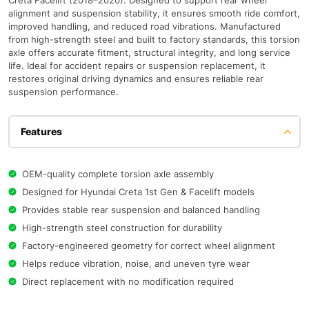
Creta Facelift (2018–2020). Designed to support rear wheel
alignment and suspension stability, it ensures smooth ride comfort,
improved handling, and reduced road vibrations. Manufactured
from high-strength steel and built to factory standards, this torsion
axle offers accurate fitment, structural integrity, and long service
life. Ideal for accident repairs or suspension replacement, it
restores original driving dynamics and ensures reliable rear
suspension performance.
Features
OEM-quality complete torsion axle assembly
Designed for Hyundai Creta 1st Gen & Facelift models
Provides stable rear suspension and balanced handling
High-strength steel construction for durability
Factory-engineered geometry for correct wheel alignment
Helps reduce vibration, noise, and uneven tyre wear
Direct replacement with no modification required