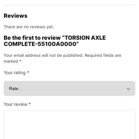
Reviews
There are no reviews yet.
Be the first to review “TORSION AXLE
COMPLETE-55100A0000”
Your email address will not be published.
Required fields are
marked
*
Your rating
*
Your review
*