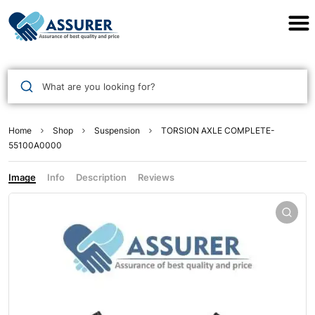
Assurer Auto Parts
What are you looking for?
Home
Shop
Suspension
TORSION AXLE COMPLETE-
55100A0000
Image
Info
Description
Reviews