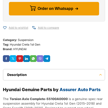
Order on Whatsapp
Add to wishlist
Add to compare
Category:
Suspension
Tag:
Hyundai Creta 1st Gen
Brand:
HYUNDAI
Description
Hyundai Genuine Parts by
Assurer Auto Parts
The
Torsion Axle Complete-55100A0000
is a genuine-spec rear
suspension assembly for Hyundai Creta 1st Gen (2015–2018) and