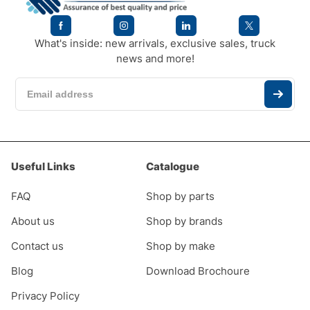
What's inside: new arrivals, exclusive sales, truck
news and more!
Useful Links
Catalogue
FAQ
Shop by parts
About us
Shop by brands
Contact us
Shop by make
Blog
Download Brochoure
Privacy Policy