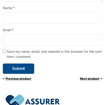
Name
*
Email
*
Save my name, email, and website in this browser for the next
time I comment.
Previous product
Next product