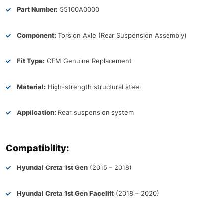
Part Number:
55100A0000
Component:
Torsion Axle (Rear Suspension Assembly)
Fit Type:
OEM Genuine Replacement
Material:
High-strength structural steel
Application:
Rear suspension system
Compatibility:
Hyundai Creta 1st Gen
(2015 – 2018)
Hyundai Creta 1st Gen Facelift
(2018 – 2020)