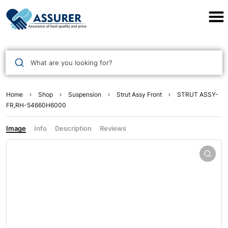
Assurer Auto Parts
What are you looking for?
Home
Shop
Suspension
Strut Assy Front
STRUT ASSY-
FR,RH-54660H6000
Image
Info
Description
Reviews