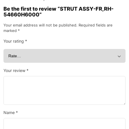
Be the first to review “STRUT ASSY-FR,RH-
54660H6000”
Your email address will not be published.
Required fields are
marked
*
Your rating
*
Your review
*
Name
*