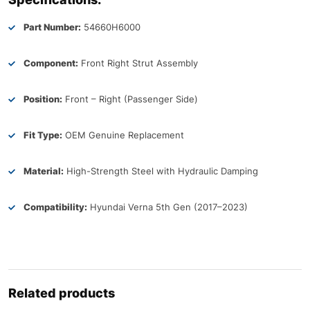
Part Number:
54660H6000
Component:
Front Right Strut Assembly
Position:
Front – Right (Passenger Side)
Fit Type:
OEM Genuine Replacement
Material:
High-Strength Steel with Hydraulic Damping
Compatibility:
Hyundai Verna 5th Gen (2017–2023)
Related products