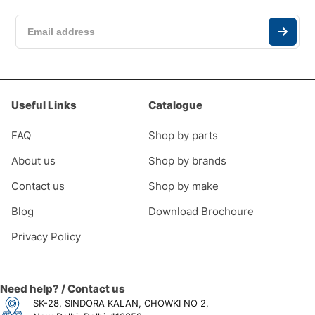
Useful Links
Catalogue
FAQ
Shop by parts
About us
Shop by brands
Contact us
Shop by make
Blog
Download Brochoure
Privacy Policy
Need help? / Contact us
SK-28, SINDORA KALAN, CHOWKI NO 2,