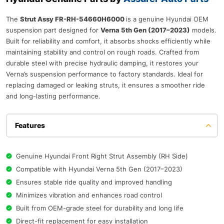
The
Strut Assy FR-RH-54660H6000
is a genuine Hyundai OEM
suspension part designed for
Verna 5th Gen (2017–2023)
models.
Built for reliability and comfort, it absorbs shocks efficiently while
maintaining stability and control on rough roads. Crafted from
durable steel with precise hydraulic damping, it restores your
Verna’s suspension performance to factory standards. Ideal for
replacing damaged or leaking struts, it ensures a smoother ride
and long-lasting performance.
Features
Genuine Hyundai Front Right Strut Assembly (RH Side)
Compatible with Hyundai Verna 5th Gen (2017–2023)
Ensures stable ride quality and improved handling
Minimizes vibration and enhances road control
Built from OEM-grade steel for durability and long life
Direct-fit replacement for easy installation