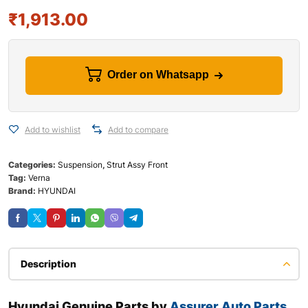
₹
1,913.00
Order on Whatsapp
Add to wishlist
Add to compare
Categories:
Suspension
,
Strut Assy Front
Tag:
Verna
Brand:
HYUNDAI
Description
Hyundai Genuine Parts by
Assurer Auto Parts