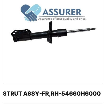
STRUT ASSY-FR,RH-54660H6000