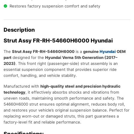
Restores factory suspension comfort and safety
Description
Strut Assy FR-RH-54660H6000 Hyundai
The
Strut Assy FR-RH-54660H6000
is a
genuine
Hyundai
OEM
part
designed for the
Hyundai Verna 5th Generation (2017–
2023)
. This front right (passenger-side) strut assembly is an
essential suspension component that provides superior ride
comfort, handling, and vehicle stability.
Manufactured with
high-quality steel and precision hydraulic
technology
, it effectively absorbs shocks and vibrations from
uneven roads, maintaining smooth performance and safety. The
54660H6000 strut ensures optimal alignment, reduces body roll,
and restores your vehicle’s original suspension balance. Perfect for
replacing worn-out or damaged struts, this part guarantees a
factory-level fit and reliable performance.
Specifications: