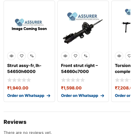
Strut assy-fr, lh-
Front strut right –
Torsion a
54650h6000
54660c7000
complete
551004
₹
1,940.00
₹
1,598.00
₹
7,208.0
Order on Whatsapp
Order on Whatsapp
Order on
Reviews
There are no reviews yet.