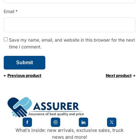
Email
*
Save my name, email, and website in this browser for the next
time I comment.
Previous product
Next product
What's inside: new arrivals, exclusive sales, truck
news and more!