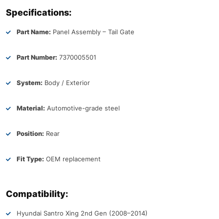
Specifications:
Part Name:
Panel Assembly – Tail Gate
Part Number:
7370005501
System:
Body / Exterior
Material:
Automotive-grade steel
Position:
Rear
Fit Type:
OEM replacement
Compatibility:
Hyundai Santro Xing 2nd Gen (2008–2014)