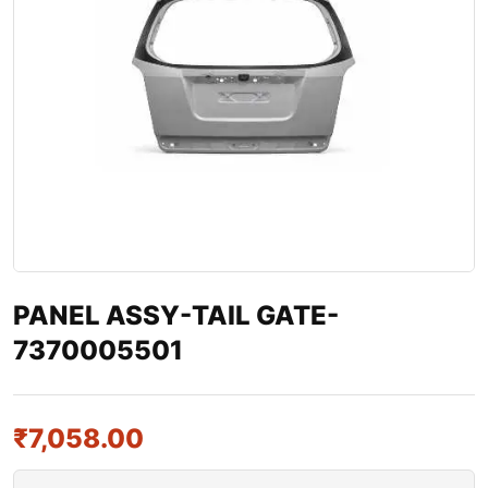
PANEL ASSY-TAIL GATE-
7370005501
₹
7,058.00