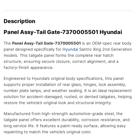
Description
Panel Assy-Tail Gate-7370005501 Hyundai
The
Panel Assy-Tail Gate-7370005501
is an OEM-spec rear body
panel designed specifically for
Hyundai
Santro Xing 2nd Generation
models. This tailgate panel forms the complete rear hatch
structure, ensuring secure closure, correct alignment, and a
factory-finish appearance.
Engineered to Hyundai’s original body specifications, this panel
supports proper installation of rear glass, hinges, lock assembly,
number plate lamps, and weather sealing. It is an ideal replacement
solution for accident-damaged, rusted, or dented tailgates, helping
restore the vehicle’s original look and structural integrity.
Manufactured from high-strength automotive-grade steel, the
tailgate panel offers excellent durability, corrosion resistance, and
long service life. It features a paint-ready surface, allowing easy
repainting to match the vehicle’s original color.