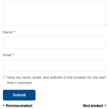
Name
*
Email
*
Save my name, email, and website in this browser for the next
time I comment.
Previous product
Next product