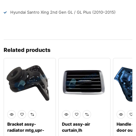
Hyundai Santro Xing 2nd Gen GL / GL Plus (2010–2015)
Related products
Bracket assy-
Duct assy-air
Handle c
radiator mtg,upr-
curtain,lh
door out 