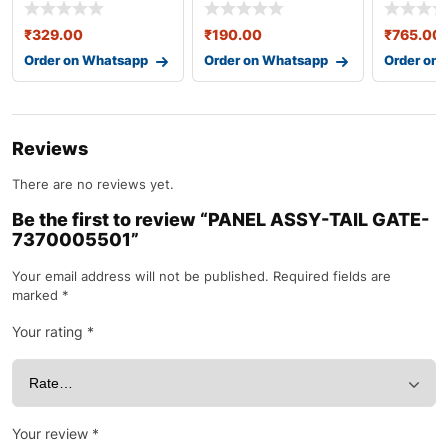
253331j500
86567b4800
82840m5
₹
329.00
₹
190.00
₹
765.00
Order on Whatsapp
Order on Whatsapp
Order on
Reviews
There are no reviews yet.
Be the first to review “PANEL ASSY-TAIL GATE-
7370005501”
Your email address will not be published.
Required fields are
marked
*
Your rating
*
Your review
*