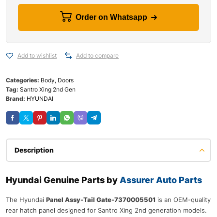
Order on Whatsapp
Add to wishlist
Add to compare
Categories:
Body
,
Doors
Tag:
Santro Xing 2nd Gen
Brand:
HYUNDAI
Description
Hyundai Genuine Parts by
Assurer Auto Parts
The Hyundai
Panel Assy-Tail Gate-7370005501
is an OEM-quality
rear hatch panel designed for Santro Xing 2nd generation models.