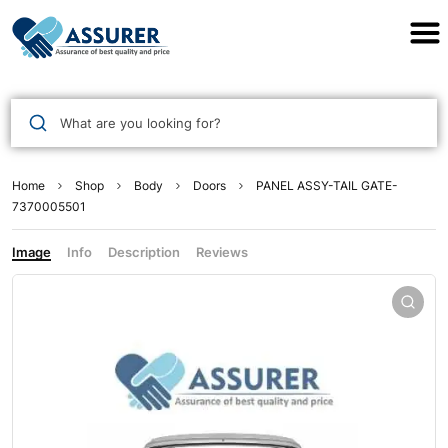
Assurer Auto Parts
What are you looking for?
Home
Shop
Body
Doors
PANEL ASSY-TAIL GATE-
7370005501
Image
Info
Description
Reviews