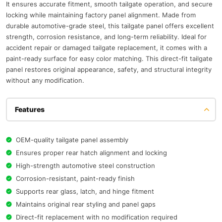
It ensures accurate fitment, smooth tailgate operation, and secure
locking while maintaining factory panel alignment. Made from
durable automotive-grade steel, this tailgate panel offers excellent
strength, corrosion resistance, and long-term reliability. Ideal for
accident repair or damaged tailgate replacement, it comes with a
paint-ready surface for easy color matching. This direct-fit tailgate
panel restores original appearance, safety, and structural integrity
without any modification.
Features
OEM-quality tailgate panel assembly
Ensures proper rear hatch alignment and locking
High-strength automotive steel construction
Corrosion-resistant, paint-ready finish
Supports rear glass, latch, and hinge fitment
Maintains original rear styling and panel gaps
Direct-fit replacement with no modification required