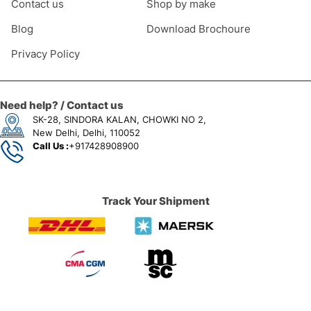
Contact us
Shop by make
Blog
Download Brochoure
Privacy Policy
Need help? / Contact us
SK-28, SINDORA KALAN, CHOWKI NO 2,
New Delhi, Delhi, 110052
Call Us :
+917428908900
Track Your Shipment