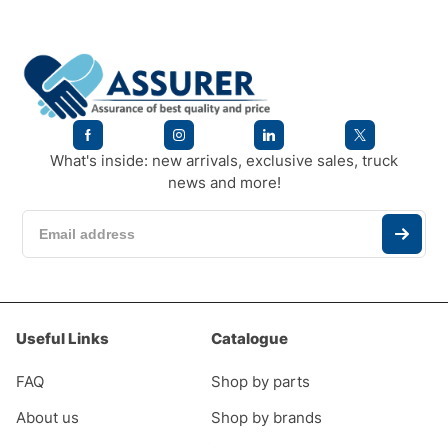
What's inside: new arrivals, exclusive sales, truck
news and more!
Useful Links
Catalogue
FAQ
Shop by parts
About us
Shop by brands