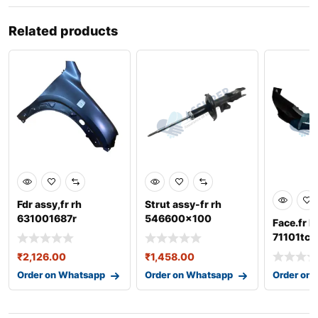
Related products
Fdr assy,fr rh
Strut assy-fr rh
631001687r
546600x100
Face.fr 
71101tc0
₹
2,126.00
₹
1,458.00
Order on Whatsapp
Order on Whatsapp
Order on