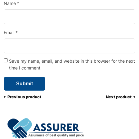
Name
*
Email
*
Save my name, email, and website in this browser for the next
time I comment.
Previous product
Next product