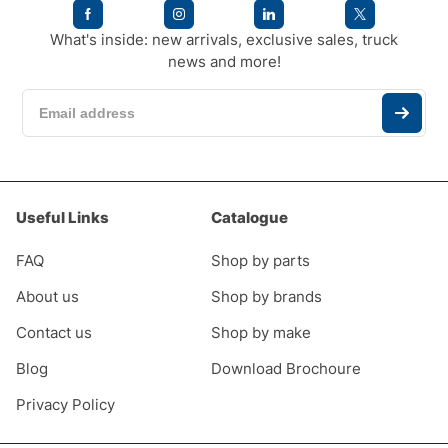
What's inside: new arrivals, exclusive sales, truck
news and more!
Useful Links
Catalogue
FAQ
Shop by parts
About us
Shop by brands
Contact us
Shop by make
Blog
Download Brochoure
Privacy Policy