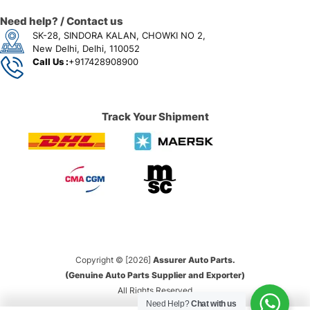
Need help? / Contact us
SK-28, SINDORA KALAN, CHOWKI NO 2,
New Delhi, Delhi, 110052
Call Us :
+917428908900
Track Your Shipment
Copyright © [2026]
Assurer Auto Parts.
(Genuine Auto Parts Supplier and Exporter)
All Rights Reserved
Need Help?
Chat with us