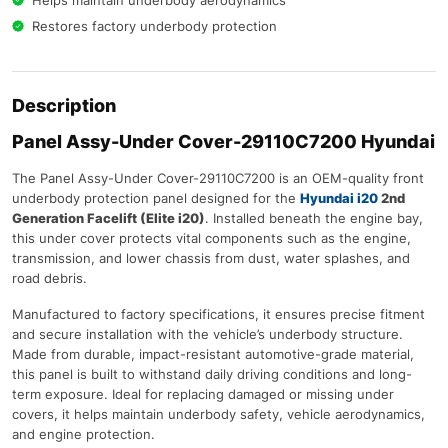
Helps maintain underbody aerodynamics
Restores factory underbody protection
Description
Panel Assy-Under Cover-29110C7200 Hyundai
The Panel Assy-Under Cover-29110C7200 is an OEM-quality front
underbody protection panel designed for the
Hyundai i20
2nd
Generation Facelift (Elite i20)
. Installed beneath the engine bay,
this under cover protects vital components such as the engine,
transmission, and lower chassis from dust, water splashes, and
road debris.
Manufactured to factory specifications, it ensures precise fitment
and secure installation with the vehicle’s underbody structure.
Made from durable, impact-resistant automotive-grade material,
this panel is built to withstand daily driving conditions and long-
term exposure. Ideal for replacing damaged or missing under
covers, it helps maintain underbody safety, vehicle aerodynamics,
and engine protection.