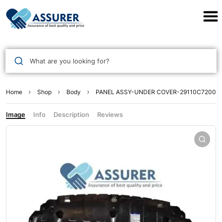
Assurer Auto Parts
What are you looking for?
Home
Shop
Body
PANEL ASSY-UNDER COVER-29110C7200
Image
Info
Description
Reviews