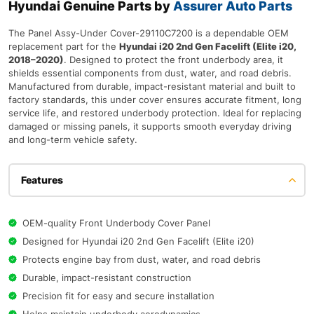
Hyundai Genuine Parts by
Assurer Auto Parts
The Panel Assy-Under Cover-29110C7200 is a dependable OEM
replacement part for the
Hyundai i20 2nd Gen Facelift (Elite i20,
2018–2020)
. Designed to protect the front underbody area, it
shields essential components from dust, water, and road debris.
Manufactured from durable, impact-resistant material and built to
factory standards, this under cover ensures accurate fitment, long
service life, and restored underbody protection. Ideal for replacing
damaged or missing panels, it supports smooth everyday driving
and long-term vehicle safety.
Features
OEM-quality Front Underbody Cover Panel
Designed for Hyundai i20 2nd Gen Facelift (Elite i20)
Protects engine bay from dust, water, and road debris
Durable, impact-resistant construction
Precision fit for easy and secure installation