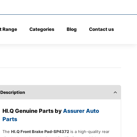
t Range
Categories
Blog
Contact us
Description
HI.Q Genuine Parts by
Assurer Auto
Parts
The
HI.Q Front Brake Pad-SP4372
is a high-quality rear