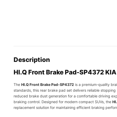
Description
HI.Q Front Brake Pad-SP4372 KIA
The
HI.Q Front Brake Pad-SP4372
is a premium-quality br
standards, this rear brake pad set delivers reliable stoppin
reduced brake dust generation for a comfortable driving expe
braking control. Designed for modern compact SUVs, the
HI
replacement solution for maintaining efficient braking perfo