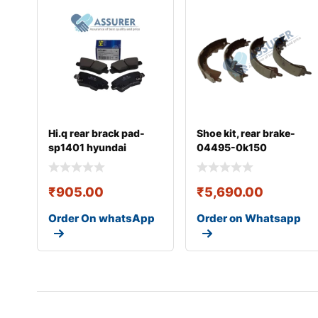
Hi.q rear brack pad-
Shoe kit, rear brake-
sp1401 hyundai
04495-0k150
₹
905.00
₹
5,690.00
Order On whatsApp
Order on Whatsapp