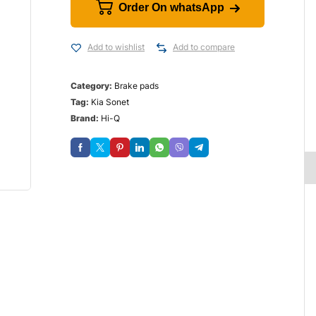
Order On whatsApp
Add to wishlist
Add to compare
Category:
Brake pads
Tag:
Kia Sonet
Brand:
Hi-Q