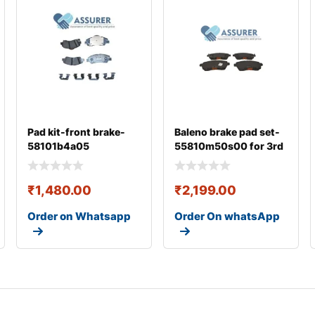
Pad kit-front brake-
Baleno brake pad set-
58101b4a05
55810m50s00 for 3rd
gen
₹
1,480.00
₹
2,199.00
Order on Whatsapp
Order On whatsApp