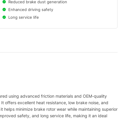
Reduced brake dust generation
Enhanced driving safety
Long service life
ed using advanced friction materials and OEM-quality
It offers excellent heat resistance, low brake noise, and
it helps minimize brake rotor wear while maintaining superior
oved safety, and long service life, making it an ideal