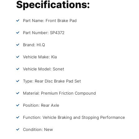
Specifications:
Part Name: Front Brake Pad
Part Number: SP4372
Brand: HI.Q
Vehicle Make: Kia
Vehicle Model: Sonet
Type: Rear Disc Brake Pad Set
Material: Premium Friction Compound
Position: Rear Axle
Function: Vehicle Braking and Stopping Performance
Condition: New