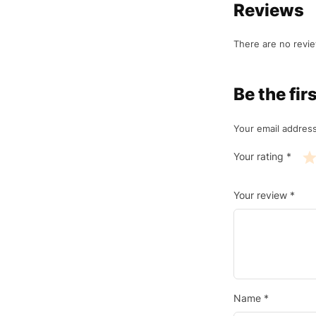
Reviews
There are no revie
Be the fi
Your email address
Your rating
*
Your review
*
Name
*