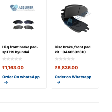
Hi.q front brake pad-
Disc brake, front pad
sp1719 hyundai
kit – 0446502310
₹
1,163.00
₹
8,836.00
Order On whatsApp
Order on Whatsapp