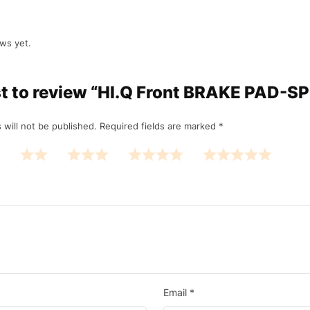
ws yet.
rst to review “HI.Q Front BRAKE PAD-S
 will not be published.
Required fields are marked
*
Email
*