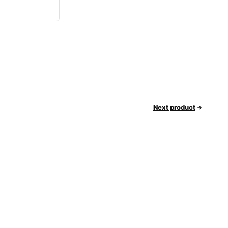
Next product