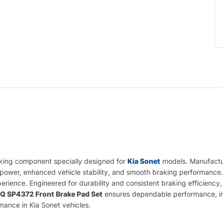
aking component specially designed for
Kia Sonet
models. Manufactur
g power, enhanced vehicle stability, and smooth braking performance. 
rience. Engineered for durability and consistent braking efficiency, 
.Q SP4372 Front Brake Pad Set
ensures dependable performance, impr
rmance in Kia Sonet vehicles.