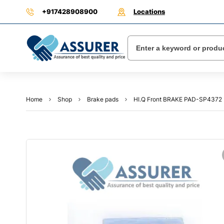
+917428908900
Locations
Home
Shop
Brake pads
HI.Q Front BRAKE PAD-SP4372 