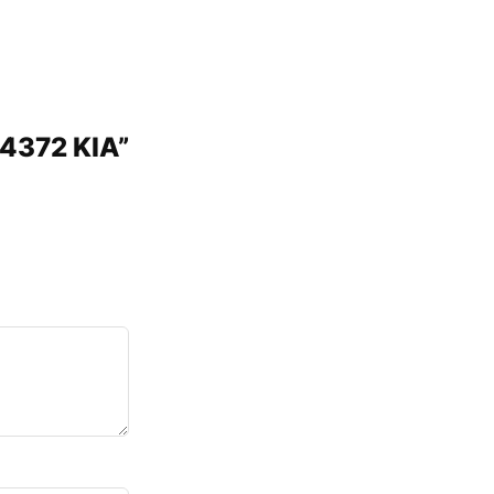
P4372 KIA”