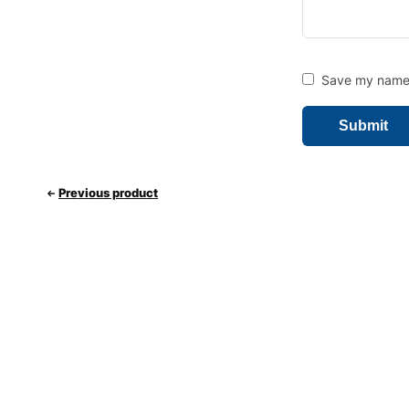
Save my name, 
Previous product