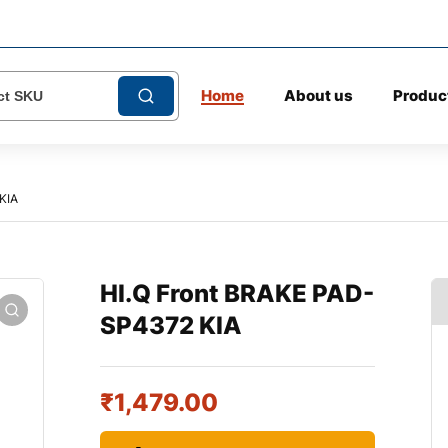
Home
About us
Produc
KIA
HI.Q Front BRAKE PAD-
SP4372 KIA
₹
1,479.00