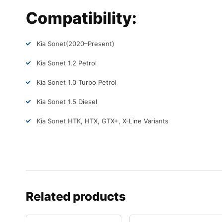
Compatibility:
Kia Sonet
(2020–Present)
Kia Sonet 1.2 Petrol
Kia Sonet 1.0 Turbo Petrol
Kia Sonet 1.5 Diesel
Kia Sonet HTK, HTX, GTX+, X-Line Variants
Related products