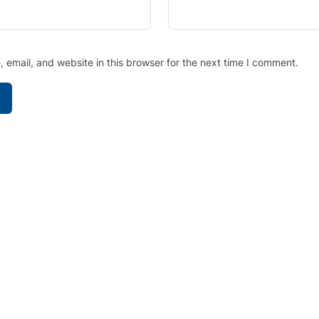
email, and website in this browser for the next time I comment.