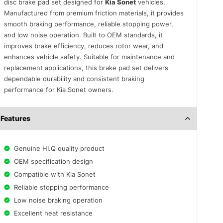
disc brake pad set designed for
Kia Sonet
vehicles.
Manufactured from premium friction materials, it provides
smooth braking performance, reliable stopping power,
and low noise operation. Built to OEM standards, it
improves brake efficiency, reduces rotor wear, and
enhances vehicle safety. Suitable for maintenance and
replacement applications, this brake pad set delivers
dependable durability and consistent braking
performance for Kia Sonet owners.
Features
Genuine HI.Q quality product
OEM specification design
Compatible with Kia Sonet
Reliable stopping performance
Low noise braking operation
Excellent heat resistance