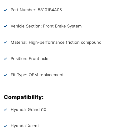
Part Number: 58101B4A05
Vehicle Section: Front Brake System
Material: High-performance friction compound
Position: Front axle
Fit Type: OEM replacement
Compatibility:
Hyundai Grand i10
Hyundai Xcent