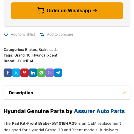
Order on Whatsapp
Add to wishlist
Add to compare
Categories:
Brakes
,
Brake pads
Tags:
Grand i10
,
Hyundai Xcent
Brand:
HYUNDAI
Description
Hyundai Genuine Parts by
Assurer Auto Parts
The
Pad Kit-Front Brake-58101B4A05
is an OEM replacement
designed for Hyundai Grand i10 and Xcent models. It delivers