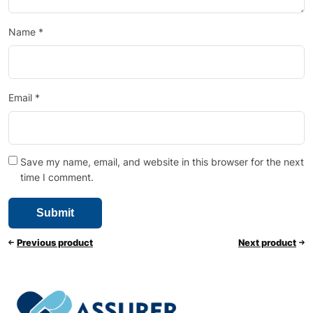
Name
*
Email
*
Save my name, email, and website in this browser for the next
time I comment.
Previous product
Next product