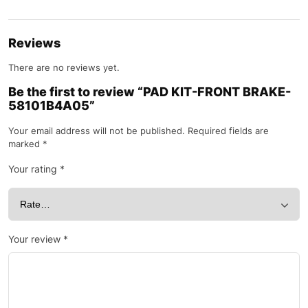
Reviews
There are no reviews yet.
Be the first to review “PAD KIT-FRONT BRAKE-
58101B4A05”
Your email address will not be published.
Required fields are
marked
*
Your rating
*
Your review
*