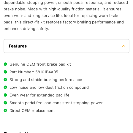
dependable stopping power, smooth pedal response, and reduced
brake noise. Made with high-quality friction material, it ensures
even wear and long service life. Ideal for replacing worn brake
pads, this direct-fit kit restores factory braking performance and
enhances driving safety.
Features
Genuine OEM front brake pad kit
Part Number: 58101B4A05
Strong and stable braking performance
Low noise and low dust friction compound
Even wear for extended pad life
Smooth pedal feel and consistent stopping power
Direct OEM replacement