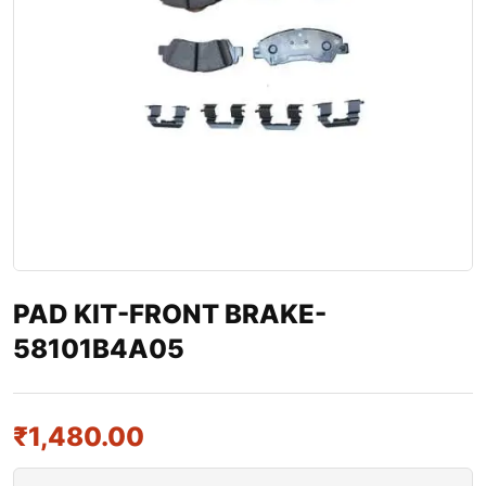
PAD KIT-FRONT BRAKE-
58101B4A05
₹
1,480.00