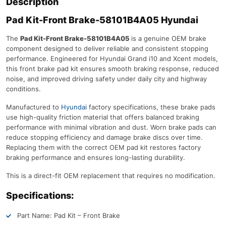
Description
Pad Kit-Front Brake-58101B4A05 Hyundai
The
Pad Kit-Front Brake-58101B4A05
is a genuine OEM brake
component designed to deliver reliable and consistent stopping
performance. Engineered for Hyundai Grand i10 and Xcent models,
this front brake pad kit ensures smooth braking response, reduced
noise, and improved driving safety under daily city and highway
conditions.
Manufactured to
Hyundai
factory specifications, these brake pads
use high-quality friction material that offers balanced braking
performance with minimal vibration and dust. Worn brake pads can
reduce stopping efficiency and damage brake discs over time.
Replacing them with the correct OEM pad kit restores factory
braking performance and ensures long-lasting durability.
This is a direct-fit OEM replacement that requires no modification.
Specifications:
Part Name: Pad Kit – Front Brake