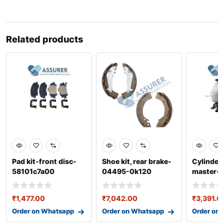
Related products
Pad kit-front disc-
Shoe kit, rear brake-
Cylinder
58101c7a00
04495-0k120
master-
₹
1,477.00
₹
7,042.00
₹
3,391.0
Order on Whatsapp
Order on Whatsapp
Order on