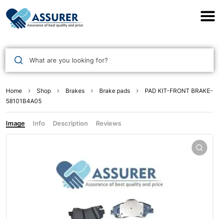
Assurer Auto Parts
What are you looking for?
Home
Shop
Brakes
Brake pads
PAD KIT-FRONT BRAKE-
58101B4A05
Image
Info
Description
Reviews