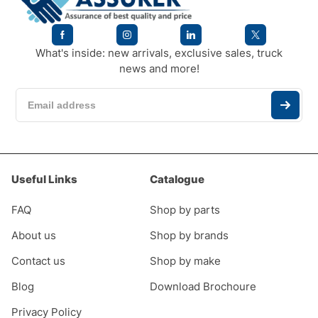
What's inside: new arrivals, exclusive sales, truck
news and more!
Useful Links
Catalogue
FAQ
Shop by parts
About us
Shop by brands
Contact us
Shop by make
Blog
Download Brochoure
Privacy Policy