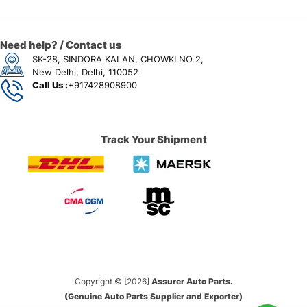
Need help? / Contact us
SK-28, SINDORA KALAN, CHOWKI NO 2,
New Delhi, Delhi, 110052
Call Us :
+917428908900
Track Your Shipment
Copyright © [2026]
Assurer Auto Parts.
(Genuine Auto Parts Supplier and Exporter)