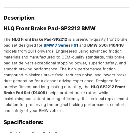
Description
HI.Q Front Brake Pad-SP2212 BMW
The
HI.Q Front Brake Pad-SP2212
is a premium-quality front brake
pad set designed for
BMW 7 Series F01
and
BMW 530i F10/F18
models from 2011 onwards. Engineered using advanced friction
materials and manufactured to OEM-quality standards, this brake
pad set delivers exceptional stopping power, superior safety, and
smooth braking performance. The high-performance friction
compound minimizes brake fade, reduces noise, and lowers brake
dust generation for a cleaner driving experience. Designed for
precise fitment and long-lasting durability, the
HI.Q SP2212 Front
Brake Pad Set (D1409)
helps protect brake rotors while
maintaining consistent braking efficiency. It is an ideal replacement
solution for preserving the original braking performance, comfort,
and safety of your BMW vehicle.
Specifications: