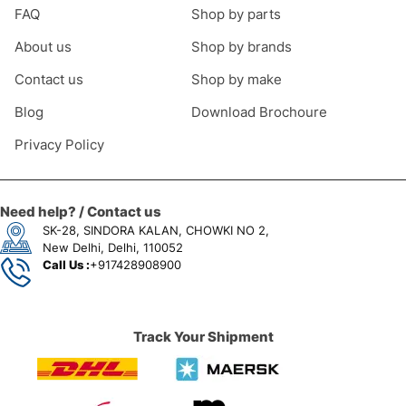
FAQ
Shop by parts
About us
Shop by brands
Contact us
Shop by make
Blog
Download Brochoure
Privacy Policy
Need help? / Contact us
SK-28, SINDORA KALAN, CHOWKI NO 2,
New Delhi, Delhi, 110052
Call Us :
+917428908900
Track Your Shipment