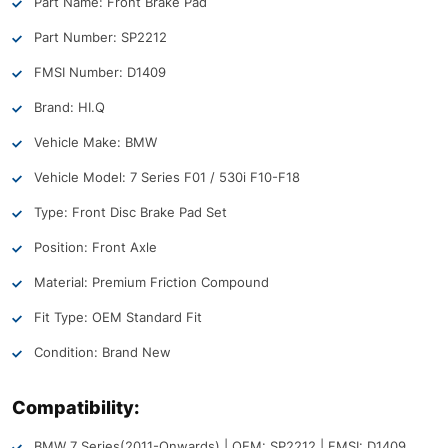
Part Name: Front Brake Pad
Part Number: SP2212
FMSI Number: D1409
Brand: HI.Q
Vehicle Make: BMW
Vehicle Model: 7 Series F01 / 530i F10-F18
Type: Front Disc Brake Pad Set
Position: Front Axle
Material: Premium Friction Compound
Fit Type: OEM Standard Fit
Condition: Brand New
Compatibility:
BMW 7 Series
(2011-Onwards) | OEM: SP2212 | FMSI: D1409