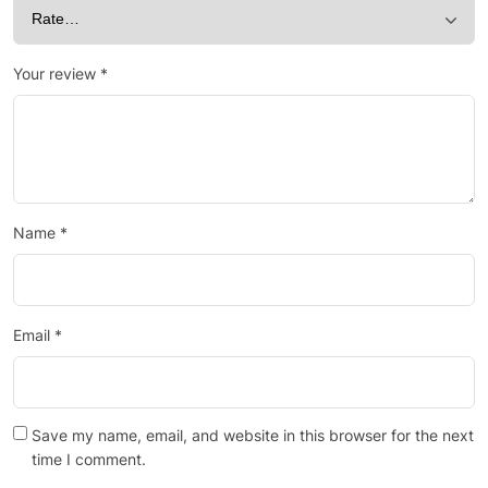
Your review
*
Name
*
Email
*
Save my name, email, and website in this browser for the next
time I comment.