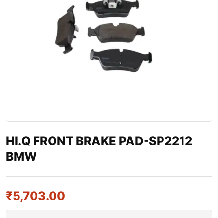
HI.Q FRONT BRAKE PAD-SP2212
BMW
₹
5,703.00