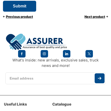
Previous product
Next product
What's inside: new arrivals, exclusive sales, truck
news and more!
Useful Links
Catalogue