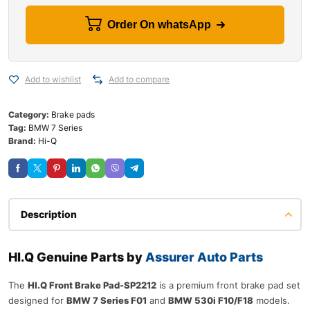
Order On whatsApp
Add to wishlist
Add to compare
Category:
Brake pads
Tag:
BMW 7 Series
Brand:
Hi-Q
Description
HI.Q Genuine Parts by
Assurer Auto Parts
The
HI.Q Front Brake Pad-SP2212
is a premium front brake pad set
designed for
BMW 7 Series F01
and
BMW 530i F10/F18
models.