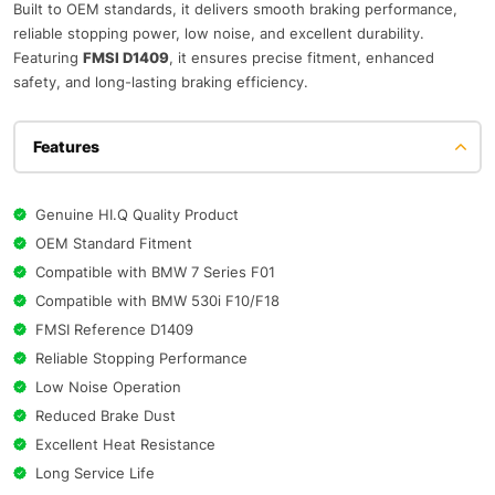
Built to OEM standards, it delivers smooth braking performance,
reliable stopping power, low noise, and excellent durability.
Featuring
FMSI D1409
, it ensures precise fitment, enhanced
safety, and long-lasting braking efficiency.
Features
Genuine HI.Q Quality Product
OEM Standard Fitment
Compatible with BMW 7 Series F01
Compatible with BMW 530i F10/F18
FMSI Reference D1409
Reliable Stopping Performance
Low Noise Operation
Reduced Brake Dust
Excellent Heat Resistance
Long Service Life