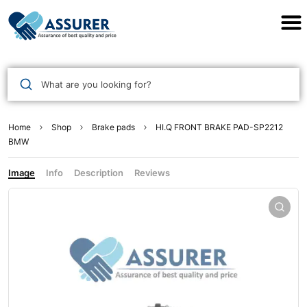
Assurer Auto Parts
What are you looking for?
Home
Shop
Brake pads
HI.Q FRONT BRAKE PAD-SP2212
BMW
Image
Info
Description
Reviews