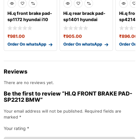
Hi.q front brake pad-
Hi.q rear brack pad-
Hi.q fron
sp1172 hyundai i10
sp1401 hyundai
sp4214 h
₹
981.00
₹
905.00
₹
896.00
Order On whatsApp
Order On whatsApp
Order On
Reviews
There are no reviews yet.
Be the first to review “HI.Q FRONT BRAKE PAD-
SP2212 BMW”
Your email address will not be published.
Required fields are
marked
*
Your rating
*