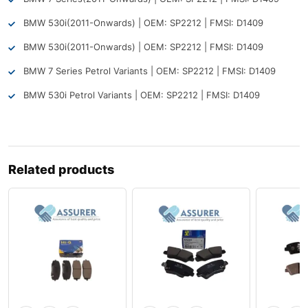
BMW 530i
(2011-Onwards) | OEM: SP2212 | FMSI: D1409
BMW 530i
(2011-Onwards) | OEM: SP2212 | FMSI: D1409
BMW 7 Series Petrol Variants | OEM: SP2212 | FMSI: D1409
BMW 530i Petrol Variants | OEM: SP2212 | FMSI: D1409
Related products