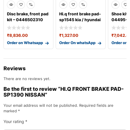
Disc brake, front pad
Hi.q front brake pad-
Shoe kit,
kit – 0446502310
sp1545 kia / hyundai
04495-0
₹
8,836.00
₹
1,327.00
₹
7,042.0
Order on Whatsapp
Order On whatsApp
Order on
Reviews
There are no reviews yet.
Be the first to review “HI.Q FRONT BRAKE PAD-
SP1390 NISSAN”
Your email address will not be published.
Required fields are
marked
*
Your rating
*