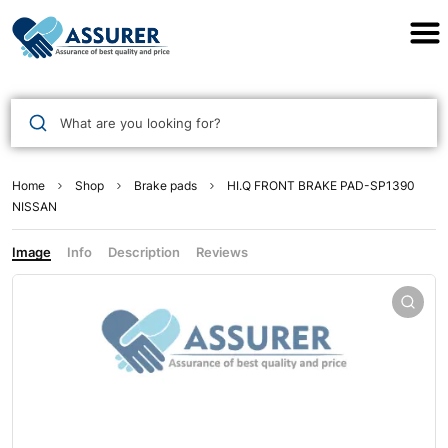
Assurer Auto Parts
What are you looking for?
Home
Shop
Brake pads
HI.Q FRONT BRAKE PAD-SP1390
NISSAN
Image
Info
Description
Reviews