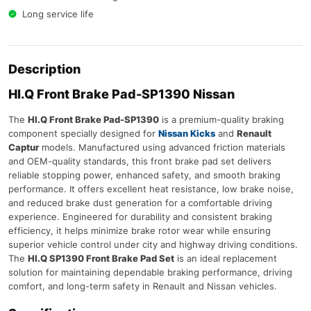
Long service life
Description
HI.Q Front Brake Pad-SP1390 Nissan
The
HI.Q Front Brake Pad-SP1390
is a premium-quality braking
component specially designed for
Nissan Kicks
and
Renault
Captur
models. Manufactured using advanced friction materials
and OEM-quality standards, this front brake pad set delivers
reliable stopping power, enhanced safety, and smooth braking
performance. It offers excellent heat resistance, low brake noise,
and reduced brake dust generation for a comfortable driving
experience. Engineered for durability and consistent braking
efficiency, it helps minimize brake rotor wear while ensuring
superior vehicle control under city and highway driving conditions.
The
HI.Q SP1390 Front Brake Pad Set
is an ideal replacement
solution for maintaining dependable braking performance, driving
comfort, and long-term safety in Renault and Nissan vehicles.