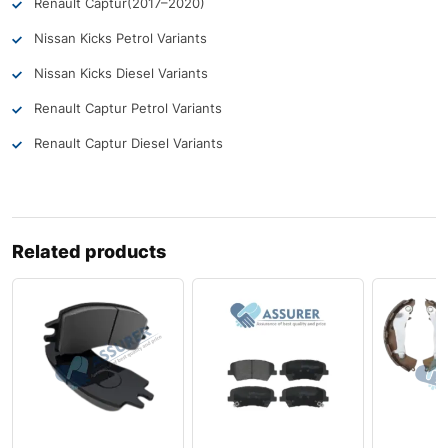
Renault Captur
(2017–2020)
Nissan Kicks Petrol Variants
Nissan Kicks Diesel Variants
Renault Captur Petrol Variants
Renault Captur Diesel Variants
Related products