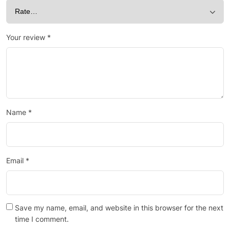
Your review
*
Name
*
Email
*
Save my name, email, and website in this browser for the next
time I comment.