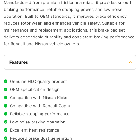
Manufactured from premium friction materials, it provides smooth
braking performance, reliable stopping power, and low noise
operation. Built to OEM standards, it improves brake efficiency,
reduces rotor wear, and enhances vehicle safety. Suitable for
maintenance and replacement applications, this brake pad set
delivers dependable durability and consistent braking performance
for Renault and Nissan vehicle owners.
Features
Genuine HI.Q quality product
OEM specification design
Compatible with Nissan Kicks
Compatible with Renault Captur
Reliable stopping performance
Low noise braking operation
Excellent heat resistance
Reduced brake dust generation