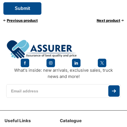
Previous product
Next product
What's inside: new arrivals, exclusive sales, truck
news and more!
Useful Links
Catalogue