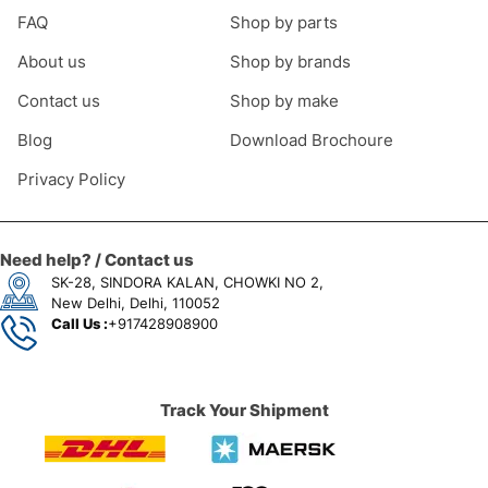
FAQ
Shop by parts
About us
Shop by brands
Contact us
Shop by make
Blog
Download Brochoure
Privacy Policy
Need help? / Contact us
SK-28, SINDORA KALAN, CHOWKI NO 2,
New Delhi, Delhi, 110052
Call Us :
+917428908900
Track Your Shipment