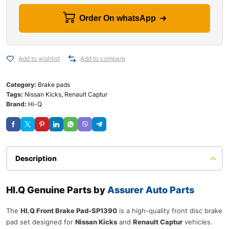
Order On whatsApp
Add to wishlist
Add to compare
Category:
Brake pads
Tags:
Nissan Kicks
,
Renault Captur
Brand:
Hi-Q
Description
HI.Q Genuine Parts by
Assurer Auto Parts
The
HI.Q Front Brake Pad-SP1390
is a high-quality front disc brake
pad set designed for
Nissan Kicks
and
Renault Captur
vehicles.