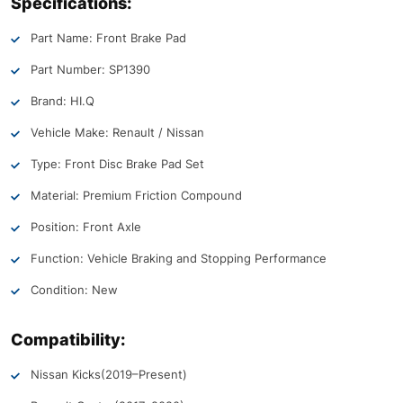
Specifications:
Part Name: Front Brake Pad
Part Number: SP1390
Brand: HI.Q
Vehicle Make: Renault / Nissan
Type: Front Disc Brake Pad Set
Material: Premium Friction Compound
Position: Front Axle
Function: Vehicle Braking and Stopping Performance
Condition: New
Compatibility:
Nissan Kicks
(2019–Present)