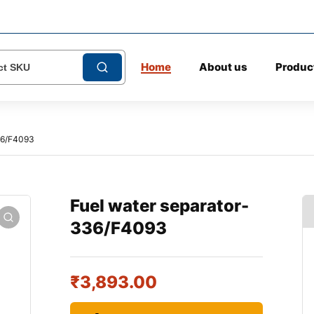
Home
About us
Produc
36/F4093
Fuel water separator-
336/F4093
₹
3,893.00