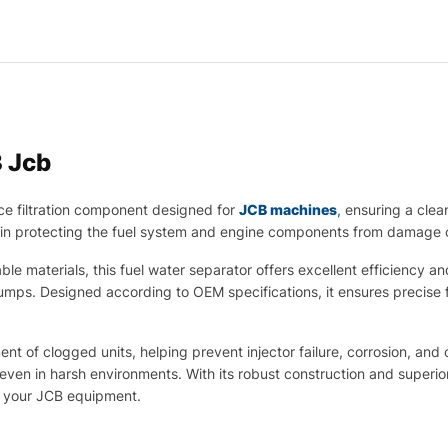
 Jcb
ce filtration component designed for
JCB machines
,
ensuring a clean
le in protecting the fuel system and engine components from damage 
materials, this fuel water separator offers excellent efficiency and l
d pumps. Designed according to OEM specifications, it ensures precis
nt of clogged units, helping prevent injector failure, corrosion, and
even in harsh environments. With its robust construction and superior 
of your JCB equipment.