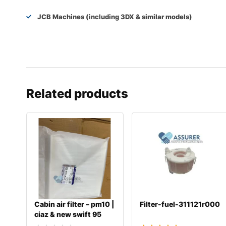
JCB Machines (including 3DX & similar models)
Related products
Cabin air filter – pm10 |
Filter-fuel-311121r000
ciaz & new swift 95