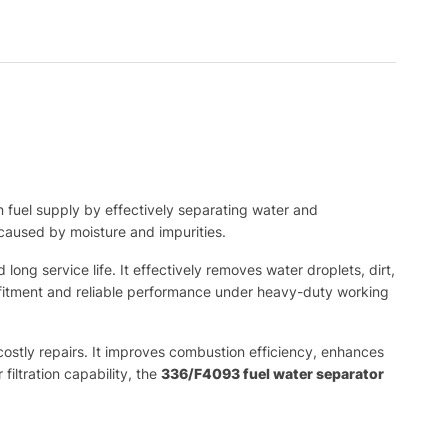
 fuel supply by effectively separating water and
caused by moisture and impurities.
ong service life. It effectively removes water droplets, dirt,
e fitment and reliable performance under heavy-duty working
 costly repairs. It improves combustion efficiency, enhances
filtration capability, the
336/F4093 fuel water separator