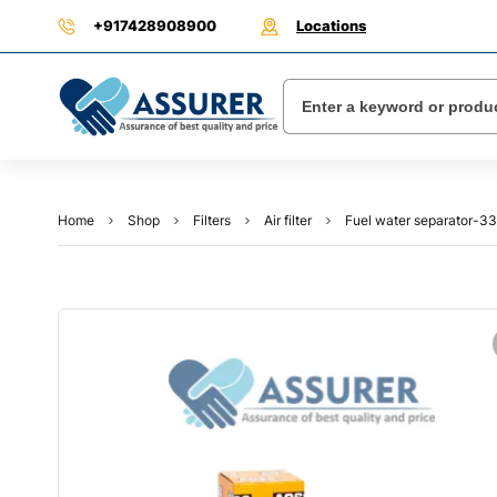
+917428908900
Locations
Home
Shop
Filters
Air filter
Fuel water separator-3