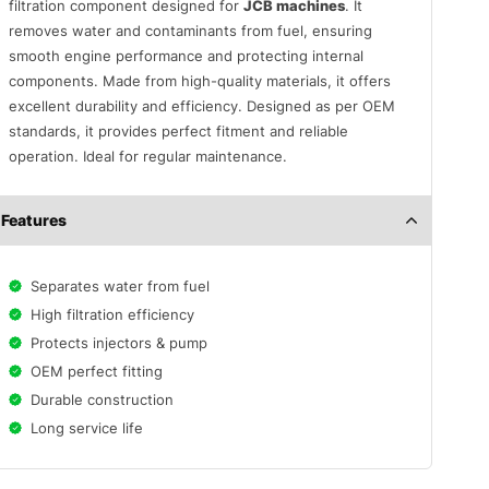
filtration component designed for
JCB machines
. It
removes water and contaminants from fuel, ensuring
smooth engine performance and protecting internal
components. Made from high-quality materials, it offers
excellent durability and efficiency. Designed as per OEM
standards, it provides perfect fitment and reliable
operation. Ideal for regular maintenance.
Features
Separates water from fuel
High filtration efficiency
Protects injectors & pump
OEM perfect fitting
Durable construction
Long service life