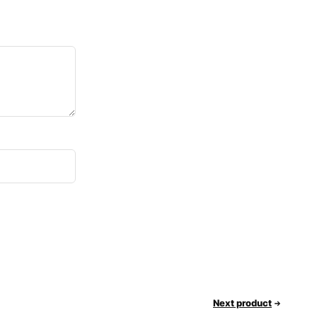
Next product