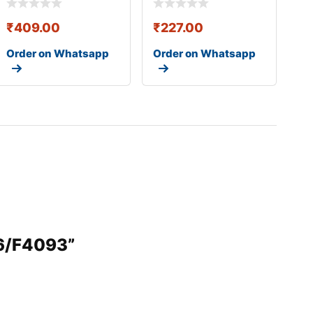
₹
409.00
₹
227.00
Order on Whatsapp
Order on Whatsapp
36/F4093”