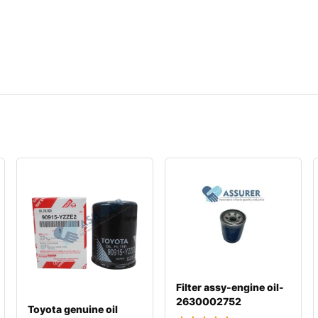
Filter assy-engine oil-
2630002752
Toyota genuine oil