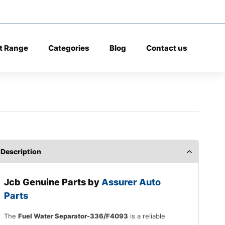
t Range
Categories
Blog
Contact us
Description
Jcb Genuine Parts by
Assurer Auto
Parts
The
Fuel Water Separator-336/F4093
is a reliable