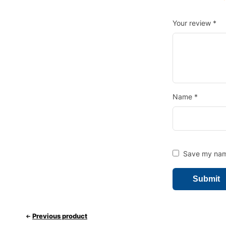
Your review
*
Name
*
Save my name
Previous product