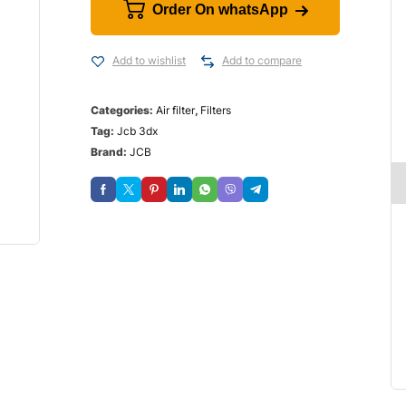
Order On whatsApp
Add to wishlist
Add to compare
Categories:
Air filter
,
Filters
Tag:
Jcb 3dx
Brand:
JCB