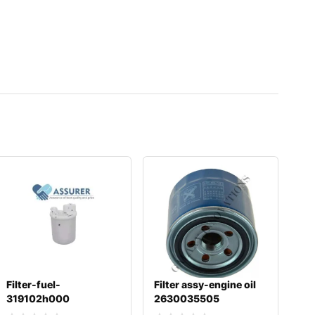
Filter-fuel-
Filter assy-engine oil
319102h000
2630035505