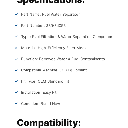
Part Name: Fuel Water Separator
Part Number: 336/F4093
Type: Fuel Filtration & Water Separation Component
Material: High-Efficiency Filter Media
Function: Removes Water & Fuel Contaminants
Compatible Machine: JCB Equipment
Fit Type: OEM Standard Fit
Installation: Easy Fit
Condition: Brand New
Compatibility: