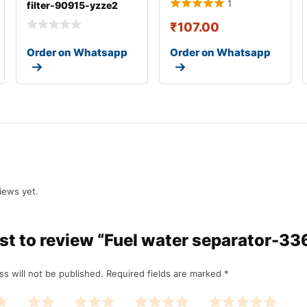
1
filter-90915-yzze2
₹
107.00
Order on Whatsapp
Order on Whatsapp
iews yet.
irst to review “Fuel water separator-3
ss will not be published.
Required fields are marked
*