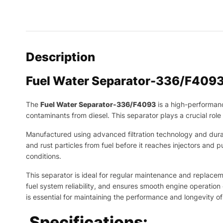
Description
Fuel Water Separator-336/F4093
The
Fuel Water Separator-336/F4093
is a high-performan
contaminants from diesel. This separator plays a crucial ro
Manufactured using advanced filtration technology and durable 
and rust particles from fuel before it reaches injectors an
conditions.
This separator is ideal for regular maintenance and replaceme
fuel system reliability, and ensures smooth engine operation 
is essential for maintaining the performance and longevity 
Specifications: