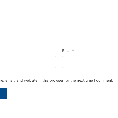
Email
*
, email, and website in this browser for the next time I comment.