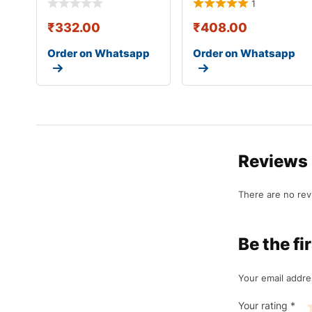
1
₹
332.00
₹
408.00
Order on Whatsapp
Order on Whatsapp
Reviews
There are no rev
Be the f
Your email addre
Your rating
*