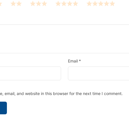
Email
*
 email, and website in this browser for the next time I comment.