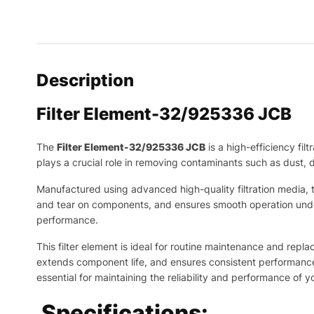
Description
Filter Element-32/925336 JCB
The
Filter Element-32/925336 JCB
is a high-efficiency fi
plays a crucial role in removing contaminants such as dust, d
Manufactured using advanced high-quality filtration media, th
and tear on components, and ensures smooth operation under
performance.
This filter element is ideal for routine maintenance and repla
extends component life, and ensures consistent performance e
essential for maintaining the reliability and performance of
Specifications: