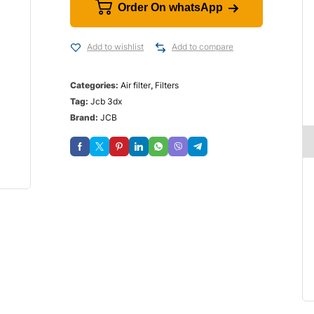
Order On whatsApp
Add to wishlist
Add to compare
Categories:
Air filter
,
Filters
Tag:
Jcb 3dx
Brand:
JCB