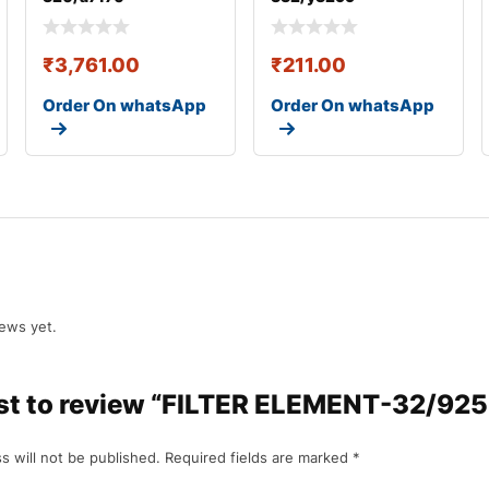
₹
3,761.00
₹
211.00
Order On whatsApp
Order On whatsApp
iews yet.
irst to review “FILTER ELEMENT-32/92
s will not be published.
Required fields are marked
*