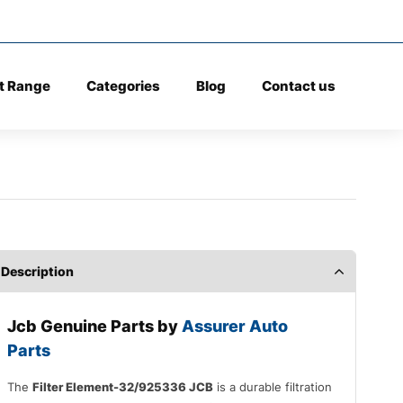
t Range
Categories
Blog
Contact us
Description
Jcb Genuine Parts by
Assurer Auto
Parts
The
Filter Element-32/925336 JCB
is a durable filtration