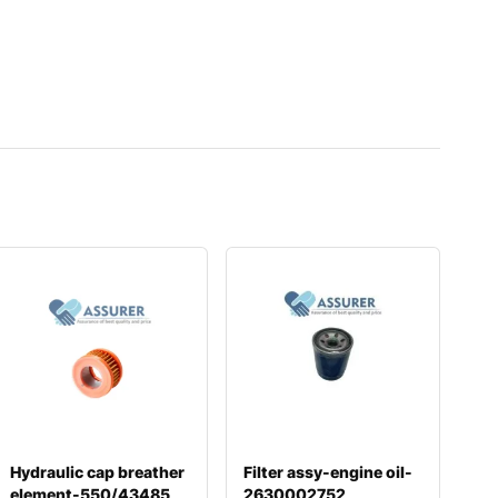
Hydraulic cap breather
Filter assy-engine oil-
element-550/43485
2630002752