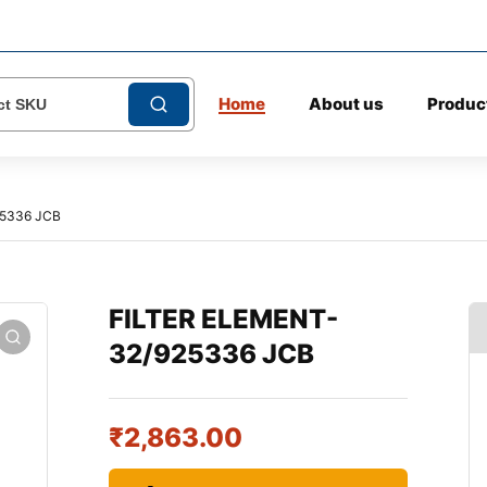
Home
About us
Produc
25336 JCB
FILTER ELEMENT-
32/925336 JCB
₹
2,863.00