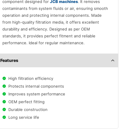
component designed for
JCB machines
. It removes
contaminants from system fluids or air, ensuring smooth
operation and protecting internal components. Made
from high-quality filtration media, it offers excellent
durability and efficiency. Designed as per OEM
standards, it provides perfect fitment and reliable
performance. Ideal for regular maintenance.
Features
High filtration efficiency
Protects internal components
Improves system performance
OEM perfect fitting
Durable construction
Long service life