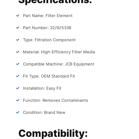
Part Name: Filter Element
Part Number: 32/925336
Type: Filtration Component
Material: High-Efficiency Filter Media
Compatible Machine: JCB Equipment
Fit Type: OEM Standard Fit
Installation: Easy Fit
Function: Removes Contaminants
Condition: Brand New
Compatibility: