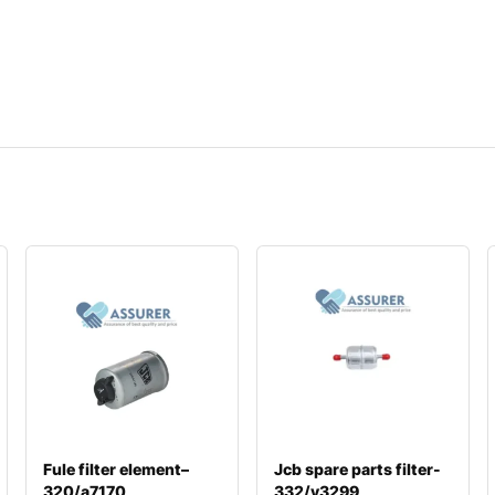
Fule filter element–
Jcb spare parts filter-
320/a7170
332/y3299