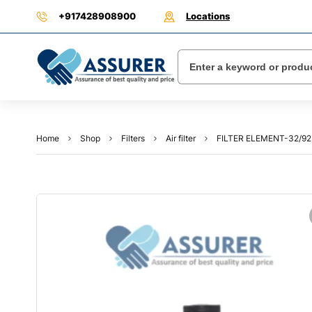
+917428908900
Locations
Home
Shop
Filters
Air filter
FILTER ELEMENT-32/9