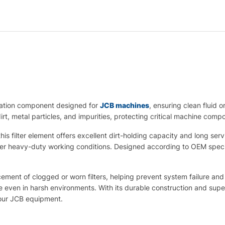
ltration component designed for
JCB machines
, ensuring clean fluid 
irt, metal particles, and impurities, protecting critical machine comp
is filter element offers excellent dirt-holding capacity and long serv
 heavy-duty working conditions. Designed according to OEM specific
cement of clogged or worn filters, helping prevent system failure and 
ven in harsh environments. With its durable construction and superio
 your JCB equipment.