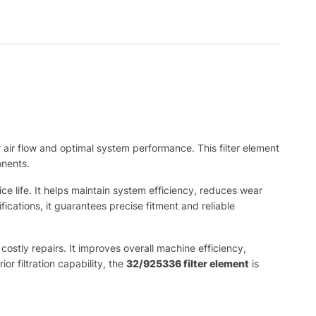
or air flow and optimal system performance. This filter element
onents.
ice life. It helps maintain system efficiency, reduces wear
ations, it guarantees precise fitment and reliable
costly repairs. It improves overall machine efficiency,
r filtration capability, the
32/925336 filter element
is