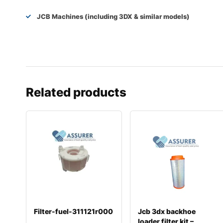
JCB Machines (including 3DX & similar models)
Related products
Filter-fuel-311121r000
Jcb 3dx backhoe
loader filter kit –