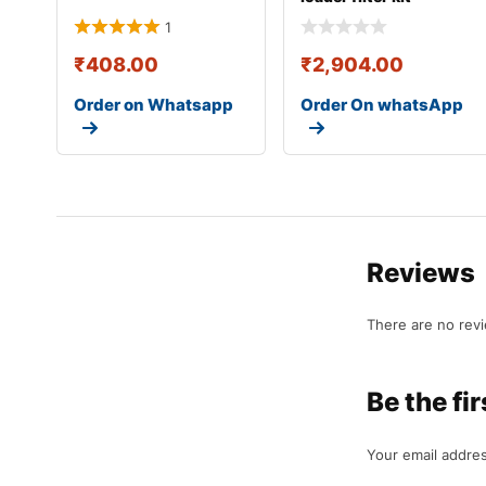
335/c1280
1
₹
408.00
₹
2,904.00
Order on Whatsapp
Order On whatsApp
Reviews
There are no rev
Be the f
Your email addres