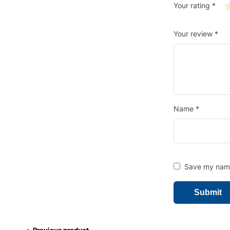
Your rating
*
Your review
*
Name
*
Save my name,