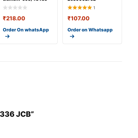
1
₹
218.00
₹
107.00
Order On whatsApp
Order on Whatsapp
5336 JCB”