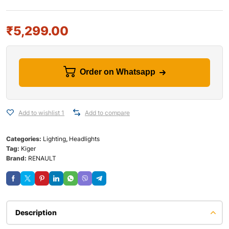
₹
5,299.00
Order on Whatsapp
Add to wishlist 1
Add to compare
Categories:
Lighting
,
Headlights
Tag:
Kiger
Brand:
RENAULT
Description