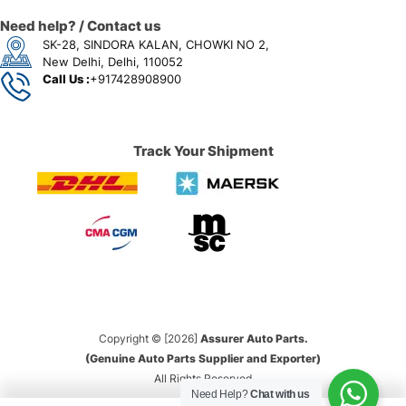
Need help? / Contact us
SK-28, SINDORA KALAN, CHOWKI NO 2,
New Delhi, Delhi, 110052
Call Us :
+917428908900
Track Your Shipment
Copyright © [2026]
Assurer Auto Parts.
(Genuine Auto Parts Supplier and Exporter)
All Rights Reserved
Need Help?
Chat with us