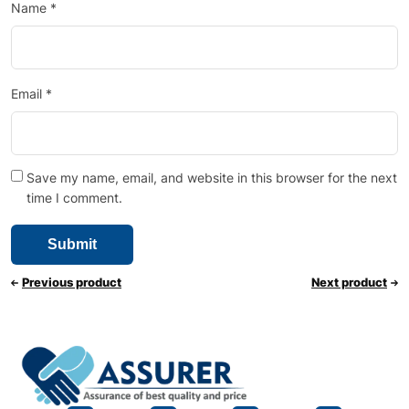
Name
*
Email
*
Save my name, email, and website in this browser for the next
time I comment.
Previous product
Next product