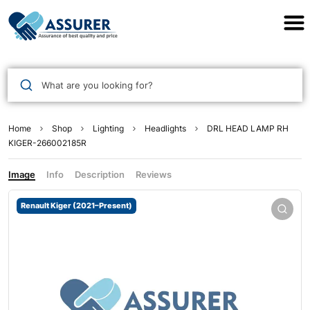
Assurer Auto Parts
What are you looking for?
Home
Shop
Lighting
Headlights
DRL HEAD LAMP RH
KIGER-266002185R
Image
Info
Description
Reviews
Renault Kiger (2021–Present)