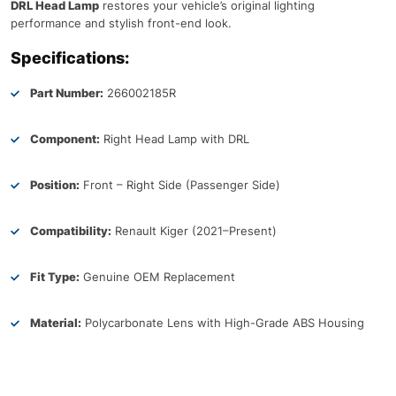
DRL Head Lamp
restores your vehicle’s original lighting
performance and stylish front-end look.
Specifications:
Part Number:
266002185R
Component:
Right Head Lamp with DRL
Position:
Front – Right Side (Passenger Side)
Compatibility:
Renault Kiger (2021–Present)
Fit Type:
Genuine OEM Replacement
Material:
Polycarbonate Lens with High-Grade ABS Housing