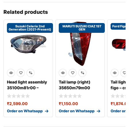
Related products
Suzuki Celerio 2nd
MARUTI SUZUKI CIAZ 1ST
Ford Figo 
Generation (2021-Present)
GEN
Head light assembly
Tail lamp (right)
Tail light
35100m81r00 –
35650m79m00
figo – c
celerio 2nd gene
₹
2,599.00
₹
1,150.00
₹
1,874.0
Order on Whatsapp
Order on Whatsapp
Order on