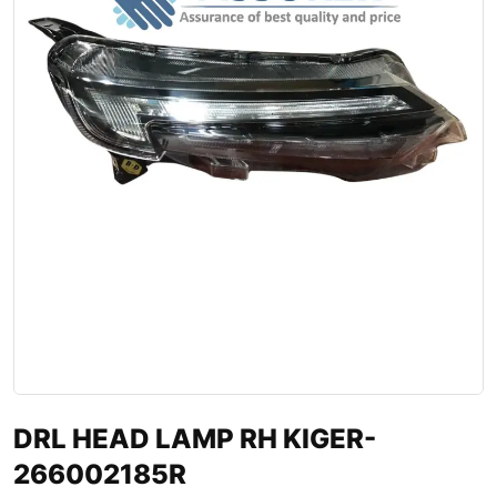
DRL HEAD LAMP RH KIGER-
266002185R