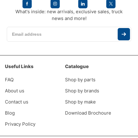
What's inside: new arrivals, exclusive sales, truck
news and more!
Useful Links
Catalogue
FAQ
Shop by parts
About us
Shop by brands
Contact us
Shop by make
Blog
Download Brochoure
Privacy Policy