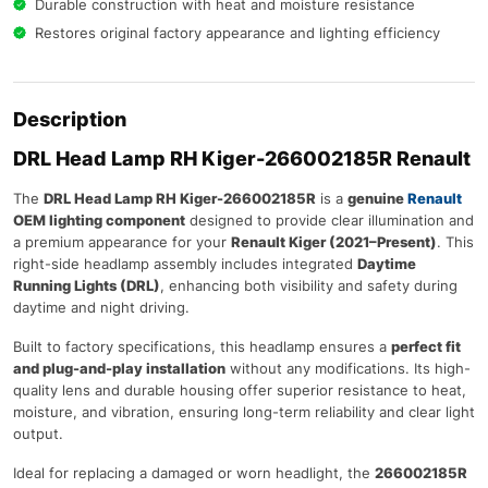
Durable construction with heat and moisture resistance
Restores original factory appearance and lighting efficiency
Description
DRL Head Lamp RH Kiger-266002185R
Renault
The
DRL Head Lamp RH Kiger-266002185R
is a
genuine
Renault
OEM lighting component
designed to provide clear illumination and
a premium appearance for your
Renault Kiger (2021–Present)
. This
right-side headlamp assembly includes integrated
Daytime
Running Lights (DRL)
, enhancing both visibility and safety during
daytime and night driving.
Built to factory specifications, this headlamp ensures a
perfect fit
and plug-and-play installation
without any modifications. Its high-
quality lens and durable housing offer superior resistance to heat,
moisture, and vibration, ensuring long-term reliability and clear light
output.
Ideal for replacing a damaged or worn headlight, the
266002185R