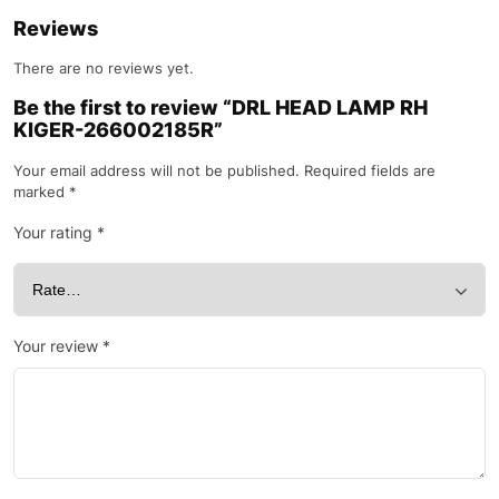
Reviews
There are no reviews yet.
Be the first to review “DRL HEAD LAMP RH
KIGER-266002185R”
Your email address will not be published.
Required fields are
marked
*
Your rating
*
Your review
*