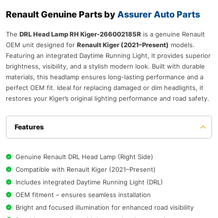
Renault Genuine Parts by
Assurer Auto Parts
The
DRL Head Lamp RH Kiger-266002185R
is a genuine Renault
OEM unit designed for
Renault Kiger (2021–Present)
models.
Featuring an integrated Daytime Running Light, it provides superior
brightness, visibility, and a stylish modern look. Built with durable
materials, this headlamp ensures long-lasting performance and a
perfect OEM fit. Ideal for replacing damaged or dim headlights, it
restores your Kiger’s original lighting performance and road safety.
Features
Genuine Renault DRL Head Lamp (Right Side)
Compatible with Renault Kiger (2021–Present)
Includes integrated Daytime Running Light (DRL)
OEM fitment – ensures seamless installation
Bright and focused illumination for enhanced road visibility