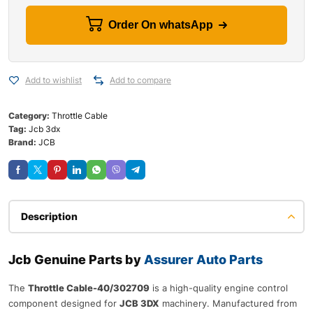
Order On whatsApp
Add to wishlist
Add to compare
Category:
Throttle Cable
Tag:
Jcb 3dx
Brand:
JCB
Description
Jcb Genuine Parts by
Assurer Auto Parts
The
Throttle Cable-40/302709
is a high-quality engine control
component designed for
JCB 3DX
machinery. Manufactured from