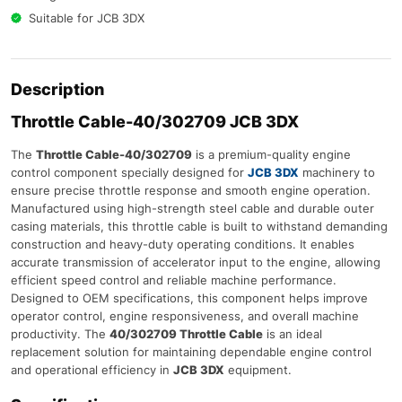
Suitable for JCB 3DX
Description
Throttle Cable-40/302709 JCB 3DX
The
Throttle Cable-40/302709
is a premium-quality engine
control component specially designed for
JCB 3DX
machinery to
ensure precise throttle response and smooth engine operation.
Manufactured using high-strength steel cable and durable outer
casing materials, this throttle cable is built to withstand demanding
construction and heavy-duty operating conditions. It enables
accurate transmission of accelerator input to the engine, allowing
efficient speed control and reliable machine performance.
Designed to OEM specifications, this component helps improve
operator control, engine responsiveness, and overall machine
productivity. The
40/302709 Throttle Cable
is an ideal
replacement solution for maintaining dependable engine control
and operational efficiency in
JCB 3DX
equipment.