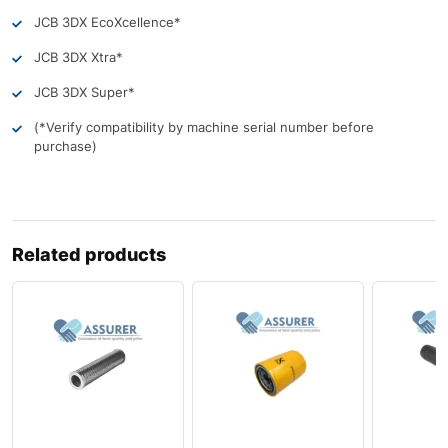
JCB 3DX EcoXcellence*
JCB 3DX Xtra*
JCB 3DX Super*
(*Verify compatibility by machine serial number before
purchase)
Related products