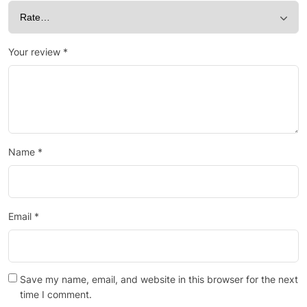
Your review
*
Name
*
Email
*
Save my name, email, and website in this browser for the next
time I comment.