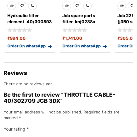
Hydraulic filter
Jcb spare parts
Jcb 225 l
element-40/300893
filter-knj0288a
[j350 ser
980/847
₹
994.00
₹
1,741.00
₹
305.00
Order On whatsApp
Order On whatsApp
Order On
Reviews
There are no reviews yet.
Be the first to review “THROTTLE CABLE-
40/302709 JCB 3DX”
Your email address will not be published.
Required fields are
marked
*
Your rating
*