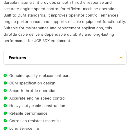
durable materials, it provides smooth throttle response and
accurate engine speed control for efficient machine operation.
Built to OEM standards, it improves operator control, enhances
engine performance, and supports reliable equipment functionality.
Suitable for maintenance and replacement applications, this
throttle cable delivers dependable durability and long-lasting
performance for JCB 3DX equipment.
Features
Genuine quality replacement part
OEM specification design
Smooth throttle operation
Accurate engine speed control
Heavy-duty cable construction
Reliable performance
Corrosion resistant materials
Long service life