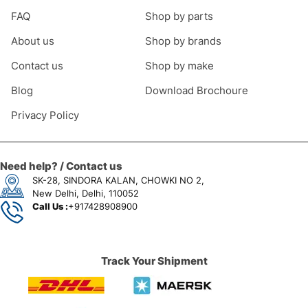
FAQ
Shop by parts
About us
Shop by brands
Contact us
Shop by make
Blog
Download Brochoure
Privacy Policy
Need help? / Contact us
SK-28, SINDORA KALAN, CHOWKI NO 2,
New Delhi, Delhi, 110052
Call Us :
+917428908900
Track Your Shipment