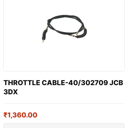
THROTTLE CABLE-40/302709 JCB
3DX
₹
1,360.00