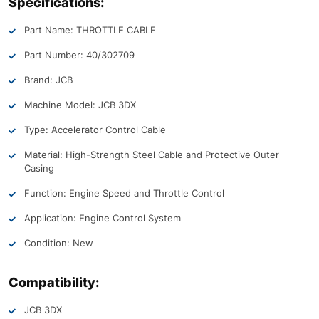
Specifications:
Part Name: THROTTLE CABLE
Part Number: 40/302709
Brand: JCB
Machine Model: JCB 3DX
Type: Accelerator Control Cable
Material: High-Strength Steel Cable and Protective Outer
Casing
Function: Engine Speed and Throttle Control
Application: Engine Control System
Condition: New
Compatibility:
JCB 3DX