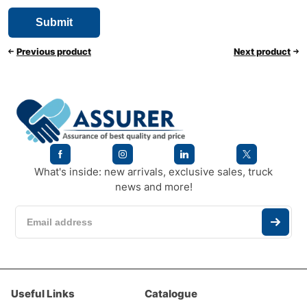
Previous product
Next product
What's inside: new arrivals, exclusive sales, truck
news and more!
Useful Links
Catalogue