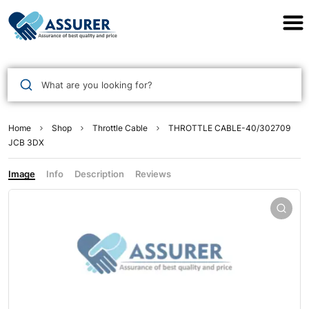
Assurer Auto Parts
What are you looking for?
Home
Shop
Throttle Cable
THROTTLE CABLE-40/302709
JCB 3DX
Image
Info
Description
Reviews