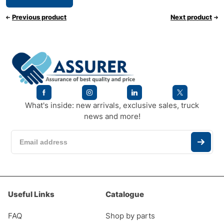
Previous product
Next product
What's inside: new arrivals, exclusive sales, truck
news and more!
Useful Links
Catalogue
FAQ
Shop by parts