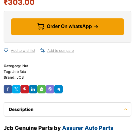
₹
303.00
Order On whatsApp
Add to wishlist
Add to compare
Category:
Nut
Tag:
Jcb 3dx
Brand:
JCB
Description
Jcb Genuine Parts by
Assurer Auto Parts