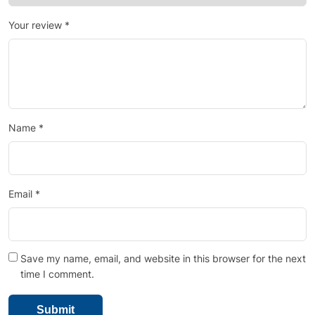
Your review
*
Name
*
Email
*
Save my name, email, and website in this browser for the next
time I comment.