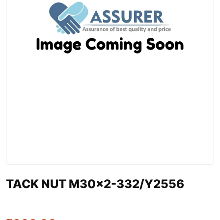
TACK NUT M30×2-332/Y2556