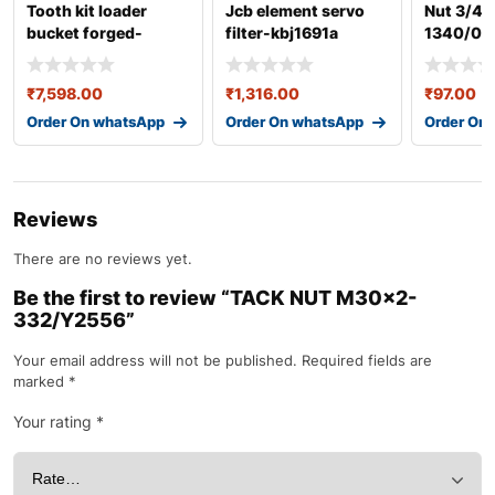
Tooth kit loader
Jcb element servo
Nut 3/4i
bucket forged-
filter-kbj1691a
1340/07
335/y1459a
₹
7,598.00
₹
1,316.00
₹
97.00
Order On whatsApp
Order On whatsApp
Order On
Reviews
There are no reviews yet.
Be the first to review “TACK NUT M30×2-
332/Y2556”
Your email address will not be published.
Required fields are
marked
*
Your rating
*