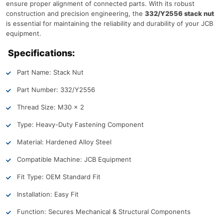
ensure proper alignment of connected parts. With its robust
construction and precision engineering, the
332/Y2556 stack nut
is essential for maintaining the reliability and durability of your JCB
equipment.
Specifications:
Part Name: Stack Nut
Part Number: 332/Y2556
Thread Size: M30 × 2
Type: Heavy-Duty Fastening Component
Material: Hardened Alloy Steel
Compatible Machine: JCB Equipment
Fit Type: OEM Standard Fit
Installation: Easy Fit
Function: Secures Mechanical & Structural Components