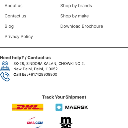
About us
Shop by brands
Contact us
Shop by make
Blog
Download Brochoure
Privacy Policy
Need help? / Contact us
SK-28, SINDORA KALAN, CHOWKI NO 2,
New Delhi, Delhi, 110052
Call Us :
+917428908900
Track Your Shipment