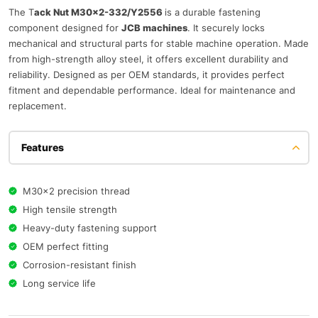
The T
ack Nut M30×2-332/Y2556
is a durable fastening
component designed for
JCB machines
. It securely locks
mechanical and structural parts for stable machine operation. Made
from high-strength alloy steel, it offers excellent durability and
reliability. Designed as per OEM standards, it provides perfect
fitment and dependable performance. Ideal for maintenance and
replacement.
Features
M30×2 precision thread
High tensile strength
Heavy-duty fastening support
OEM perfect fitting
Corrosion-resistant finish
Long service life