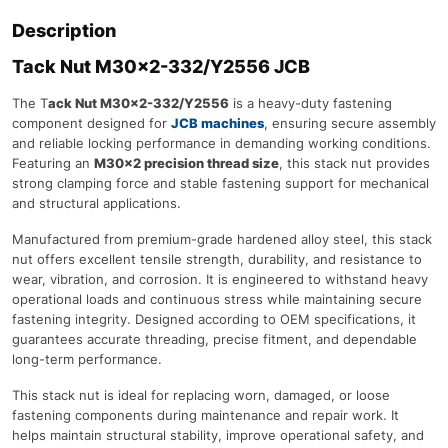
Description
Tack Nut M30×2-332/Y2556 JCB
The T
ack Nut M30×2-332/Y2556
is a heavy-duty fastening
component designed for
JCB machines
,
ensuring secure assembly
and reliable locking performance in demanding working conditions.
Featuring an
M30×2 precision thread size
, this stack nut provides
strong clamping force and stable fastening support for mechanical
and structural applications.
Manufactured from premium-grade hardened alloy steel, this stack
nut offers excellent tensile strength, durability, and resistance to
wear, vibration, and corrosion. It is engineered to withstand heavy
operational loads and continuous stress while maintaining secure
fastening integrity. Designed according to OEM specifications, it
guarantees accurate threading, precise fitment, and dependable
long-term performance.
This stack nut is ideal for replacing worn, damaged, or loose
fastening components during maintenance and repair work. It
helps maintain structural stability, improve operational safety, and