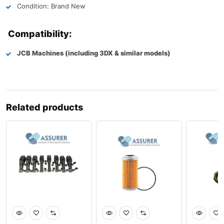
Condition: Brand New
Compatibility:
JCB Machines (including 3DX & similar models)
Related products