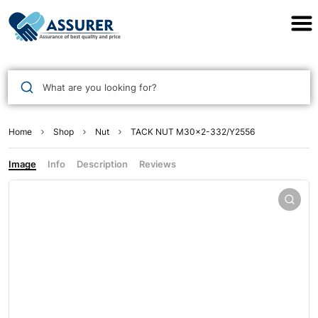
Assurer Auto Parts
What are you looking for?
Home
Shop
Nut
TACK NUT M30×2-332/Y2556
Image
Info
Description
Reviews