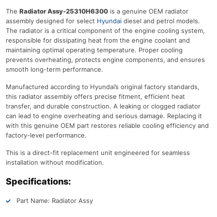
The
Radiator Assy-25310H6300
is a genuine OEM radiator
assembly designed for select
Hyundai
diesel and petrol models.
The radiator is a critical component of the engine cooling system,
responsible for dissipating heat from the engine coolant and
maintaining optimal operating temperature. Proper cooling
prevents overheating, protects engine components, and ensures
smooth long-term performance.
Manufactured according to Hyundai’s original factory standards,
this radiator assembly offers precise fitment, efficient heat
transfer, and durable construction. A leaking or clogged radiator
can lead to engine overheating and serious damage. Replacing it
with this genuine OEM part restores reliable cooling efficiency and
factory-level performance.
This is a direct-fit replacement unit engineered for seamless
installation without modification.
Specifications:
Part Name: Radiator Assy