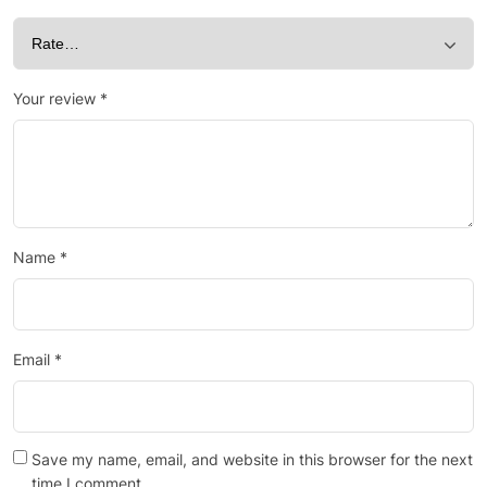
Your review
*
Name
*
Email
*
Save my name, email, and website in this browser for the next
time I comment.