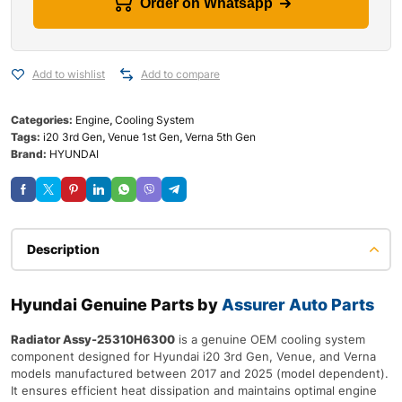
Order on Whatsapp
Add to wishlist
Add to compare
Categories:
Engine
,
Cooling System
Tags:
i20 3rd Gen
,
Venue 1st Gen
,
Verna 5th Gen
Brand:
HYUNDAI
Description
Hyundai Genuine Parts by
Assurer Auto Parts
Radiator Assy-25310H6300
is a genuine OEM cooling system
component designed for Hyundai i20 3rd Gen, Venue, and Verna
models manufactured between 2017 and 2025 (model dependent).
It ensures efficient heat dissipation and maintains optimal engine