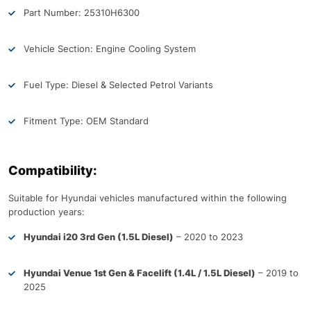
Part Number: 25310H6300
Vehicle Section: Engine Cooling System
Fuel Type: Diesel & Selected Petrol Variants
Fitment Type: OEM Standard
Compatibility:
Suitable for Hyundai vehicles manufactured within the following
production years:
Hyundai i20 3rd Gen (1.5L Diesel)
– 2020 to 2023
Hyundai Venue 1st Gen & Facelift (1.4L / 1.5L Diesel)
– 2019 to
2025