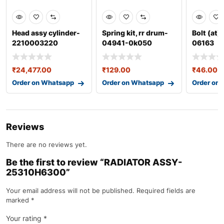
Head assy cylinder-
Spring kit, rr drum-
Bolt (at)
2210003220
04941-0k050
06163
₹
24,477.00
₹
129.00
₹
46.00
Order on Whatsapp
Order on Whatsapp
Order on
Reviews
There are no reviews yet.
Be the first to review “RADIATOR ASSY-
25310H6300”
Your email address will not be published.
Required fields are
marked
*
Your rating
*