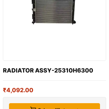
RADIATOR ASSY-25310H6300
₹
4,092.00