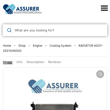
Assurer Auto Parts
What are you looking for?
Home
Shop
Engine
Cooling System
RADIATOR ASSY-
25310H6300
Image
Info
Description
Reviews