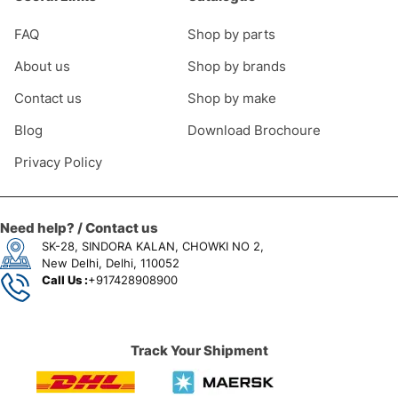
FAQ
Shop by parts
About us
Shop by brands
Contact us
Shop by make
Blog
Download Brochoure
Privacy Policy
Need help? / Contact us
SK-28, SINDORA KALAN, CHOWKI NO 2,
New Delhi, Delhi, 110052
Call Us :
+917428908900
Track Your Shipment