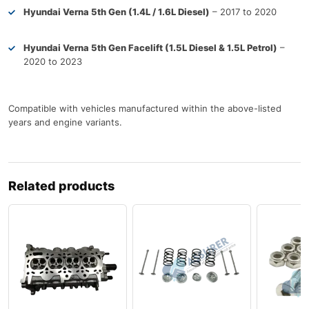
Hyundai Verna 5th Gen (1.4L / 1.6L Diesel)
– 2017 to 2020
Hyundai Verna 5th Gen Facelift (1.5L Diesel & 1.5L Petrol)
–
2020 to 2023
Compatible with vehicles manufactured within the above-listed
years and engine variants.
Related products