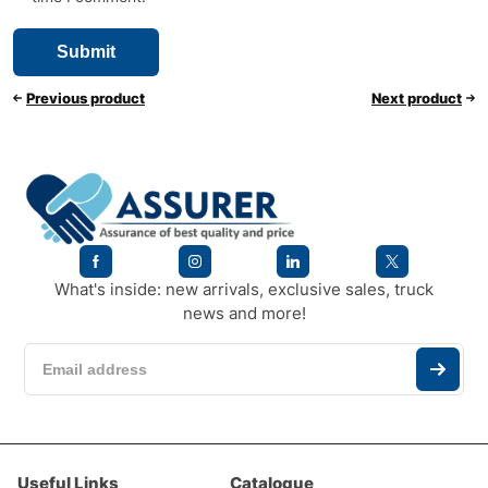
Previous product
Next product
What's inside: new arrivals, exclusive sales, truck
news and more!
Useful Links
Catalogue