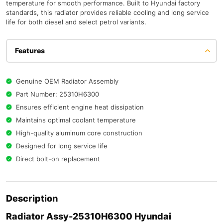
temperature for smooth performance. Built to Hyundai factory
standards, this radiator provides reliable cooling and long service
life for both diesel and select petrol variants.
Features
Genuine OEM Radiator Assembly
Part Number: 25310H6300
Ensures efficient engine heat dissipation
Maintains optimal coolant temperature
High-quality aluminum core construction
Designed for long service life
Direct bolt-on replacement
Description
Radiator Assy-25310H6300 Hyundai