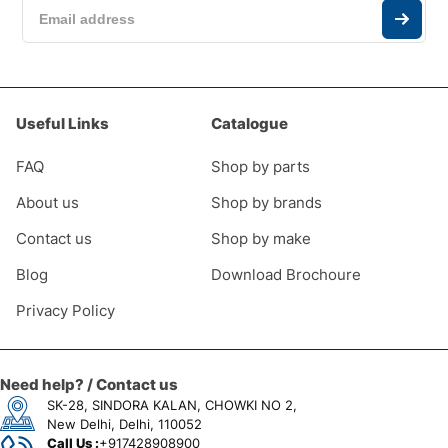
Useful Links
Catalogue
FAQ
Shop by parts
About us
Shop by brands
Contact us
Shop by make
Blog
Download Brochoure
Privacy Policy
Need help? / Contact us
SK-28, SINDORA KALAN, CHOWKI NO 2,
New Delhi, Delhi, 110052
Call Us :
+917428908900