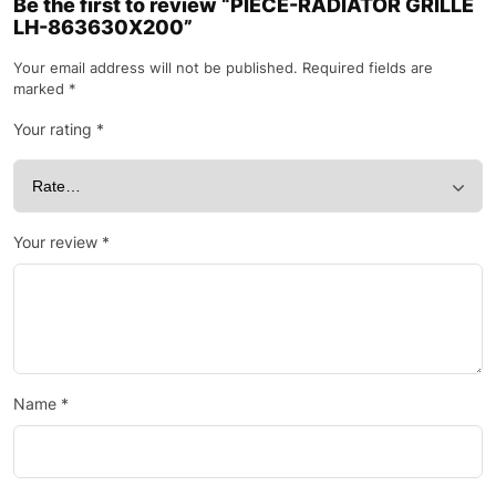
Be the first to review “PIECE-RADIATOR GRILLE
LH-863630X200”
Your email address will not be published.
Required fields are
marked
*
Your rating
*
Your review
*
Name
*