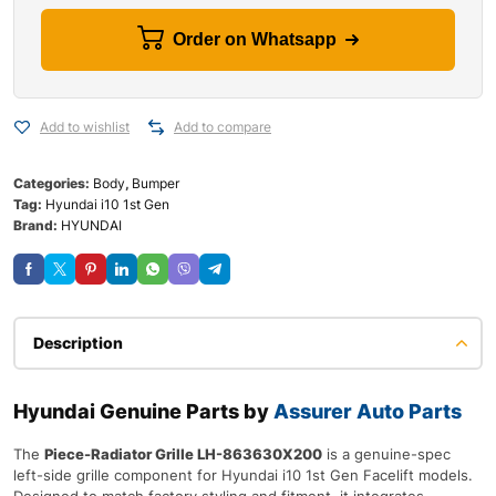
Order on Whatsapp
Add to wishlist
Add to compare
Categories:
Body
,
Bumper
Tag:
Hyundai i10 1st Gen
Brand:
HYUNDAI
Description
Hyundai Genuine Parts by
Assurer Auto Parts
The
Piece-Radiator Grille LH-863630X200
is a genuine-spec
left-side grille component for Hyundai i10 1st Gen Facelift models.