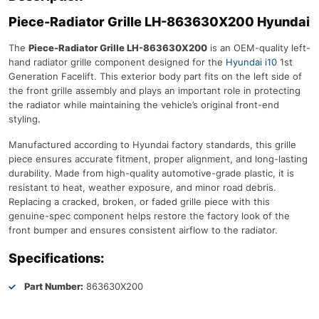
Piece-Radiator Grille LH-863630X200 Hyundai
The
Piece-Radiator Grille LH-863630X200
is an OEM-quality left-
hand radiator grille component designed for the
Hyundai i10
1st
Generation Facelift. This exterior body part fits on the left side of
the front grille assembly and plays an important role in protecting
the radiator while maintaining the vehicle’s original front-end
styling.
Manufactured according to Hyundai factory standards, this grille
piece ensures accurate fitment, proper alignment, and long-lasting
durability. Made from high-quality automotive-grade plastic, it is
resistant to heat, weather exposure, and minor road debris.
Replacing a cracked, broken, or faded grille piece with this
genuine-spec component helps restore the factory look of the
front bumper and ensures consistent airflow to the radiator.
Specifications:
Part Number:
863630X200