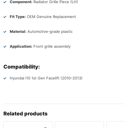
Component:
Radiator Grille Piece (LH)
Fit Type:
OEM Genuine Replacement
Material:
Automotive-grade plastic
Application:
Front grille assembly
Compatibility:
Hyundai i10 1st Gen Facelift (2010–2013)
Related products