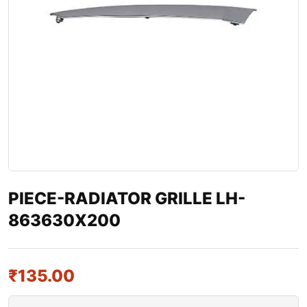
PIECE-RADIATOR GRILLE LH-
863630X200
₹
135.00