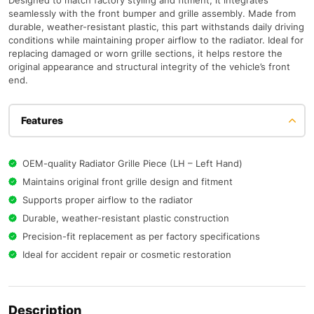
Designed to match factory styling and fitment, it integrates
seamlessly with the front bumper and grille assembly. Made from
durable, weather-resistant plastic, this part withstands daily driving
conditions while maintaining proper airflow to the radiator. Ideal for
replacing damaged or worn grille sections, it helps restore the
original appearance and structural integrity of the vehicle’s front
end.
Features
OEM-quality Radiator Grille Piece (LH – Left Hand)
Maintains original front grille design and fitment
Supports proper airflow to the radiator
Durable, weather-resistant plastic construction
Precision-fit replacement as per factory specifications
Ideal for accident repair or cosmetic restoration
Description