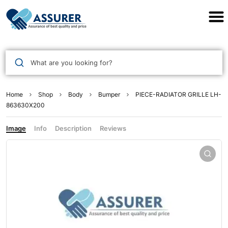
Assurer Auto Parts
What are you looking for?
Home
Shop
Body
Bumper
PIECE-RADIATOR GRILLE LH-
863630X200
Image
Info
Description
Reviews