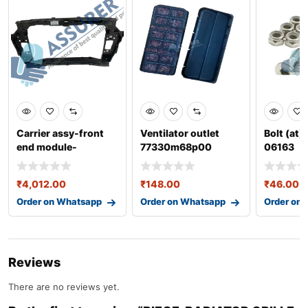
Carrier assy-front
Ventilator outlet
Bolt (at)
end module-
77330m68p00
06163
64101k6000
₹
4,012.00
₹
148.00
₹
46.00
Order on Whatsapp
Order on Whatsapp
Order on
Reviews
There are no reviews yet.