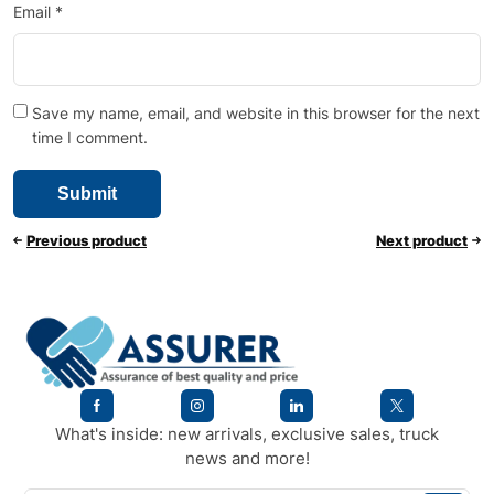
Email
*
Save my name, email, and website in this browser for the next
time I comment.
Previous product
Next product
What's inside: new arrivals, exclusive sales, truck
news and more!