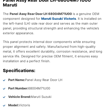
Panel Assy Rear Door LH-68004M71U00
Maruti
The
Panel Assy Rear Door LH 68004M71U00
is a genuine OEM
component designed for
Maruti Suzuki Victoris
. It is installed on
the left-hand (LH) side rear door and serves as the main outer
panel, providing structural strength and enhancing the vehicle’s
exterior appearance.
This panel protects internal door components while ensuring
proper alignment and safety. Manufactured from high-quality
metal, it offers excellent durability, corrosion resistance, and long
service life. Designed for precise OEM fitment, it ensures easy
installation and a perfect finish.
Specifications:
Part Name:
Panel Assy Rear Door LH
Part Number:
68004M71U00
Vehicle Brand:
Maruti Suzuki
Model:
Victoris