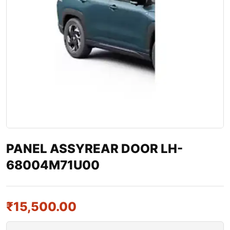
PANEL ASSYREAR DOOR LH-
68004M71U00
₹
15,500.00