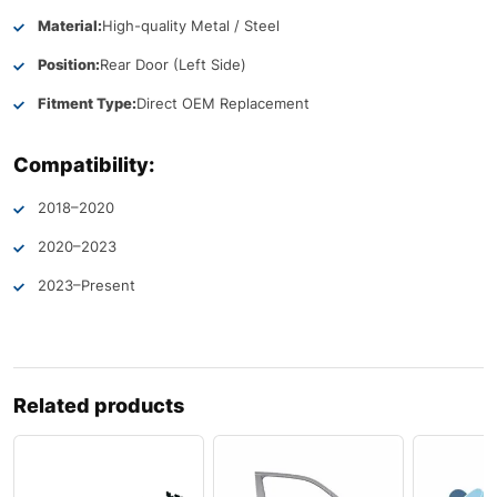
Material:
High-quality Metal / Steel
Position:
Rear Door (Left Side)
Fitment Type:
Direct OEM Replacement
Compatibility:
2018–2020
2020–2023
2023–Present
Related products