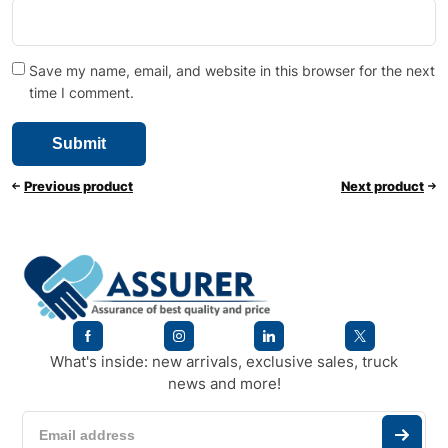
Save my name, email, and website in this browser for the next
time I comment.
Previous product
Next product
What's inside: new arrivals, exclusive sales, truck
news and more!