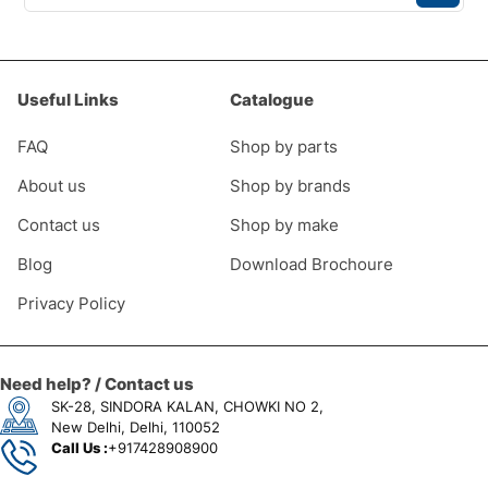
Useful Links
Catalogue
FAQ
Shop by parts
About us
Shop by brands
Contact us
Shop by make
Blog
Download Brochoure
Privacy Policy
Need help? / Contact us
SK-28, SINDORA KALAN, CHOWKI NO 2,
New Delhi, Delhi, 110052
Call Us :
+917428908900