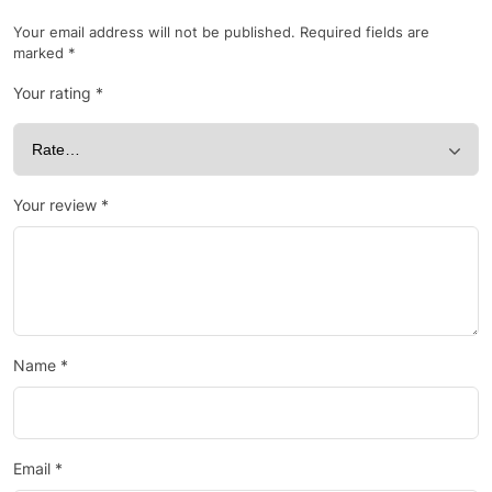
Your email address will not be published.
Required fields are
marked
*
Your rating
*
Your review
*
Name
*
Email
*