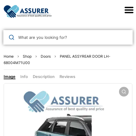
Assurer Auto Parts
What are you looking for?
Home
Shop
Doors
PANEL ASSYREAR DOOR LH-
68004M71U00
Image
Info
Description
Reviews