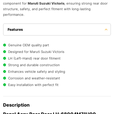
component for
Maruti Suzuki Victoris
, ensuring strong rear door
structure, safety, and perfect fitment with long-lasting
performance.
Features
Genuine OEM quality part
Designed for Maruti Suzuki Victoris
LH (Left-Hand) rear door fitment
Strong and durable construction
Enhances vehicle safety and styling
Corrosion and weather-resistant
Easy installation with perfect fit
Description