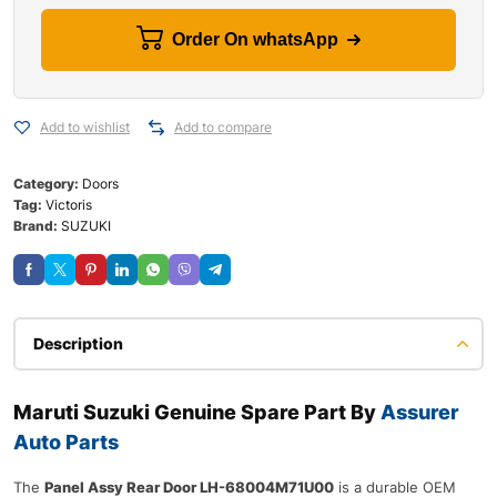
Order On whatsApp
Add to wishlist
Add to compare
Category:
Doors
Tag:
Victoris
Brand:
SUZUKI
Description
Maruti Suzuki Genuine Spare Part By
Assurer
Auto Parts
The
Panel Assy Rear Door LH-68004M71U00
is a durable OEM