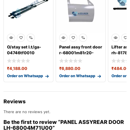
O/stay set l.t/ga-
Panel assy front door
Lifter as
04746tf0010
r-68001m81r20-
rh-8178
68001m81r00
₹
4,188.00
₹
6,880.00
₹
484.00
Order on Whatsapp
Order on Whatsapp
Order on
Reviews
There are no reviews yet.
Be the first to review “PANEL ASSYREAR DOOR
LH-68004M71U00”