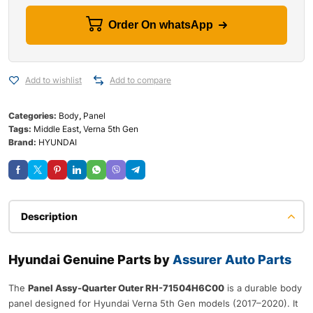
Order On whatsApp
Add to wishlist
Add to compare
Categories:
Body
,
Panel
Tags:
Middle East
,
Verna 5th Gen
Brand:
HYUNDAI
Description
Hyundai Genuine Parts by
Assurer Auto Parts
The
Panel Assy-Quarter Outer RH-71504H6C00
is a durable body
panel designed for Hyundai Verna 5th Gen models (2017–2020). It