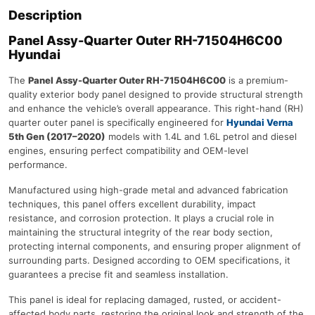
Description
Panel Assy-Quarter Outer RH-71504H6C00
Hyundai
The
Panel Assy-Quarter Outer RH-71504H6C00
is a premium-
quality exterior body panel designed to provide structural strength
and enhance the vehicle’s overall appearance. This right-hand (RH)
quarter outer panel is specifically engineered for
Hyundai Verna
5th Gen (2017–2020)
models with 1.4L and 1.6L petrol and diesel
engines, ensuring perfect compatibility and OEM-level
performance.
Manufactured using high-grade metal and advanced fabrication
techniques, this panel offers excellent durability, impact
resistance, and corrosion protection. It plays a crucial role in
maintaining the structural integrity of the rear body section,
protecting internal components, and ensuring proper alignment of
surrounding parts. Designed according to OEM specifications, it
guarantees a precise fit and seamless installation.
This panel is ideal for replacing damaged, rusted, or accident-
affected body parts, restoring the original look and strength of the