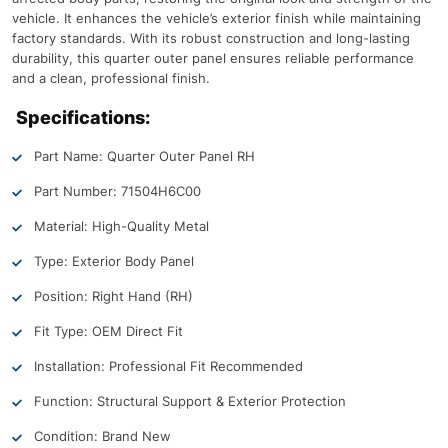
vehicle. It enhances the vehicle’s exterior finish while maintaining
factory standards. With its robust construction and long-lasting
durability, this quarter outer panel ensures reliable performance
and a clean, professional finish.
Specifications:
Part Name: Quarter Outer Panel RH
Part Number: 71504H6C00
Material: High-Quality Metal
Type: Exterior Body Panel
Position: Right Hand (RH)
Fit Type: OEM Direct Fit
Installation: Professional Fit Recommended
Function: Structural Support & Exterior Protection
Condition: Brand New