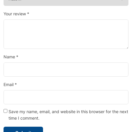
Your review
*
Name
*
Email
*
Save my name, email, and website in this browser for the next
time I comment.