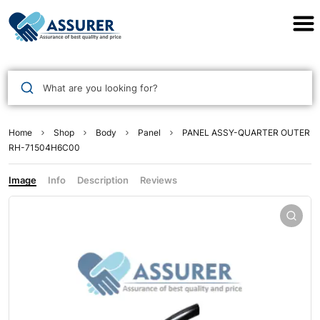
Assurer Auto Parts
What are you looking for?
Home
Shop
Body
Panel
PANEL ASSY-QUARTER OUTER
RH-71504H6C00
Image
Info
Description
Reviews