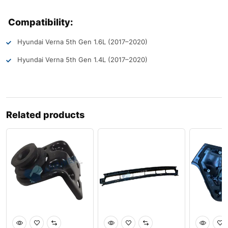
Compatibility:
Hyundai Verna 5th Gen 1.6L (2017–2020)
Hyundai Verna 5th Gen 1.4L (2017–2020)
Related products