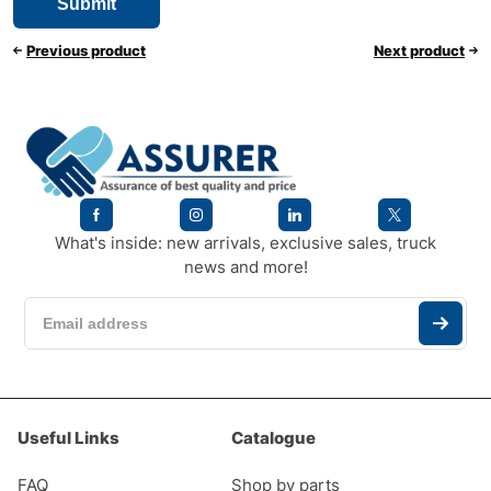
Previous product
Next product
What's inside: new arrivals, exclusive sales, truck
news and more!
Useful Links
Catalogue
FAQ
Shop by parts