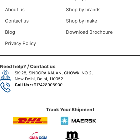
About us
Shop by brands
Contact us
Shop by make
Blog
Download Brochoure
Privacy Policy
Need help? / Contact us
SK-28, SINDORA KALAN, CHOWKI NO 2,
New Delhi, Delhi, 110052
Call Us :
+917428908900
Track Your Shipment