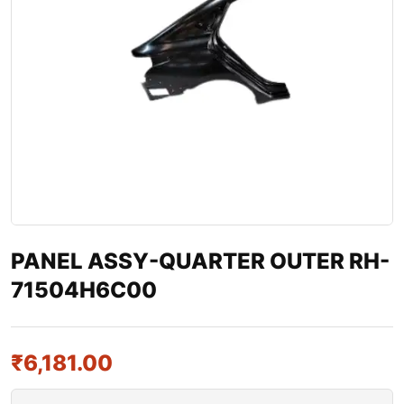
PANEL ASSY-QUARTER OUTER RH-
71504H6C00
₹
6,181.00