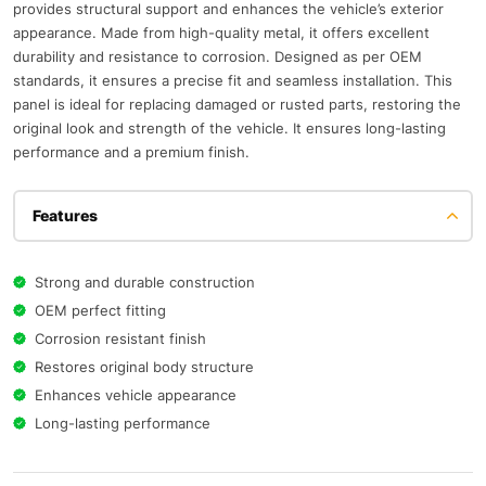
provides structural support and enhances the vehicle’s exterior
appearance. Made from high-quality metal, it offers excellent
durability and resistance to corrosion. Designed as per OEM
standards, it ensures a precise fit and seamless installation. This
panel is ideal for replacing damaged or rusted parts, restoring the
original look and strength of the vehicle. It ensures long-lasting
performance and a premium finish.
Features
Strong and durable construction
OEM perfect fitting
Corrosion resistant finish
Restores original body structure
Enhances vehicle appearance
Long-lasting performance