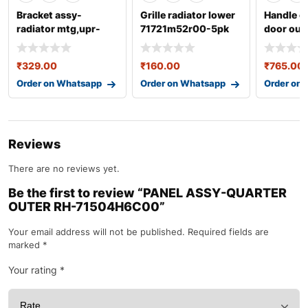
Bracket assy-
Grille radiator lower
Handle c
radiator mtg,upr-
71721m52r00-5pk
door out 
253331j500
82840m5
₹
329.00
₹
160.00
₹
765.00
Order on Whatsapp
Order on Whatsapp
Order on
Reviews
There are no reviews yet.
Be the first to review “PANEL ASSY-QUARTER
OUTER RH-71504H6C00”
Your email address will not be published.
Required fields are
marked
*
Your rating
*