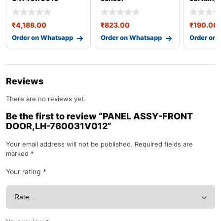
(center)-39681tsaw
86567b
01za
₹
4,188.00
₹
823.00
₹
190.00
Order on Whatsapp
Order on Whatsapp
Order on
Reviews
There are no reviews yet.
Be the first to review “PANEL ASSY-FRONT
DOOR,LH-760031V012”
Your email address will not be published.
Required fields are
marked
*
Your rating
*