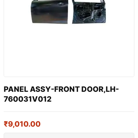
PANEL ASSY-FRONT DOOR,LH-
760031V012
₹
9,010.00