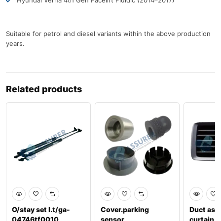
Hyundai Verna 4th Gen Facelift Fluidic (2014–2017)
Suitable for petrol and diesel variants within the above production
years.
Related products
O/stay set l.t/ga-
Cover.parking
Duct ass
04746tf0010
sensor
curtain,l