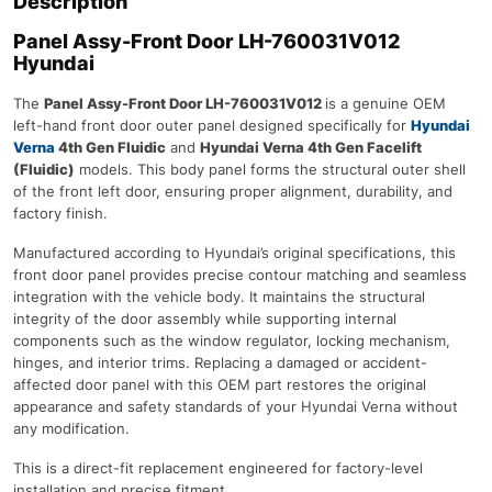
Description
Panel Assy-Front Door LH-760031V012
Hyundai
The
Panel Assy-Front Door LH-760031V012
is a genuine OEM
left-hand front door outer panel designed specifically for
Hyundai
Verna
4th Gen Fluidic
and
Hyundai Verna 4th Gen Facelift
(Fluidic)
models. This body panel forms the structural outer shell
of the front left door, ensuring proper alignment, durability, and
factory finish.
Manufactured according to Hyundai’s original specifications, this
front door panel provides precise contour matching and seamless
integration with the vehicle body. It maintains the structural
integrity of the door assembly while supporting internal
components such as the window regulator, locking mechanism,
hinges, and interior trims. Replacing a damaged or accident-
affected door panel with this OEM part restores the original
appearance and safety standards of your Hyundai Verna without
any modification.
This is a direct-fit replacement engineered for factory-level
installation and precise fitment.