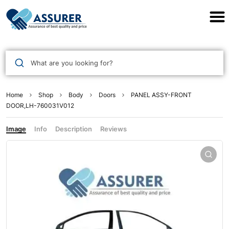
Assurer Auto Parts
What are you looking for?
Home
Shop
Body
Doors
PANEL ASSY-FRONT
DOOR,LH-760031V012
Image
Info
Description
Reviews