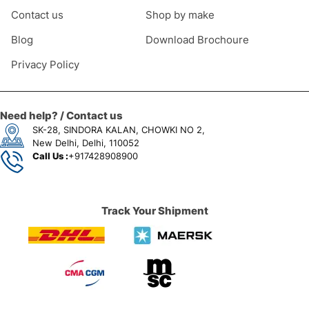
Contact us
Shop by make
Blog
Download Brochoure
Privacy Policy
Need help? / Contact us
SK-28, SINDORA KALAN, CHOWKI NO 2,
New Delhi, Delhi, 110052
Call Us :
+917428908900
Track Your Shipment