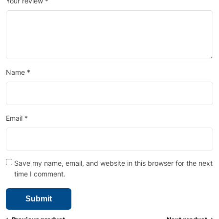
Your review
*
Name
*
Email
*
Save my name, email, and website in this browser for the next
time I comment.