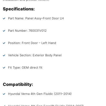
Specifications:
Part Name: Panel Assy-Front Door LH
Part Number: 760031V012
Position: Front Door – Left Hand
Vehicle Section: Exterior Body Panel
Fit Type: OEM direct fit
Compatibility:
Hyundai Verna 4th Gen Fluidic (2011–2014)