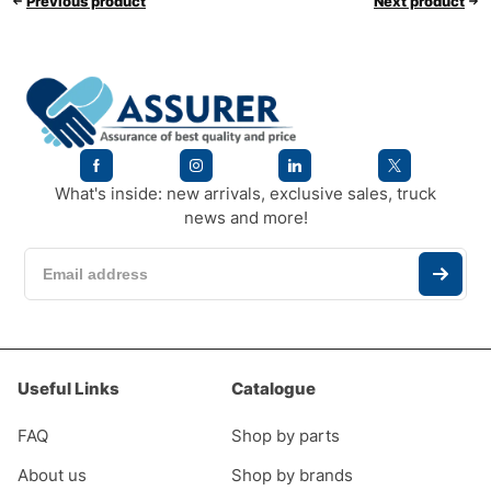
Previous product
Next product
What's inside: new arrivals, exclusive sales, truck
news and more!
Useful Links
Catalogue
FAQ
Shop by parts
About us
Shop by brands