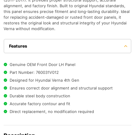
(2011–2017). It provides proper structural support, accurate
alignment, and factory finish. Built to original Hyundai standards,
this panel ensures precise fitment and long-lasting durability. Ideal
for replacing accident-damaged or rusted front door panels, it
restores the original look and structural integrity of your Hyundai
Verna without modification.
Features
Genuine OEM Front Door LH Panel
Part Number: 760031V012
Designed for Hyundai Verna 4th Gen
Ensures correct door alignment and structural support
Durable steel body construction
Accurate factory contour and fit
Direct replacement, no modification required