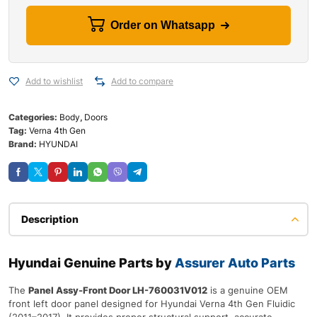
Order on Whatsapp
Add to wishlist
Add to compare
Categories:
Body
,
Doors
Tag:
Verna 4th Gen
Brand:
HYUNDAI
Description
Hyundai Genuine Parts by
Assurer Auto Parts
The
Panel Assy-Front Door LH-760031V012
is a genuine OEM
front left door panel designed for Hyundai Verna 4th Gen Fluidic