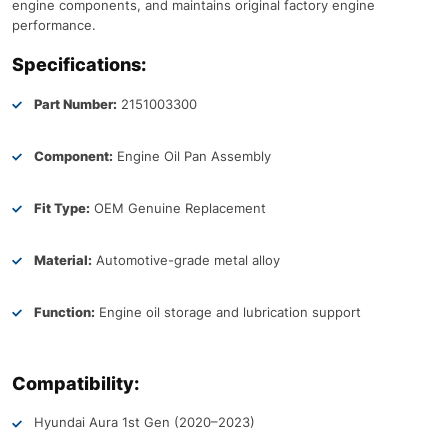
engine components, and maintains original factory engine
performance.
Specifications:
Part Number:
2151003300
Component:
Engine Oil Pan Assembly
Fit Type:
OEM Genuine Replacement
Material:
Automotive-grade metal alloy
Function:
Engine oil storage and lubrication support
Compatibility:
Hyundai Aura 1st Gen (2020–2023)