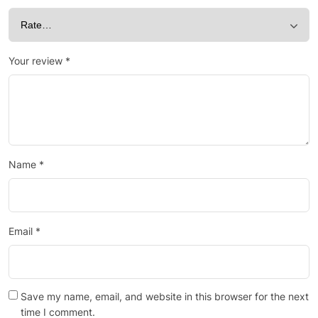
Your review
*
Name
*
Email
*
Save my name, email, and website in this browser for the next
time I comment.