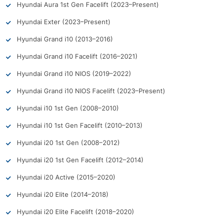
Hyundai Aura 1st Gen Facelift (2023–Present)
Hyundai Exter (2023–Present)
Hyundai Grand i10 (2013–2016)
Hyundai Grand i10 Facelift (2016–2021)
Hyundai Grand i10 NIOS (2019–2022)
Hyundai Grand i10 NIOS Facelift (2023–Present)
Hyundai i10 1st Gen (2008–2010)
Hyundai i10 1st Gen Facelift (2010–2013)
Hyundai i20 1st Gen (2008–2012)
Hyundai i20 1st Gen Facelift (2012–2014)
Hyundai i20 Active (2015–2020)
Hyundai i20 Elite (2014–2018)
Hyundai i20 Elite Facelift (2018–2020)