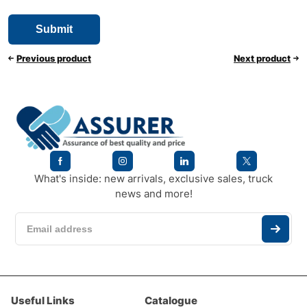
Previous product
Next product
What's inside: new arrivals, exclusive sales, truck
news and more!
Useful Links
Catalogue