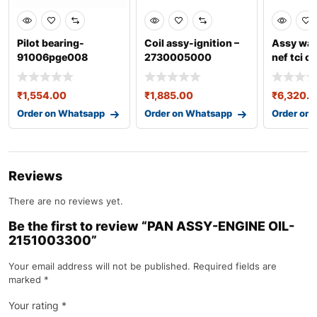
Pilot bearing-
Coil assy-ignition –
Assy wat
91006pge008
2730005000
nef tci c
0304ec
₹
1,554.00
₹
1,885.00
₹
6,320.
Order on Whatsapp
Order on Whatsapp
Order on
Reviews
There are no reviews yet.
Be the first to review “PAN ASSY-ENGINE OIL-
2151003300”
Your email address will not be published.
Required fields are
marked
*
Your rating
*