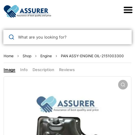
Assurer Auto Parts
What are you looking for?
Home
Shop
Engine
PAN ASSY-ENGINE OIL-2151003300
Image
Info
Description
Reviews