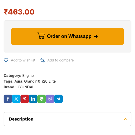
₹
463.00
Order on Whatsapp
Add to wishlist
Add to compare
Category:
Engine
Tags:
Aura
,
Grand i10
,
i20 Elite
Brand:
HYUNDAI
Description