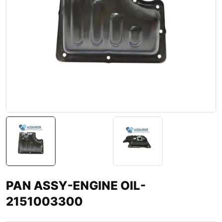
PAN ASSY-ENGINE OIL-
2151003300