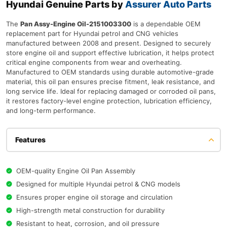
Hyundai Genuine Parts by
Assurer Auto Parts
The
Pan Assy-Engine Oil-2151003300
is a dependable OEM
replacement part for Hyundai petrol and CNG vehicles
manufactured between 2008 and present. Designed to securely
store engine oil and support effective lubrication, it helps protect
critical engine components from wear and overheating.
Manufactured to OEM standards using durable automotive-grade
material, this oil pan ensures precise fitment, leak resistance, and
long service life. Ideal for replacing damaged or corroded oil pans,
it restores factory-level engine protection, lubrication efficiency,
and long-term performance.
Features
OEM-quality Engine Oil Pan Assembly
Designed for multiple Hyundai petrol & CNG models
Ensures proper engine oil storage and circulation
High-strength metal construction for durability
Resistant to heat, corrosion, and oil pressure