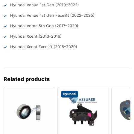
Hyundai Venue 1st Gen (2019–2022)
Hyundai Venue 1st Gen Facelift (2022–2025)
Hyundai Verna 5th Gen (2017–2020)
Hyundai Xcent (2013–2016)
Hyundai Xcent Facelift (2016–2020)
Related products
Hyundai