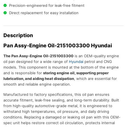
Precision-engineered for leak-free fitment
Direct replacement for easy installation
Description
Pan Assy-Engine Oil-2151003300 Hyundai
The Pan Assy-Engine Oil-2151003300
is an OEM-quality engine
oil pan designed for a wide range of
Hyundai
petrol and CNG
models. This component is mounted at the bottom of the engine
and is responsible for
storing engine oil, supporting proper
lubrication, and aiding heat dissipation
, which are essential for
smooth and reliable engine operation.
Manufactured to factory specifications, this oil pan ensures
accurate fitment, leak-free sealing, and long-term durability. Built
from high-quality automotive-grade metal, it is engineered to
withstand high temperatures, oil pressure, and daily driving
conditions. Replacing a damaged or leaking oil pan with this OEM-
spec unit helps restore correct oil circulation, protects internal