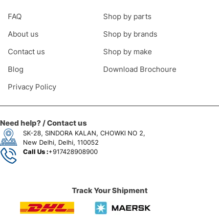
FAQ
Shop by parts
About us
Shop by brands
Contact us
Shop by make
Blog
Download Brochoure
Privacy Policy
Need help? / Contact us
SK-28, SINDORA KALAN, CHOWKI NO 2,
New Delhi, Delhi, 110052
Call Us :
+917428908900
Track Your Shipment