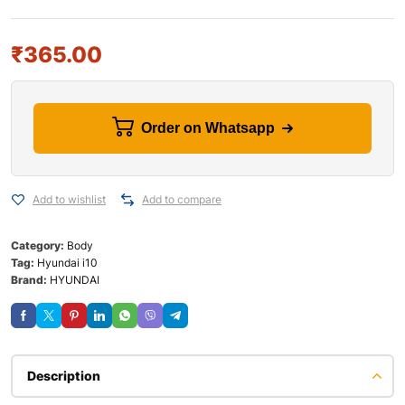
₹
365.00
Order on Whatsapp
Add to wishlist
Add to compare
Category:
Body
Tag:
Hyundai i10
Brand:
HYUNDAI
Description