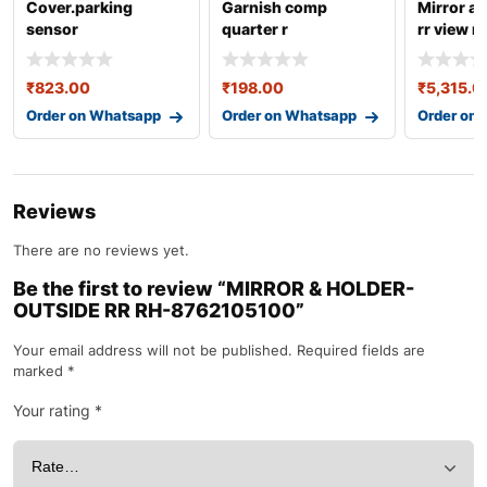
Cover.parking
Garnish comp
Mirror a
sensor
quarter r
rr view r
(center)-39681tsaw
77180m55r00
87620b
01za
₹
823.00
₹
198.00
₹
5,315.0
Order on Whatsapp
Order on Whatsapp
Order on
Reviews
There are no reviews yet.
Be the first to review “MIRROR & HOLDER-
OUTSIDE RR RH-8762105100”
Your email address will not be published.
Required fields are
marked
*
Your rating
*