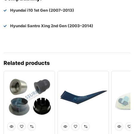
Hyundai i10 1st Gen (2007–2013)
Hyundai Santro Xing 2nd Gen (2003–2014)
Related products