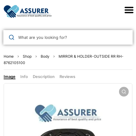
Assurer Auto Parts
What are you looking for?
Home
Shop
Body
MIRROR & HOLDER-OUTSIDE RR RH-
8762105100
Image
Info
Description
Reviews