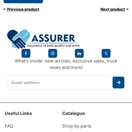
Previous product
Next product
What's inside: new arrivals, exclusive sales, truck
news and more!
Useful Links
Catalogue
FAQ
Shop by parts