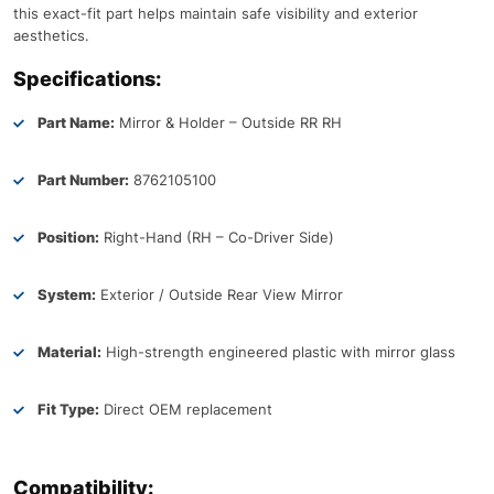
this exact-fit part helps maintain safe visibility and exterior
aesthetics.
Specifications:
Part Name:
Mirror & Holder – Outside RR RH
Part Number:
8762105100
Position:
Right-Hand (RH – Co-Driver Side)
System:
Exterior / Outside Rear View Mirror
Material:
High-strength engineered plastic with mirror glass
Fit Type:
Direct OEM replacement
Compatibility: