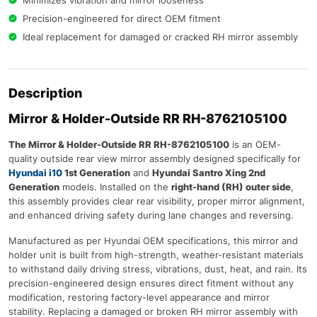
Minimizes vibration and mirror looseness
Precision-engineered for direct OEM fitment
Ideal replacement for damaged or cracked RH mirror assembly
Description
Mirror & Holder-Outside RR RH-8762105100
The Mirror & Holder-Outside RR RH-8762105100
is an OEM-
quality outside rear view mirror assembly designed specifically for
Hyundai i10
1st Generation
and
Hyundai Santro Xing 2nd
Generation
models. Installed on the
right-hand (RH) outer side
,
this assembly provides clear rear visibility, proper mirror alignment,
and enhanced driving safety during lane changes and reversing.
Manufactured as per Hyundai OEM specifications, this mirror and
holder unit is built from high-strength, weather-resistant materials
to withstand daily driving stress, vibrations, dust, heat, and rain. Its
precision-engineered design ensures direct fitment without any
modification, restoring factory-level appearance and mirror
stability. Replacing a damaged or broken RH mirror assembly with