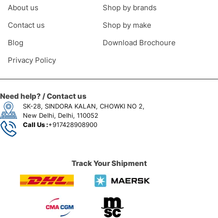
About us
Shop by brands
Contact us
Shop by make
Blog
Download Brochoure
Privacy Policy
Need help? / Contact us
SK-28, SINDORA KALAN, CHOWKI NO 2,
New Delhi, Delhi, 110052
Call Us :
+917428908900
Track Your Shipment