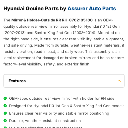
Hyundai Geuine Parts by
Assurer Auto Parts
The
Mirror & Holder-Outside RR RH-8762105100
is an OEM-
quality outside rear view mirror assembly for Hyundai i10 1st Gen
(2007–2013) and Santro Xing 2nd Gen (2003–2014). Mounted on
the right-hand side, it ensures clear rear visibility, stable alignment,
and safe driving. Made from durable, weather-resistant materials, it
resists vibration, road impact, and daily wear. This assembly is an
ideal replacement for damaged or broken mirrors and helps restore
factory-level visibility, safety, and exterior finish.
Features
OEM-spec outside rear view mirror with holder for RH side
Designed for Hyundai i10 1st Gen & Santro Xing 2nd Gen models
Ensures clear rear visibility and stable mirror positioning
Durable, weather-resistant construction