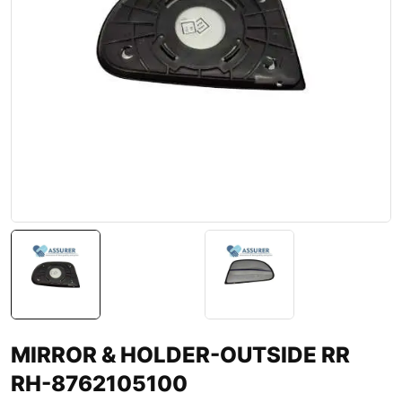
MIRROR & HOLDER-OUTSIDE RR
RH-8762105100