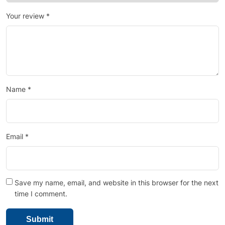
Your review
*
Name
*
Email
*
Save my name, email, and website in this browser for the next
time I comment.